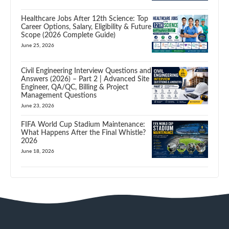
Healthcare Jobs After 12th Science: Top
Career Options, Salary, Eligibility & Future
Scope (2026 Complete Guide)
June 25, 2026
Civil Engineering Interview Questions and
Answers (2026) – Part 2 | Advanced Site
Engineer, QA/QC, Billing & Project
Management Questions
June 23, 2026
FIFA World Cup Stadium Maintenance:
What Happens After the Final Whistle?
2026
June 18, 2026