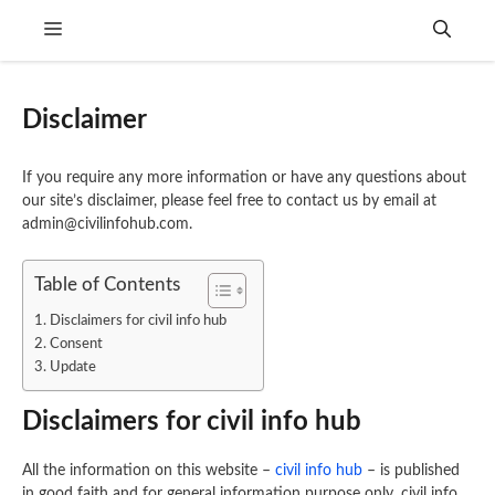
Skip
Menu
to
content
Disclaimer
If you require any more information or have any questions about
our site’s disclaimer, please feel free to contact us by email at
admin@civilinfohub.com.
Table of Contents
Disclaimers for civil info hub
Consent
Update
Disclaimers for civil info hub
All the information on this website –
civil info hub
– is published
in good faith and for general information purpose only. civil info