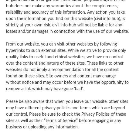
hub does not make any warranties about the completeness,
reliability and accuracy of this information. Any action you take
upon the information you find on this website (civil info hub), is
strictly at your own risk. civil info hub will not be liable for any
losses and/or damages in connection with the use of our website.
From our website, you can visit other websites by following
hyperlinks to such external sites. While we strive to provide only
quality links to useful and ethical websites, we have no control
over the content and nature of these sites. These links to other
websites do not imply a recommendation for all the content
found on these sites. Site owners and content may change
without notice and may occur before we have the opportunity to
remove a link which may have gone ‘bad’.
Please be also aware that when you leave our website, other sites
may have different privacy policies and terms which are beyond
our control. Please be sure to check the Privacy Policies of these
sites as well as their “Terms of Service” before engaging in any
business or uploading any information.