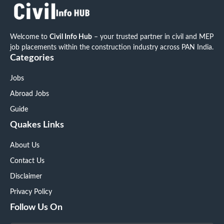
Welcome to
Civil Info Hub
– your trusted partner in civil and MEP
job placements within the construction industry across PAN India.
Categories
Jobs
Abroad Jobs
Guide
Quakes Links
About Us
Contact Us
Disclaimer
Privacy Policy
Follow Us On