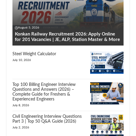
August 5, 2026
Konkan Railway Recruitment 2026: Apply Online
for 201 Vacancies | JE, ALP, Station Master & More
Steel Weight Calculator
July 10, 2026
Top 100 Billing Engineer Interview
Questions and Answers (2026) –
Complete Guide for Freshers &
Experienced Engineers
July 8, 2026
Civil Engineering Interview Questions
Part 3 | Top 50 Q&A Guide (2026)
July 2, 2026