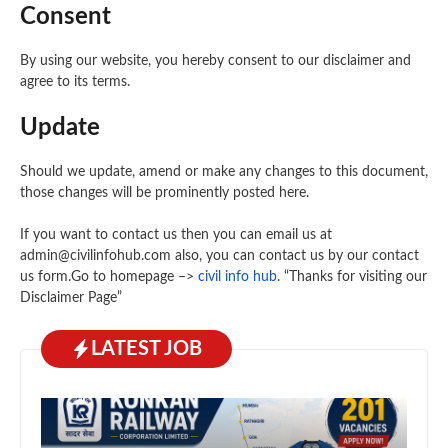
Consent
By using our website, you hereby consent to our disclaimer and
agree to its terms.
Update
Should we update, amend or make any changes to this document,
those changes will be prominently posted here.
If you want to contact us then you can email us at
admin@civilinfohub.com also, you can contact us by our contact
us form.Go to homepage –>
civil info hub
.
“Thanks for visiting our
Disclaimer Page”
LATEST JOB