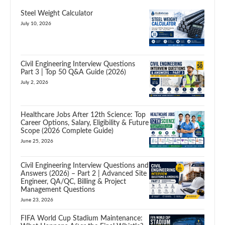
Steel Weight Calculator
July 10, 2026
Civil Engineering Interview Questions
Part 3 | Top 50 Q&A Guide (2026)
July 2, 2026
Healthcare Jobs After 12th Science: Top
Career Options, Salary, Eligibility & Future
Scope (2026 Complete Guide)
June 25, 2026
Civil Engineering Interview Questions and
Answers (2026) – Part 2 | Advanced Site
Engineer, QA/QC, Billing & Project
Management Questions
June 23, 2026
FIFA World Cup Stadium Maintenance: