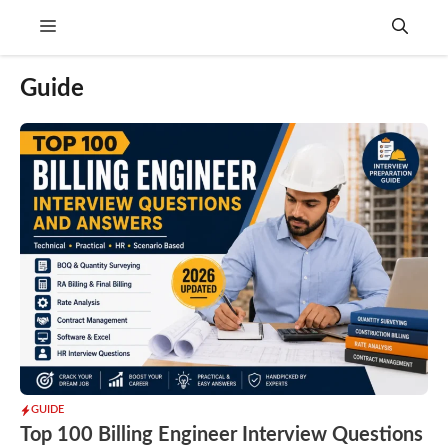
Skip
Menu
to
content
Guide
GUIDE
Top 100 Billing Engineer Interview Questions