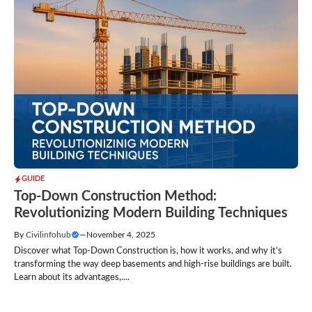
GUIDE
Top-Down Construction Method:
Revolutionizing Modern Building Techniques
By
Civilinfohub
—
November 4, 2025
Discover what Top-Down Construction is, how it works, and why it’s
transforming the way deep basements and high-rise buildings are built.
Learn about its advantages,....