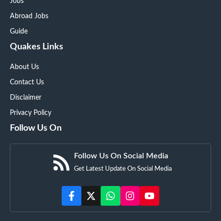
Jobs
Abroad Jobs
Guide
Quakes Links
About Us
Contact Us
Disclaimer
Privacy Policy
Follow Us On
Follow Us On Social Media
Get Latest Update On Social Media