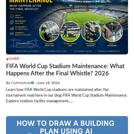
GUIDE
FIFA World Cup Stadium Maintenance: What
Happens After the Final Whistle? 2026
By
Civilinfohub
—
June 18, 2026
Learn how FIFA World Cup stadiums are maintained after the
tournament read here in our blog FIFA World Cup Stadium Maintenance.
Explore stadium facility management,....