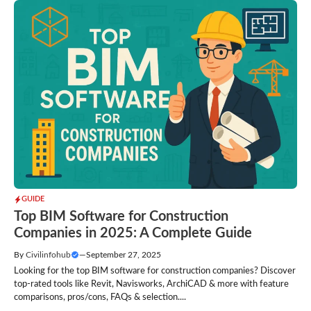
GUIDE
Top BIM Software for Construction
Companies in 2025: A Complete Guide
By
Civilinfohub
—
September 27, 2025
Looking for the top BIM software for construction companies? Discover
top-rated tools like Revit, Navisworks, ArchiCAD & more with feature
comparisons, pros/cons, FAQs & selection....