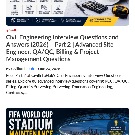
GUIDE
Civil Engineering Interview Questions and
Answers (2026) – Part 2 | Advanced Site
Engineer, QA/QC, Billing & Project
Management Questions
By
Civilinfohub
—
June 23, 2026
Read Part 2 of CivilInfoHub’s Civil Engineering Interview Questions
series. Explore 80 advanced interview questions covering RCC, QA/QC,
Billing, Quantity Surveying, Surveying, Foundation Engineering,
Contracts,....