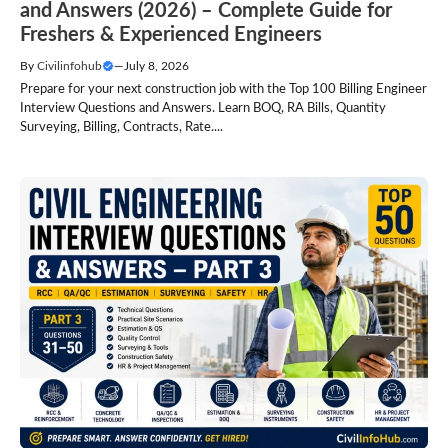
and Answers (2026) – Complete Guide for
Freshers & Experienced Engineers
By
Civilinfohub
—
July 8, 2026
Prepare for your next construction job with the Top 100 Billing Engineer
Interview Questions and Answers. Learn BOQ, RA Bills, Quantity
Surveying, Billing, Contracts, Rate....