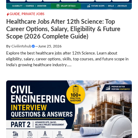
GUIDE
,
PRIVATE JOBS
Healthcare Jobs After 12th Science: Top
Career Options, Salary, Eligibility & Future
Scope (2026 Complete Guide)
By
Civilinfohub
—
June 25, 2026
Explore the best healthcare jobs after 12th Science. Learn about
eligibility, salary, career options, skills, top courses, and future scope in
India’s growing healthcare industry.....