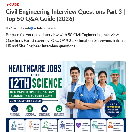
GUIDE
Civil Engineering Interview Questions Part 3 |
Top 50 Q&A Guide (2026)
By
Civilinfohub
—
July 2, 2026
Prepare for your next interview with 50 Civil Engineering Interview
Questions Part 3 covering RCC, QA/QC, Estimation, Surveying, Safety,
HR and Site Engineer interview questions.....