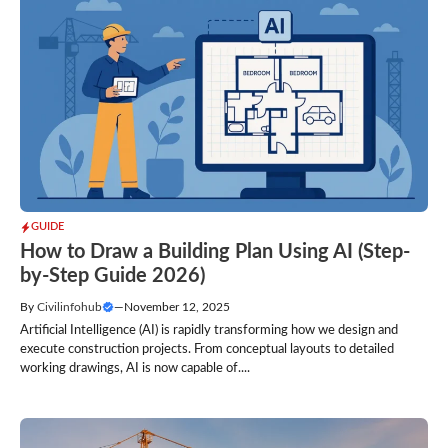
GUIDE
How to Draw a Building Plan Using AI (Step-
by-Step Guide 2026)
By
Civilinfohub
—
November 12, 2025
Artificial Intelligence (AI) is rapidly transforming how we design and
execute construction projects. From conceptual layouts to detailed
working drawings, AI is now capable of....