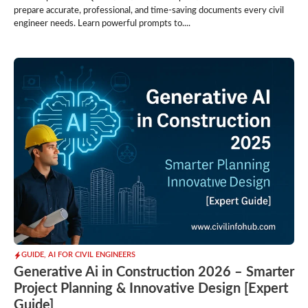
prepare accurate, professional, and time-saving documents every civil
engineer needs. Learn powerful prompts to....
GUIDE
,
AI FOR CIVIL ENGINEERS
Generative Ai in Construction 2026 – Smarter
Project Planning & Innovative Design [Expert
Guide]