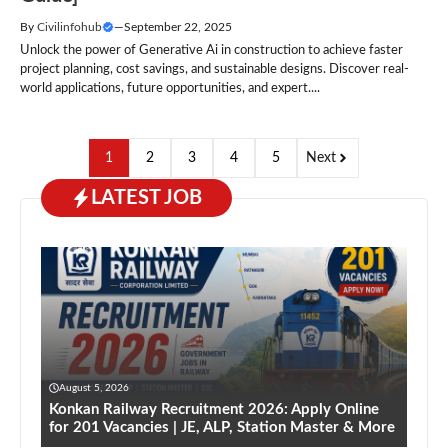
By
Civilinfohub
—
September 22, 2025
Unlock the power of Generative Ai in construction to achieve faster
project planning, cost savings, and sustainable designs. Discover real-
world applications, future opportunities, and expert....
1
2
3
4
5
Next
LATEST JOB
August 5, 2026
Konkan Railway Recruitment 2026: Apply Online
for 201 Vacancies | JE, ALP, Station Master & More