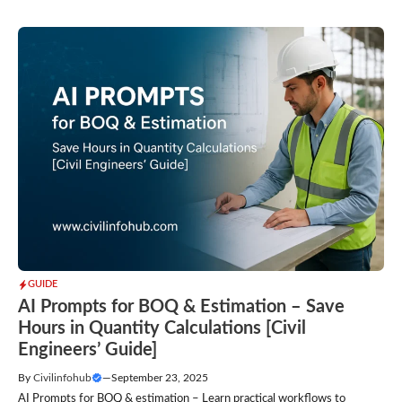
GUIDE
AI Prompts for BOQ & Estimation – Save
Hours in Quantity Calculations [Civil
Engineers’ Guide]
By
Civilinfohub
—
September 23, 2025
AI Prompts for BOQ & estimation – Learn practical workflows to