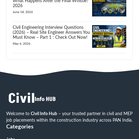
What Happens After the Final Whistle?
2026
June 18, 2026
Civil Engineering Interview Questions
(2026) – Real Site Engineer Answers You
Must Know – Part 1 : Check Out Now!
May 6, 2026
Welcome to
Civil Info Hub
– your trusted partner in civil and MEP
job placements within the construction industry across PAN India.
Categories