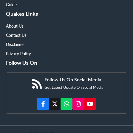
Guide
Quakes Links
About Us
Contact Us
Disclaimer
Privacy Policy
Follow Us On
Follow Us On Social Media
Get Latest Update On Social Media