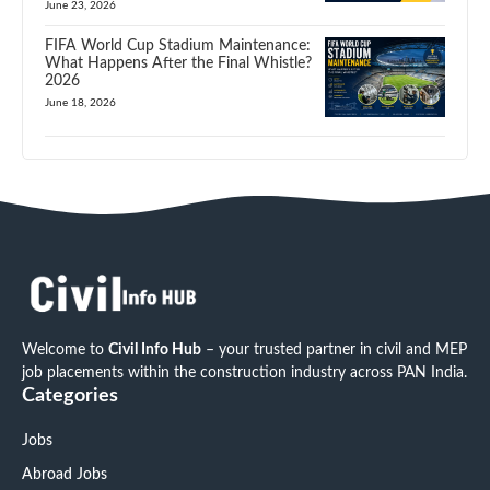
June 23, 2026
FIFA World Cup Stadium Maintenance:
What Happens After the Final Whistle?
2026
June 18, 2026
Welcome to
Civil Info Hub
– your trusted partner in civil and MEP
job placements within the construction industry across PAN India.
Categories
Jobs
Abroad Jobs