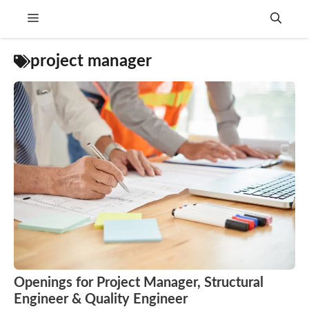
Skip
Menu
to
content
project manager
Openings for Project Manager, Structural
Engineer & Quality Engineer