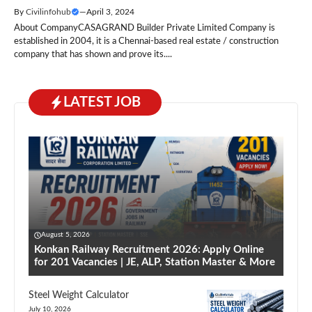
By
Civilinfohub
—
April 3, 2024
About CompanyCASAGRAND Builder Private Limited Company is
established in 2004, it is a Chennai-based real estate / construction
company that has shown and prove its....
LATEST JOB
August 5, 2026
Konkan Railway Recruitment 2026: Apply Online
for 201 Vacancies | JE, ALP, Station Master & More
Steel Weight Calculator
July 10, 2026