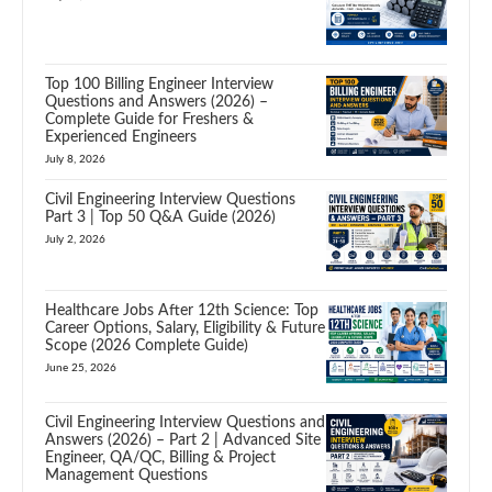
Top 100 Billing Engineer Interview
Questions and Answers (2026) –
Complete Guide for Freshers &
Experienced Engineers
July 8, 2026
Civil Engineering Interview Questions
Part 3 | Top 50 Q&A Guide (2026)
July 2, 2026
Healthcare Jobs After 12th Science: Top
Career Options, Salary, Eligibility & Future
Scope (2026 Complete Guide)
June 25, 2026
Civil Engineering Interview Questions and
Answers (2026) – Part 2 | Advanced Site
Engineer, QA/QC, Billing & Project
Management Questions