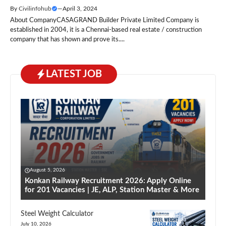
By
Civilinfohub
—
April 3, 2024
About CompanyCASAGRAND Builder Private Limited Company is
established in 2004, it is a Chennai-based real estate / construction
company that has shown and prove its....
LATEST JOB
August 5, 2026
Konkan Railway Recruitment 2026: Apply Online
for 201 Vacancies | JE, ALP, Station Master & More
Steel Weight Calculator
July 10, 2026