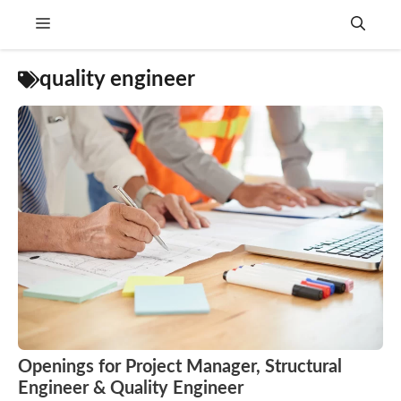
Skip
Menu
to
content
quality engineer
Openings for Project Manager, Structural
Engineer & Quality Engineer