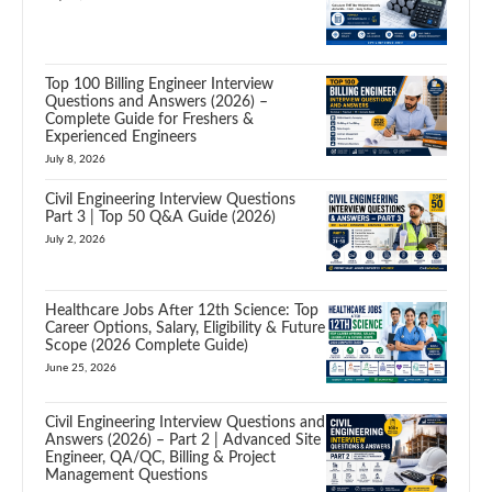
Top 100 Billing Engineer Interview
Questions and Answers (2026) –
Complete Guide for Freshers &
Experienced Engineers
July 8, 2026
Civil Engineering Interview Questions
Part 3 | Top 50 Q&A Guide (2026)
July 2, 2026
Healthcare Jobs After 12th Science: Top
Career Options, Salary, Eligibility & Future
Scope (2026 Complete Guide)
June 25, 2026
Civil Engineering Interview Questions and
Answers (2026) – Part 2 | Advanced Site
Engineer, QA/QC, Billing & Project
Management Questions