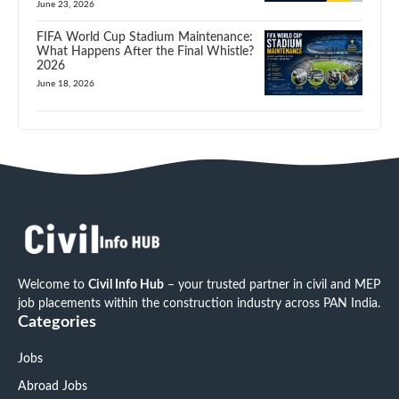
June 23, 2026
FIFA World Cup Stadium Maintenance:
What Happens After the Final Whistle?
2026
June 18, 2026
Welcome to
Civil Info Hub
– your trusted partner in civil and MEP
job placements within the construction industry across PAN India.
Categories
Jobs
Abroad Jobs