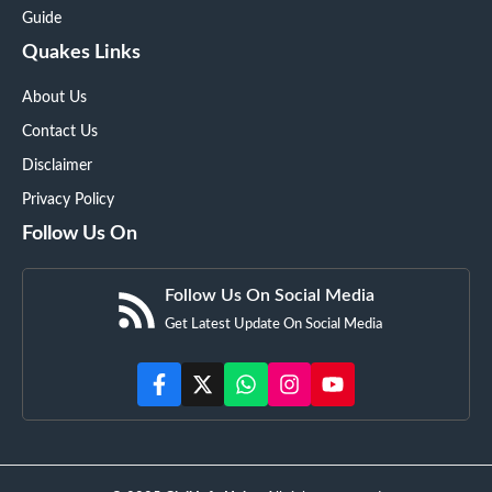
Guide
Quakes Links
About Us
Contact Us
Disclaimer
Privacy Policy
Follow Us On
Follow Us On Social Media
Get Latest Update On Social Media