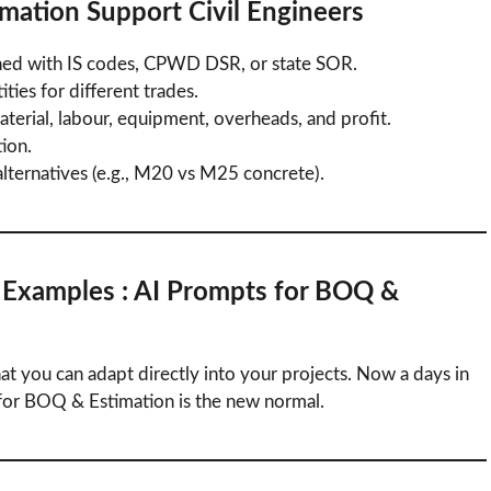
imation
Support Civil Engineers
ned with IS codes, CPWD DSR, or state SOR.
ties for different trades.
terial, labour, equipment, overheads, and profit.
ion.
ternatives (e.g., M20 vs M25 concrete).
l Examples
: AI Prompts for BOQ &
at you can adapt directly into your projects. Now a days in
for BOQ & Estimation is the new normal.