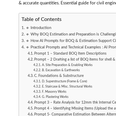
& accurate quantities. Essential guide for civil engin
Table of Contents
🔹 Introduction
🔹 Why BOQ Estimation and Preparation is Challengin
🔹 How AI Prompts for BOQ & Estimation Support Ci
🔹 Practical Prompts and Technical Examples : AI Pr
Prompt 1 – Standard BOQ Item Descriptions
Prompt – 2 Drafting a list of BOQ items for shell & 
A. Site Preparation & Enabling Works
B. Excavation & Earthworks
C. Foundations & Substructure
D. Superstructure (Frame & Core)
E. Staircase & Misc. Structural Works
F. Masonry Works
G. Plastering Works
Prompt 3 – Rate Analysis for 12mm thk Internal C
Prompt 4 – Identifying Missing Items (Upload the 
Prompt 5- Comparative Estimation Between Altern