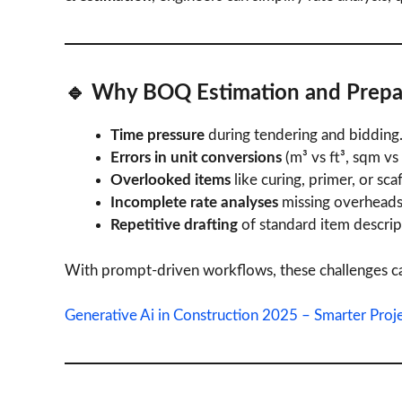
🔹 Why
BOQ Estimation and Prepa
Time pressure
during tendering and bidding
Errors in unit conversions
(m³ vs ft³, sqm vs 
Overlooked items
like curing, primer, or sca
Incomplete rate analyses
missing overheads 
Repetitive drafting
of standard item descrip
With prompt-driven workflows, these challenges ca
Generative Ai in Construction 2025 – Smarter Proj