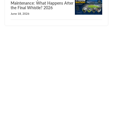
Maintenance: What Happens After
the Final Whistle? 2026
June 18, 2026