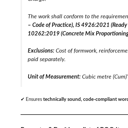
The work shall conform to the requiremen
– Code of Practice), IS 4926:2021 (Ready 
10262:2019 (Concrete Mix Proportioning
Exclusions:
Cost of formwork, reinforceme
paid separately.
Unit of Measurement:
Cubic metre (Cum)
✔ Ensures
technically sound, code-compliant wor