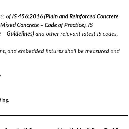
ts of
IS 456:2016 (Plain and Reinforced Concrete
Mixed Concrete – Code of Practice), IS
 – Guidelines)
and other relevant latest IS codes.
nt, and embedded fixtures shall be measured and
”
ding
.