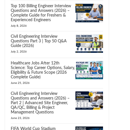
Top 100 Billing Engineer Interview
Questions and Answers (2026) –
Complete Guide for Freshers &
Experienced Engineers
July 8, 2026
Civil Engineering Interview
Questions Part 3 | Top 50 Q&A
Guide (2026)
July 2, 2026
Healthcare Jobs After 12th
Science: Top Career Options, Salary,
Eligibility & Future Scope (2026
Complete Guide)
June 25, 2026
Civil Engineering Interview
Questions and Answers (2026) –
Part 2 | Advanced Site Engineer,
QA/QC, Billing & Project
Management Questions
June 23, 2026
FIFA World Cup Stadium