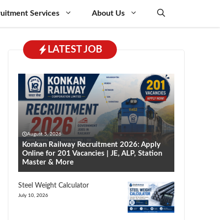
uitment Services
About Us
LATEST JOB
August 5, 2026
Konkan Railway Recruitment 2026: Apply
Online for 201 Vacancies | JE, ALP, Station
Master & More
Steel Weight Calculator
July 10, 2026