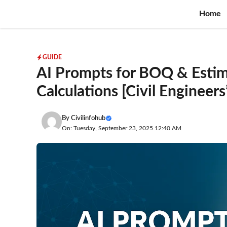
Skip
Home
to
content
GUIDE
AI Prompts for BOQ & Estim
Calculations [Civil Engineers
By
Civilinfohub
On: Tuesday, September 23, 2025 12:40 AM