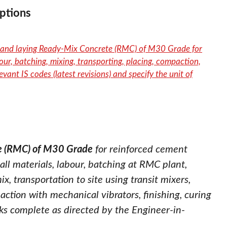
ptions
ng and laying Ready-Mix Concrete (RMC) of M30 Grade for
our, batching, mixing, transporting, placing, compaction,
evant IS codes (latest revisions) and specify the unit of
te (RMC) of M30 Grade
for reinforced cement
all materials, labour, batching at RMC plant,
 transportation to site using transit mixers,
ction with mechanical vibrators, finishing, curing
rks complete as directed by the Engineer-in-