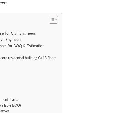
eers.
g for Civil Engineers
vil Engineers
ompts for BOQ & Estimation
core residential building G+18 floors
ement Plaster
available BOQ)
atives