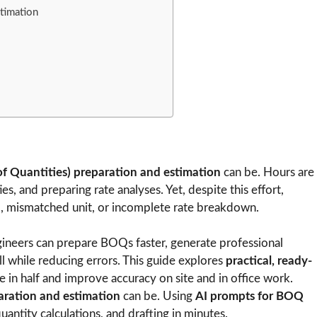
timation
of Quantities) preparation and estimation
can be. Hours are
es, and preparing rate analyses. Yet, despite this effort,
m, mismatched unit, or incomplete rate breakdown.
engineers can prepare BOQs faster, generate professional
l while reducing errors. This guide explores
practical, ready-
 in half and improve accuracy on site and in office work.
ration and estimation
can be. Using
AI prompts for BOQ
quantity calculations, and drafting in minutes.