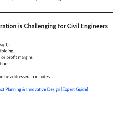
ration
is Challenging for Civil Engineers
.
sqft).
ffolding.
or profit margins.
tions.
n be addressed in minutes.
ect Planning & Innovative Design [Expert Guide]