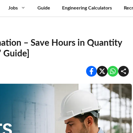
Jobs
Guide
Engineering Calculators
Recr
ation – Save Hours in Quantity
’ Guide]