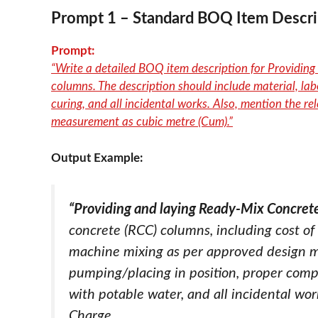
Prompt
1 – Standard BOQ Item Descri
Prompt:
“Write a detailed BOQ item description for Providi
columns. The description should include material, lab
curing, and all incidental works. Also, mention the rel
measurement as cubic metre (Cum).”
Output Example:
“Providing and laying Ready-Mix Concre
concrete (RCC) columns, including cost of 
machine mixing as per approved design mix,
pumping/placing in position, proper compa
with potable water, and all incidental wo
Charge.