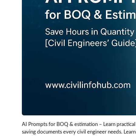
AI Prompts for BOQ & estimation – Learn practical 
saving documents every civil engineer needs. Learn