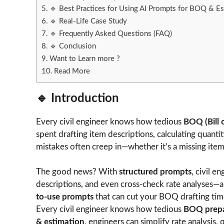
🔹 Best Practices for Using AI Prompts for BOQ & Es
🔹 Real-Life Case Study
🔹 Frequently Asked Questions (FAQ)
🔹 Conclusion
Want to Learn more ?
Read More
🔹 Introduction
Every civil engineer knows how tedious
BOQ (Bill 
spent drafting item descriptions, calculating quantiti
mistakes often creep in—whether it’s a missing ite
The good news? With
structured prompts
, civil 
descriptions, and even cross-check rate analyses—al
to-use prompts
that can cut your BOQ drafting time
Every civil engineer knows how tedious
BOQ prepa
& estimation
, engineers can simplify rate analysis, 