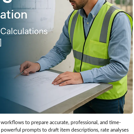
workflows to prepare accurate, professional, and time-
 powerful prompts to draft item descriptions, rate analyses