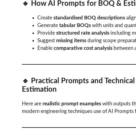
🔹 How
AI Prompts for BOQ & Est
Create
standardised BOQ descriptions
alig
Generate
tabular BOQs
with units and quanti
Provide
structured rate analysis
including ma
Suggest
missing items
during scope preparat
Enable
comparative cost analysis
between al
🔹 Practical Prompts and Technica
Estimation
Here are
realistic prompt examples
with outputs th
modern engineering techniques use of AI Prompts 