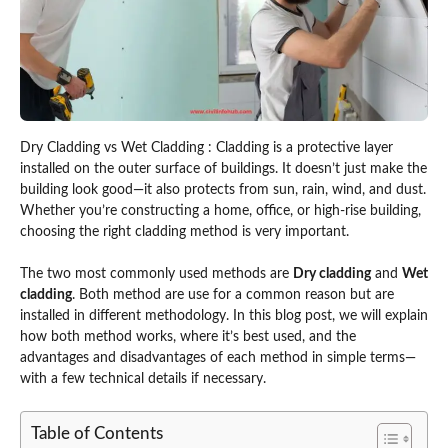
Dry Cladding vs Wet Cladding : Cladding is a protective layer
installed on the outer surface of buildings. It doesn’t just make the
building look good—it also protects from sun, rain, wind, and dust.
Whether you’re constructing a home, office, or high-rise building,
choosing the right cladding method is very important.
The two most commonly used methods are
Dry cladding
and
Wet
cladding
. Both method are use for a common reason but are
installed in different methodology. In this blog post, we will explain
how both method works, where it’s best used, and the
advantages and disadvantages of each method in simple terms—
with a few technical details if necessary.
Table of Contents