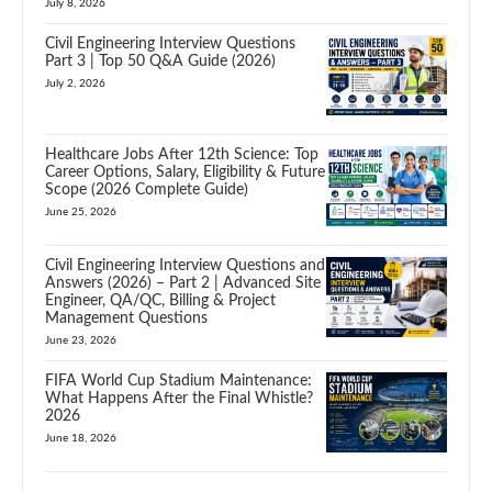
July 8, 2026
Civil Engineering Interview Questions
Part 3 | Top 50 Q&A Guide (2026)
July 2, 2026
Healthcare Jobs After 12th Science: Top
Career Options, Salary, Eligibility & Future
Scope (2026 Complete Guide)
June 25, 2026
Civil Engineering Interview Questions and
Answers (2026) – Part 2 | Advanced Site
Engineer, QA/QC, Billing & Project
Management Questions
June 23, 2026
FIFA World Cup Stadium Maintenance:
What Happens After the Final Whistle?
2026
June 18, 2026