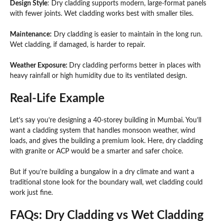
Design Style
: Dry cladding supports modern, large-format panels
with fewer joints. Wet cladding works best with smaller tiles.
Maintenance:
Dry cladding is easier to maintain in the long run.
Wet cladding, if damaged, is harder to repair.
Weather Exposure:
Dry cladding performs better in places with
heavy rainfall or high humidity due to its ventilated design.
Real-Life Example
Let’s say you’re designing a 40-storey building in Mumbai. You’ll
want a cladding system that handles monsoon weather, wind
loads, and gives the building a premium look. Here, dry cladding
with granite or ACP would be a smarter and safer choice.
But if you’re building a bungalow in a dry climate and want a
traditional stone look for the boundary wall, wet cladding could
work just fine.
FAQs: Dry Cladding vs Wet Cladding