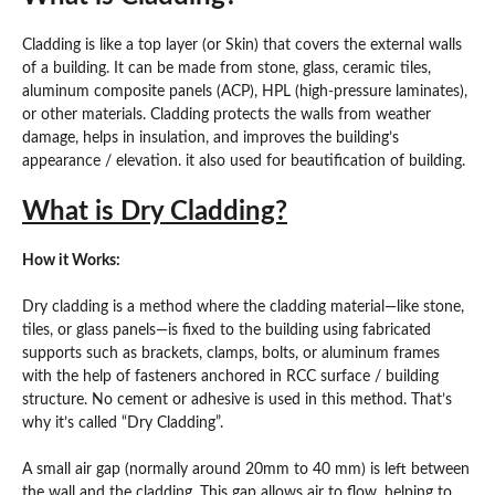
Cladding is like a top layer (or Skin) that covers the external walls
of a building. It can be made from stone, glass, ceramic tiles,
aluminum composite panels (ACP), HPL (high-pressure laminates),
or other materials. Cladding protects the walls from weather
damage, helps in insulation, and improves the building’s
appearance / elevation. it also used for beautification of building.
What is Dry Cladding?
How it Works:
Dry cladding is a method where the cladding material—like stone,
tiles, or glass panels—is fixed to the building using fabricated
supports such as brackets, clamps, bolts, or aluminum frames
with the help of fasteners anchored in RCC surface / building
structure. No cement or adhesive is used in this method. That’s
why it’s called “Dry Cladding”.
A small air gap (normally around 20mm to 40 mm) is left between
the wall and the cladding. This gap allows air to flow, helping to