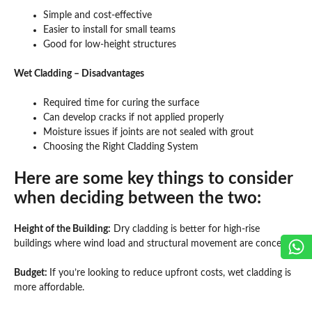
Simple and cost-effective
Easier to install for small teams
Good for low-height structures
Wet Cladding – Disadvantages
Required time for curing the surface
Can develop cracks if not applied properly
Moisture issues if joints are not sealed with grout
Choosing the Right Cladding System
Here are some key things to consider
when deciding between the two:
Height of the Building:
Dry cladding is better for high-rise
buildings where wind load and structural movement are concerns.
Budget:
If you’re looking to reduce upfront costs, wet cladding is
more affordable.