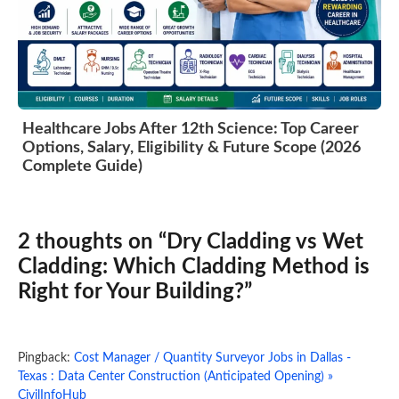
Healthcare Jobs After 12th Science: Top Career
Options, Salary, Eligibility & Future Scope (2026
Complete Guide)
2 thoughts on “Dry Cladding vs Wet
Cladding: Which Cladding Method is
Right for Your Building?”
Pingback:
Cost Manager / Quantity Surveyor Jobs in Dallas -
Texas : Data Center Construction (Anticipated Opening) »
CivilInfoHub