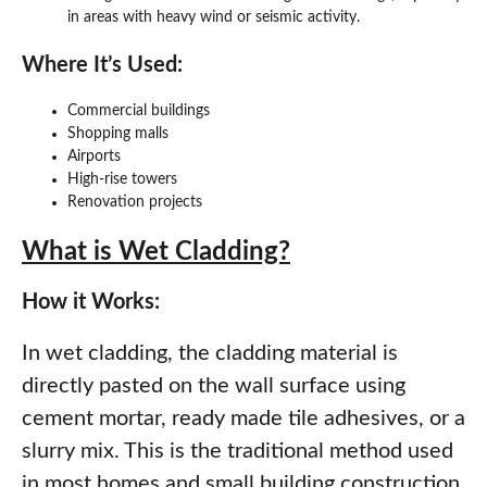
in areas with heavy wind or seismic activity.
Where It’s Used:
Commercial buildings
Shopping malls
Airports
High-rise towers
Renovation projects
What is Wet Cladding?
How it Works:
In wet cladding, the cladding material is
directly pasted on the wall surface using
cement mortar, ready made tile adhesives, or a
slurry mix. This is the traditional method used
in most homes and small building construction.