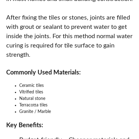
After fixing the tiles or stones, joints are filled
with grout or sealant to prevent water to get
inside the joints. For this method normal water
curing is required for tile surface to gain
strength.
Commonly Used Materials:
Ceramic tiles
Vitrified tiles
Natural stone
Terracotta tiles
Granite / Marble
Key Benefits: