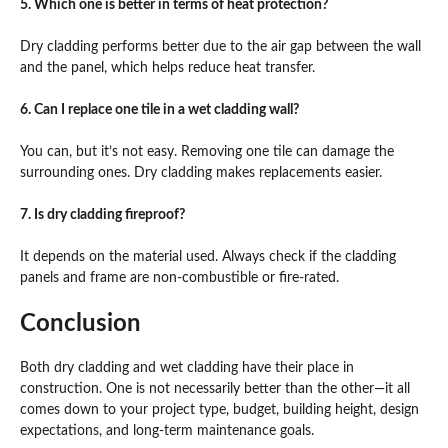
5. Which one is better in terms of heat protection?
Dry cladding performs better due to the air gap between the wall
and the panel, which helps reduce heat transfer.
6. Can I replace one tile in a wet cladding wall?
You can, but it’s not easy. Removing one tile can damage the
surrounding ones. Dry cladding makes replacements easier.
7. Is dry cladding fireproof?
It depends on the material used. Always check if the cladding
panels and frame are non-combustible or fire-rated.
Conclusion
Both dry cladding and wet cladding have their place in
construction. One is not necessarily better than the other—it all
comes down to your project type, budget, building height, design
expectations, and long-term maintenance goals.