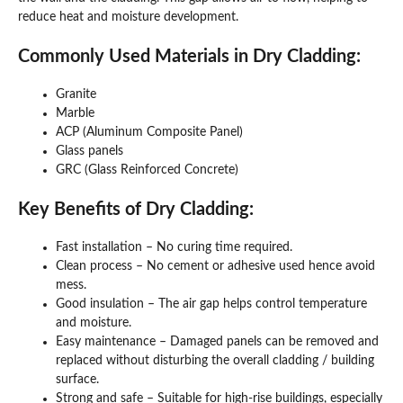
reduce heat and moisture development.
Commonly Used Materials in Dry Cladding:
Granite
Marble
ACP (Aluminum Composite Panel)
Glass panels
GRC (Glass Reinforced Concrete)
Key Benefits of Dry Cladding:
Fast installation – No curing time required.
Clean process – No cement or adhesive used hence avoid
mess.
Good insulation – The air gap helps control temperature
and moisture.
Easy maintenance – Damaged panels can be removed and
replaced without disturbing the overall cladding / building
surface.
Strong and safe – Suitable for high-rise buildings, especially