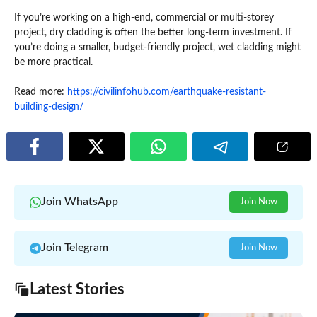
If you’re working on a high-end, commercial or multi-storey
project, dry cladding is often the better long-term investment. If
you’re doing a smaller, budget-friendly project, wet cladding might
be more practical.
Read more:
https://civilinfohub.com/earthquake-resistant-
building-design/
Join WhatsApp
Join Now
Join Telegram
Join Now
Latest Stories