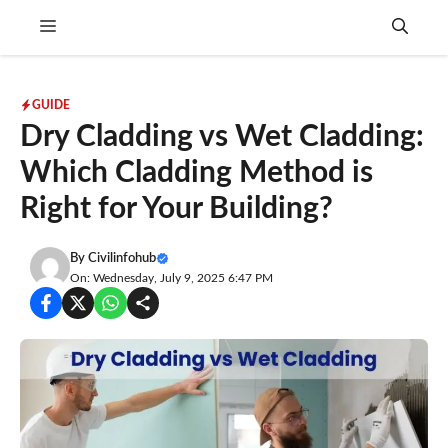
Skip
Menu
to
content
GUIDE
Dry Cladding vs Wet Cladding:
Which Cladding Method is
Right for Your Building?
By
Civilinfohub
On: Wednesday, July 9, 2025 6:47 PM