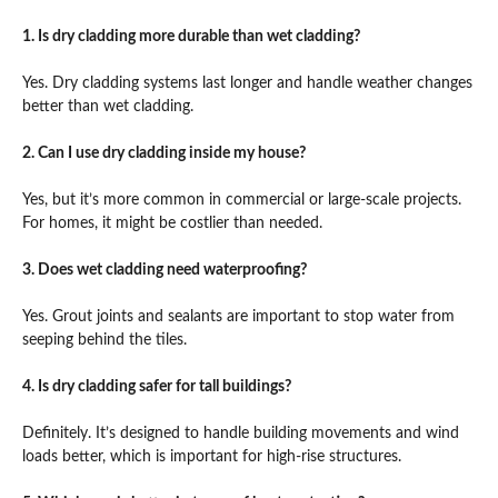
1. Is dry cladding more durable than wet cladding?
Yes. Dry cladding systems last longer and handle weather changes
better than wet cladding.
2. Can I use dry cladding inside my house?
Yes, but it’s more common in commercial or large-scale projects.
For homes, it might be costlier than needed.
3. Does wet cladding need waterproofing?
Yes. Grout joints and sealants are important to stop water from
seeping behind the tiles.
4. Is dry cladding safer for tall buildings?
Definitely. It’s designed to handle building movements and wind
loads better, which is important for high-rise structures.