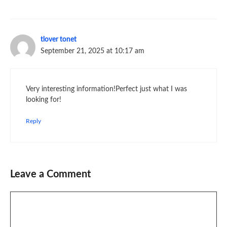
tlover tonet
September 21, 2025 at 10:17 am
Very interesting information!Perfect just what I was
looking for!
Reply
Leave a Comment
Comment