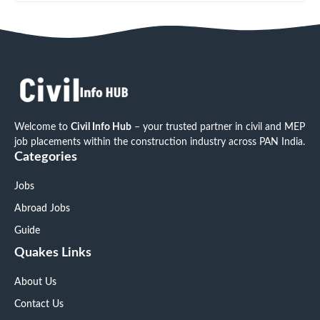
Welcome to
Civil Info Hub
– your trusted partner in civil and MEP
job placements within the construction industry across PAN India.
Categories
Jobs
Abroad Jobs
Guide
Quakes Links
About Us
Contact Us