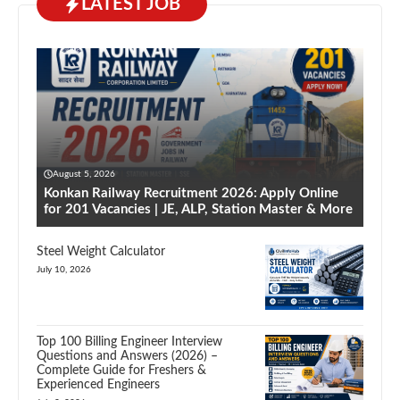
LATEST JOB
August 5, 2026
Konkan Railway Recruitment 2026: Apply Online
for 201 Vacancies | JE, ALP, Station Master & More
Steel Weight Calculator
July 10, 2026
Top 100 Billing Engineer Interview
Questions and Answers (2026) –
Complete Guide for Freshers &
Experienced Engineers