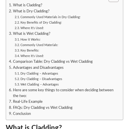
What is Cladding?
What is Dry Cladding?
Commonly Used Materials in Dry Cladding:
Key Benefits of Dry Cladding:
Where It’s Used:
What is Wet Cladding?
How it Works:
Commonly Used Materials:
Key Benefits:
Where It’s Used:
Comparison Table: Dry Cladding vs Wet Cladding
Advantages and Disadvantages
Dry Cladding – Advantages
Dry Cladding – Disadvantages
Wet Cladding – Advantages
Here are some key things to consider when deciding between
the two:
Real-Life Example
FAQs: Dry Cladding vs Wet Cladding
Conclusion
What is Cladding?