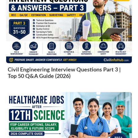
Civil Engineering Interview Questions Part 3 |
Top 50 Q&A Guide (2026)