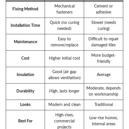
Mechanical
Cement or
Fixing Method
fasteners
adhesive
Quick (no curing
Slower (needs
Installation Time
needed)
curing)
Easy to
Difficult to repair
Maintenance
remove/replace
damaged tiles
More budget-
Cost
Higher initial cost
friendly
Good (air gap
Insulation
Average
allows ventilation)
Moderate, depends
Durability
High, lasts longer
on workmanship
Looks
Modern and clean
Traditional
High-rises,
Low-rise homes,
Best For
commercial
internal areas
projects