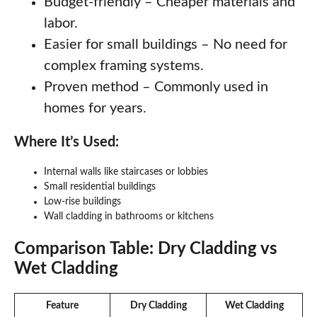
Budget-friendly – Cheaper materials and
labor.
Easier for small buildings – No need for
complex framing systems.
Proven method – Commonly used in
homes for years.
Where It’s Used:
Internal walls like staircases or lobbies
Small residential buildings
Low-rise buildings
Wall cladding in bathrooms or kitchens
Comparison Table: Dry Cladding vs
Wet Cladding
Feature
Dry Cladding
Wet Cladding