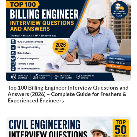
Top 100 Billing Engineer Interview Questions and
Answers (2026) – Complete Guide for Freshers &
Experienced Engineers