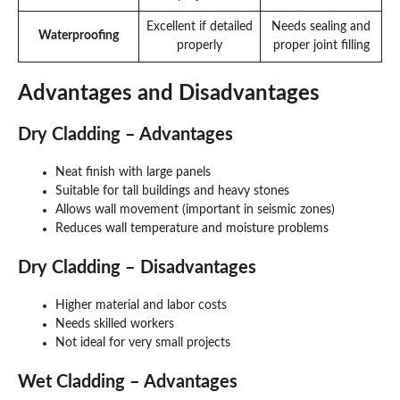
Excellent if detailed
Needs sealing and
Waterproofing
properly
proper joint filling
Advantages and Disadvantages
Dry Cladding – Advantages
Neat finish with large panels
Suitable for tall buildings and heavy stones
Allows wall movement (important in seismic zones)
Reduces wall temperature and moisture problems
Dry Cladding – Disadvantages
Higher material and labor costs
Needs skilled workers
Not ideal for very small projects
Wet Cladding – Advantages