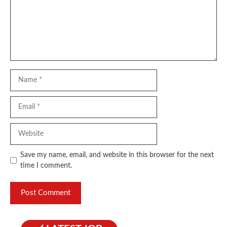
Name
Email
Website
Save my name, email, and website in this browser for the next
time I comment.