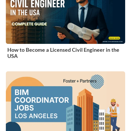
How to Become a Licensed Civil Engineer in the
USA