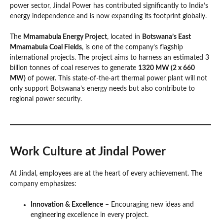
power sector, Jindal Power has contributed significantly to India’s
energy independence and is now expanding its footprint globally.
The
Mmamabula Energy Project
, located in
Botswana’s East
Mmamabula Coal Fields
, is one of the company’s flagship
international projects. The project aims to harness an estimated 3
billion tonnes of coal reserves to generate
1320 MW (2 x 660
MW)
of power. This state-of-the-art thermal power plant will not
only support Botswana’s energy needs but also contribute to
regional power security.
Work Culture at Jindal Power
At Jindal, employees are at the heart of every achievement. The
company emphasizes:
Innovation & Excellence
– Encouraging new ideas and
engineering excellence in every project.