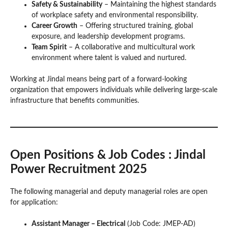
Safety & Sustainability
– Maintaining the highest standards
of workplace safety and environmental responsibility.
Career Growth
– Offering structured training, global
exposure, and leadership development programs.
Team Spirit
– A collaborative and multicultural work
environment where talent is valued and nurtured.
Working at Jindal means being part of a forward-looking
organization that empowers individuals while delivering large-scale
infrastructure that benefits communities.
Open Positions & Job Codes
: Jindal
Power Recruitment 2025
The following managerial and deputy managerial roles are open
for application:
Assistant Manager – Electrical
(Job Code: JMEP-AD)