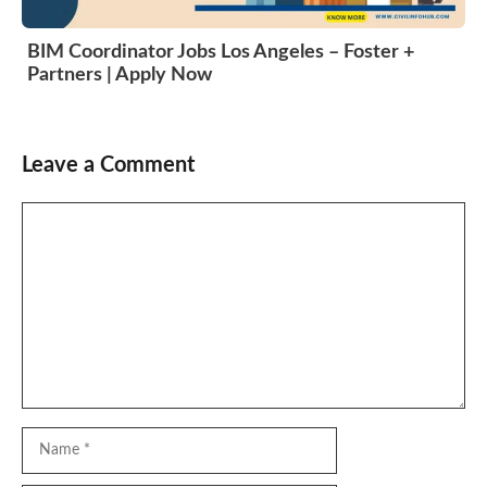
BIM Coordinator Jobs Los Angeles – Foster +
Partners | Apply Now
Leave a Comment
Comment
Name