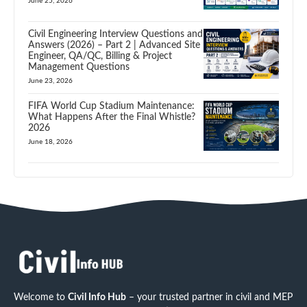
June 25, 2026
Civil Engineering Interview Questions and
Answers (2026) – Part 2 | Advanced Site
Engineer, QA/QC, Billing & Project
Management Questions
June 23, 2026
FIFA World Cup Stadium Maintenance:
What Happens After the Final Whistle?
2026
June 18, 2026
Welcome to
Civil Info Hub
– your trusted partner in civil and MEP