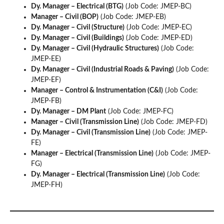
Dy. Manager – Electrical (BTG)
(Job Code: JMEP-BC)
Manager – Civil (BOP)
(Job Code: JMEP-EB)
Dy. Manager – Civil (Structure)
(Job Code: JMEP-EC)
Dy. Manager – Civil (Buildings)
(Job Code: JMEP-ED)
Dy. Manager – Civil (Hydraulic Structures)
(Job Code:
JMEP-EE)
Dy. Manager – Civil (Industrial Roads & Paving)
(Job Code:
JMEP-EF)
Manager – Control & Instrumentation (C&I)
(Job Code:
JMEP-FB)
Dy. Manager – DM Plant
(Job Code: JMEP-FC)
Manager – Civil (Transmission Line)
(Job Code: JMEP-FD)
Dy. Manager – Civil (Transmission Line)
(Job Code: JMEP-
FE)
Manager – Electrical (Transmission Line)
(Job Code: JMEP-
FG)
Dy. Manager – Electrical (Transmission Line)
(Job Code:
JMEP-FH)