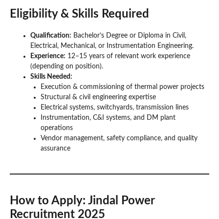
Eligibility & Skills Required
Qualification:
Bachelor’s Degree or Diploma in Civil,
Electrical, Mechanical, or Instrumentation Engineering.
Experience:
12–15 years of relevant work experience
(depending on position).
Skills Needed:
Execution & commissioning of thermal power projects
Structural & civil engineering expertise
Electrical systems, switchyards, transmission lines
Instrumentation, C&I systems, and DM plant
operations
Vendor management, safety compliance, and quality
assurance
How to Apply
: Jindal Power
Recruitment 2025