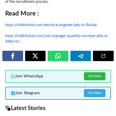
of the recruitment process.
Read More :
https://civilinfohub.com/electrical-engineer-jobs-in-florida/
https://civilinfohub.com/cost-manager-quantity-surveyor-jobs-in-
dallas-tx/
Join WhatsApp
Join Now
Join Telegram
Join Now
Latest Stories