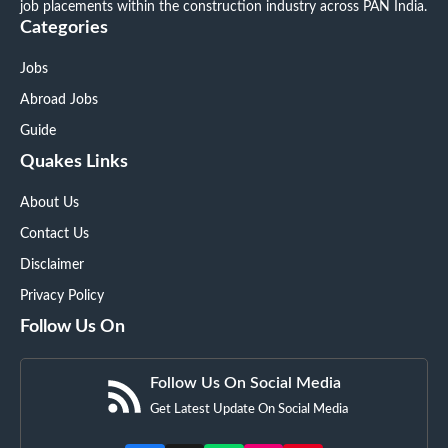
job placements within the construction industry across PAN India.
Categories
Jobs
Abroad Jobs
Guide
Quakes Links
About Us
Contact Us
Disclaimer
Privacy Policy
Follow Us On
Follow Us On Social Media
Get Latest Update On Social Media