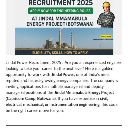
Jindal Power Recruitment 2025 : Are you an experienced engineer
looking to take your career to the next level? Here is a golden
opportunity to work with
Jindal Power
, one of India’s most
reputed and fastest-growing energy companies. The company is
inviting applications for multiple managerial and deputy
managerial positions at the
Jindal Mmamabula Energy Project
(Capricorn Camp, Botswana)
. If you have expertise in
civil,
electrical, mechanical, or instrumentation engineering
, this could
be the right career move for you.