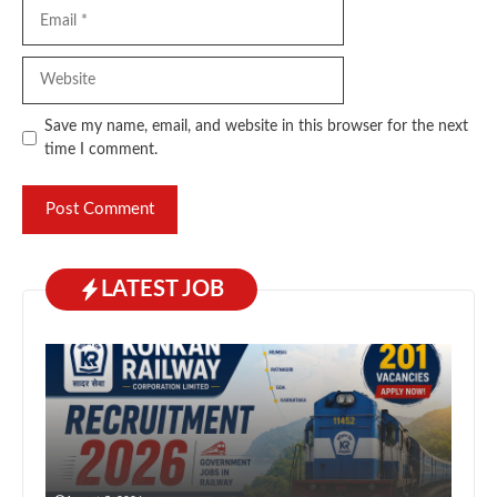
Email
Website
Save my name, email, and website in this browser for the next
time I comment.
LATEST JOB