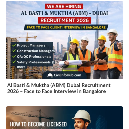
Al Basti & Muktha (ABM) Dubai Recruitment
2026 – Face to Face Interview in Bangalore