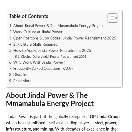
Table of Contents
About Jindal Power & The Mmamabula Energy Project
Work Culture at Jindal Power
Open Positions & Job Codes : Jindal Power Recruitment 2025
Eligibility & Skills Required
How to Apply: Jindal Power Recruitment 2025
Closing Date: Jindal Power Recruitment 2025
Why Work With Jindal Power?
Frequently Asked Questions (FAQs)
Disclaimer
Read More :
About Jindal Power & The
Mmamabula Energy Project
Jindal Power is part of the globally recognized
OP Jindal Group
,
which has established itself as a leading player in
steel, power,
infrastructure, and mining
. With decades of excellence in the