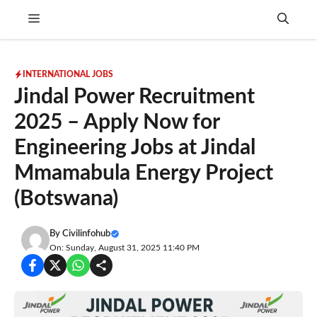
Skip
Menu
to
content
INTERNATIONAL JOBS
Jindal Power Recruitment
2025 – Apply Now for
Engineering Jobs at Jindal
Mmamabula Energy Project
(Botswana)
By
Civilinfohub
On: Sunday, August 31, 2025 11:40 PM