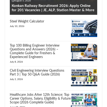
August 5, 2026
Konkan Railway Recruitment 2026: Apply Online
for 201 Vacancies | JE, ALP, Station Master & More
Steel Weight Calculator
July 10, 2026
Top 100 Billing Engineer Interview
Questions and Answers (2026) –
Complete Guide for Freshers &
Experienced Engineers
July 8, 2026
Civil Engineering Interview Questions
Part 3 | Top 50 Q&A Guide (2026)
July 2, 2026
Healthcare Jobs After 12th Science: Top
Career Options, Salary, Eligibility & Future
Scope (2026 Complete Guide)