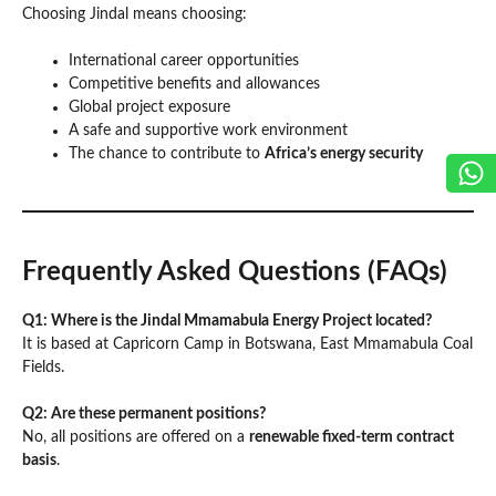
Choosing Jindal means choosing:
International career opportunities
Competitive benefits and allowances
Global project exposure
A safe and supportive work environment
The chance to contribute to
Africa’s energy security
Frequently Asked Questions (FAQs)
Q1: Where is the Jindal Mmamabula Energy Project located?
It is based at Capricorn Camp in Botswana, East Mmamabula Coal
Fields.
Q2: Are these permanent positions?
No, all positions are offered on a
renewable fixed-term contract
basis
.