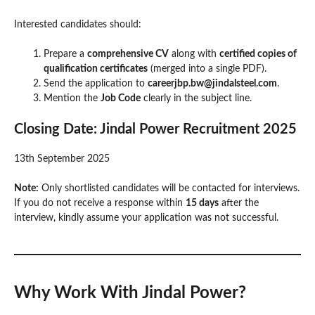
Interested candidates should:
Prepare a
comprehensive CV
along with
certified copies of
qualification certificates
(merged into a single PDF).
Send the application to
careerjbp.bw@jindalsteel.com
.
Mention the
Job Code
clearly in the subject line.
Closing Date:
Jindal Power Recruitment 2025
13th September 2025
Note:
Only shortlisted candidates will be contacted for interviews.
If you do not receive a response within
15 days
after the
interview, kindly assume your application was not successful.
Why Work With Jindal Power?