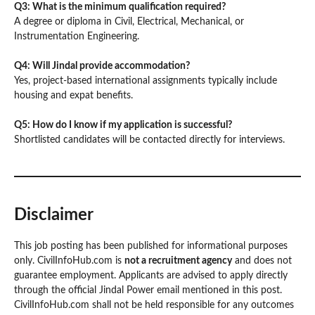
Q3: What is the minimum qualification required?
A degree or diploma in Civil, Electrical, Mechanical, or
Instrumentation Engineering.
Q4: Will Jindal provide accommodation?
Yes, project-based international assignments typically include
housing and expat benefits.
Q5: How do I know if my application is successful?
Shortlisted candidates will be contacted directly for interviews.
Disclaimer
This job posting has been published for informational purposes
only. CivilInfoHub.com is
not a recruitment agency
and does not
guarantee employment. Applicants are advised to apply directly
through the official Jindal Power email mentioned in this post.
CivilInfoHub.com shall not be held responsible for any outcomes