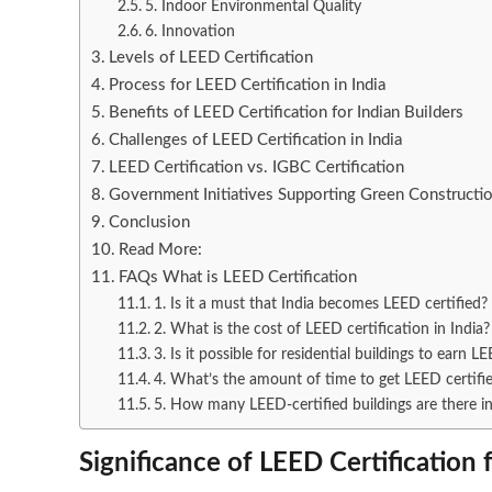
5. Indoor Environmental Quality
6. Innovation
Levels of LEED Certification
Process for LEED Certification in India
Benefits of LEED Certification for Indian Builders
Challenges of LEED Certification in India
LEED Certification vs. IGBC Certification
Government Initiatives Supporting Green Construction
Conclusion
Read More:
FAQs What is LEED Certification
1. Is it a must that India becomes LEED certified?
2. What is the cost of LEED certification in India?
3. Is it possible for residential buildings to earn L
4. What’s the amount of time to get LEED certifi
5. How many LEED-certified buildings are there in
Significance of LEED Certification 