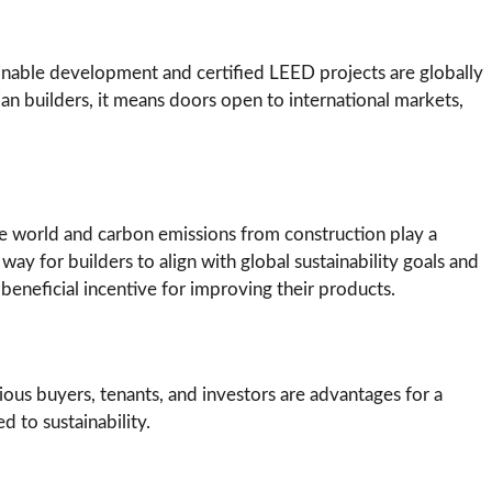
ainable development and certified LEED projects are globally
ian builders, it means doors open to international markets,
the world and carbon emissions from construction play a
 way for builders to align with global sustainability goals and
 beneficial incentive for improving their products.
us buyers, tenants, and investors are advantages for a
d to sustainability.