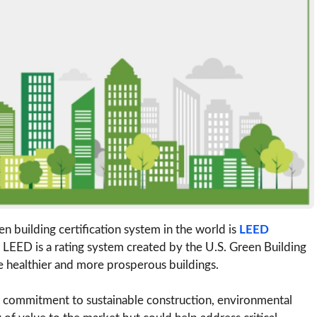
n building certification system in the world is
LEED
. LEED is a rating system created by the U.S. Green Building
e healthier and more prosperous buildings.
s a commitment to sustainable construction, environmental