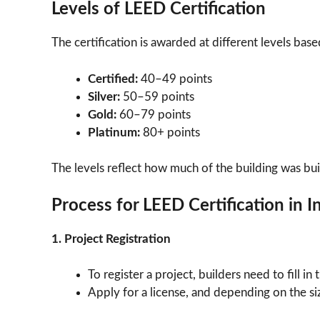
Levels of LEED Certification
The certification is awarded at different levels base
Certified:
40–49 points
Silver:
50–59 points
Gold:
60–79 points
Platinum:
80+ points
The levels reflect how much of the building was bu
Process for LEED Certification in I
1. Project Registration
To register a project, builders need to fill i
Apply for a license, and depending on the siz