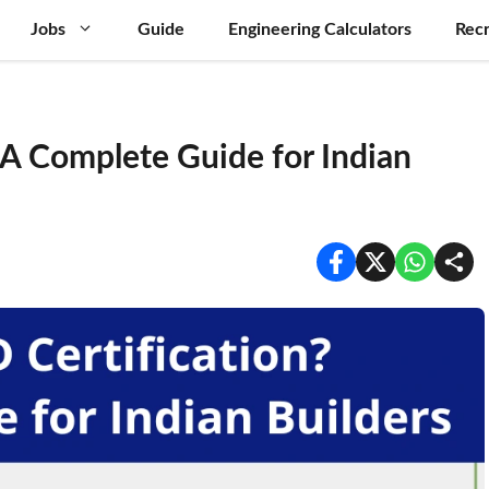
Jobs
Guide
Engineering Calculators
Recr
 A Complete Guide for Indian