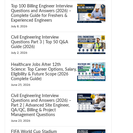
Top 100 Billing Engineer Interview
Questions and Answers (2026) –
Complete Guide for Freshers &
Experienced Engineers
July 8, 2026
Civil Engineering Interview
Questions Part 3 | Top 50 Q&A
Guide (2026)
July 2, 2026
Healthcare Jobs After 12th
Science: Top Career Options, Salary,
Eligibility & Future Scope (2026
Complete Guide)
June 25, 2026
Civil Engineering Interview
Questions and Answers (2026) –
Part 2 | Advanced Site Engineer,
QA/QC, Billing & Project
Management Questions
June 23, 2026
FIFA World Cup Stadium