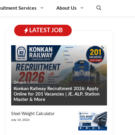
uitment Services
About Us
LATEST JOB
August 5, 2026
Konkan Railway Recruitment 2026: Apply
Online for 201 Vacancies | JE, ALP, Station
Master & More
Steel Weight Calculator
July 10, 2026