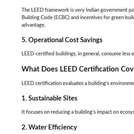
The LEED framework is very Indian government poli
Building Code (ECBC) and incentives for green buil
advantage.
5. Operational Cost Savings
LEED-certified buildings, in general, consume less en
What Does LEED Certification Cov
LEED certification evaluates a building’s environme
1. Sustainable Sites
It focuses on reducing a building’s impact on ecos
2. Water Efficiency