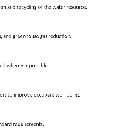
on and recycling of the water resource.
s, and greenhouse gas reduction.
ced wherever possible.
mfort to improve occupant well-being.
andard requirements.