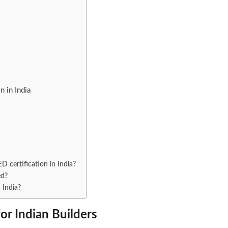
 in India
EED certification in India?
ed?
 India?
for Indian Builders