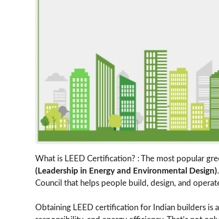
What is LEED Certification? : The most popular gree
(Leadership in Energy and Environmental Design)
Council that helps people build, design, and operat
Obtaining LEED certification for Indian builders i