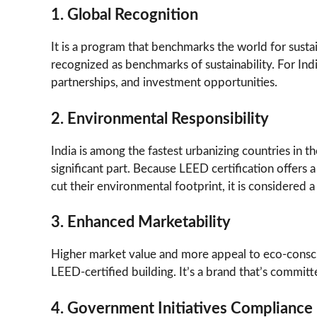
1. Global Recognition
It is a program that benchmarks the world for sust
recognized as benchmarks of sustainability. For Ind
partnerships, and investment opportunities.
2. Environmental Responsibility
India is among the fastest urbanizing countries in 
significant part. Because LEED certification offers a
cut their environmental footprint, it is considered a
3. Enhanced Marketability
Higher market value and more appeal to eco-conscio
LEED-certified building. It’s a brand that’s committe
4. Government Initiatives Compliance