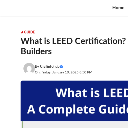
Skip
Home
to
content
GUIDE
What is LEED Certification?
Builders
By
Civilinfohub
On: Friday, January 10, 2025 8:50 PM