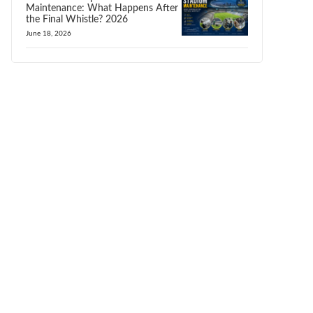
Maintenance: What Happens After
the Final Whistle? 2026
June 18, 2026