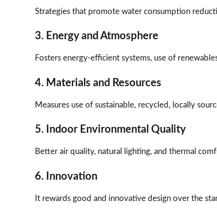
Strategies that promote water consumption reducti
3. Energy and Atmosphere
Fosters energy-efficient systems, use of renewable
4. Materials and Resources
Measures use of sustainable, recycled, locally sour
5. Indoor Environmental Quality
Better air quality, natural lighting, and thermal co
6. Innovation
It rewards good and innovative design over the st