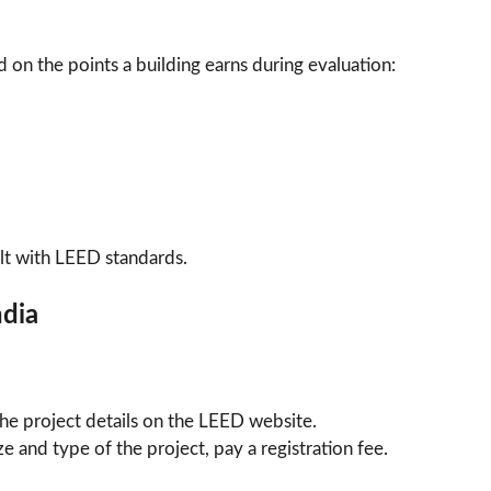
d on the points a building earns during evaluation:
ilt with LEED standards.
ndia
n the project details on the LEED website.
e and type of the project, pay a registration fee.