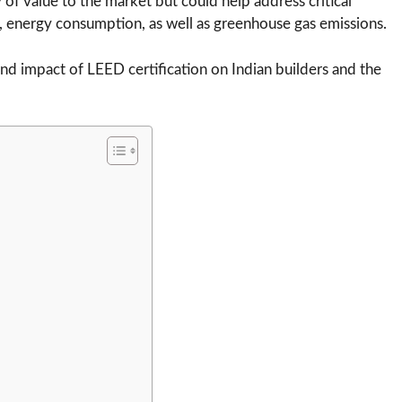
y of value to the market but could help address critical
 energy consumption, as well as greenhouse gas emissions.
and impact of LEED certification on Indian builders and the