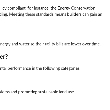
cy compliant, for instance, the Energy Conservation
ding. Meeting these standards means builders can gain an
ergy and water so their utility bills are lower over time.
er?
ntal performance in the following categories:
ystems and promoting sustainable land use.