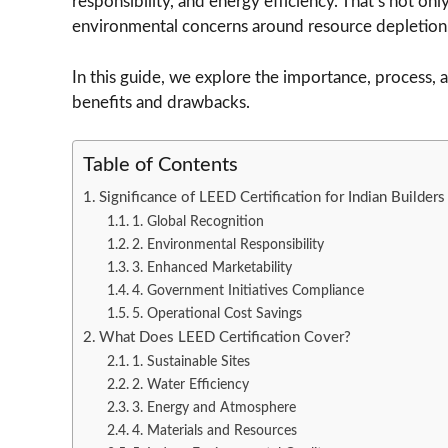
responsibility, and energy efficiency. That’s not onl
environmental concerns around resource depletion,
In this guide, we explore the importance, process, 
benefits and drawbacks.
Table of Contents
Significance of LEED Certification for Indian Builders
1. Global Recognition
2. Environmental Responsibility
3. Enhanced Marketability
4. Government Initiatives Compliance
5. Operational Cost Savings
What Does LEED Certification Cover?
1. Sustainable Sites
2. Water Efficiency
3. Energy and Atmosphere
4. Materials and Resources