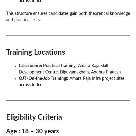
across India
This structure ensures candidates gain both theoretical knowledge
and practical skills.
Training Locations
Classroom & Practical Training
: Amara Raja Skill
Development Centre, Diguvamagham, Andhra Pradesh
OJT (On-the-Job Training)
: Amara Raja Infra project sites
across India
Eligibility Criteria
Age : 18 – 30 years