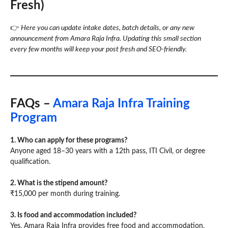
Fresh)
👉
Here you can update intake dates, batch details, or any new
announcement from Amara Raja Infra. Updating this small section
every few months will keep your post fresh and SEO-friendly.
FAQs –
Amara Raja Infra Training
Program
1. Who can apply for these programs?
Anyone aged 18–30 years with a 12th pass, ITI Civil, or degree
qualification.
2. What is the stipend amount?
₹15,000 per month during training.
3. Is food and accommodation included?
Yes, Amara Raja Infra provides free food and accommodation.