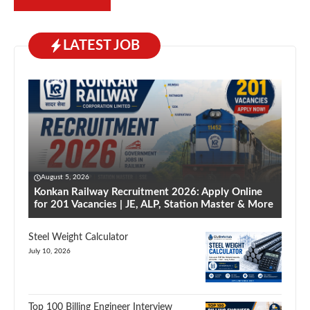
LATEST JOB
August 5, 2026
Konkan Railway Recruitment 2026: Apply Online
for 201 Vacancies | JE, ALP, Station Master & More
Steel Weight Calculator
July 10, 2026
Top 100 Billing Engineer Interview