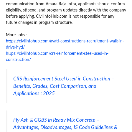
communication from Amara Raja Infra, applicants should confirm
eligibility, stipend, and program updates directly with the company
before applying. CivilInfoHub.com is not responsible for any
future changes in program structure.
More Jobs :
https://civilinfohub.com/ayati-constructions-recruitment-walk-in-
drive-hyd/
https://civilinfohub.com/crs-reinforcement-steel-used-in-
construction/
CRS Reinforcement Steel Used in Construction –
Benefits, Grades, Cost Comparison, and
Applications : 2025
Fly Ash & GGBS in Ready Mix Concrete –
Advantages, Disadvantages, IS Code Guidelines &