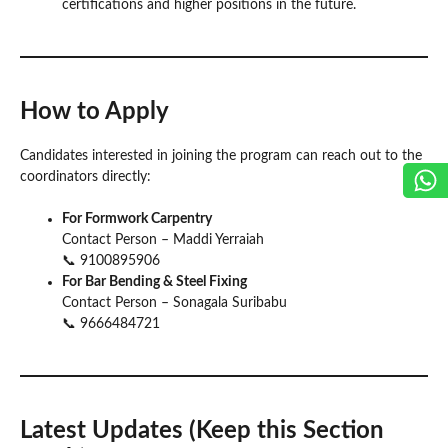
certifications and higher positions in the future.
How to Apply
Candidates interested in joining the program can reach out to the
coordinators directly:
For Formwork Carpentry
Contact Person – Maddi Yerraiah
📞 9100895906
For Bar Bending & Steel Fixing
Contact Person – Sonagala Suribabu
📞 9666484721
Latest Updates (Keep this Section