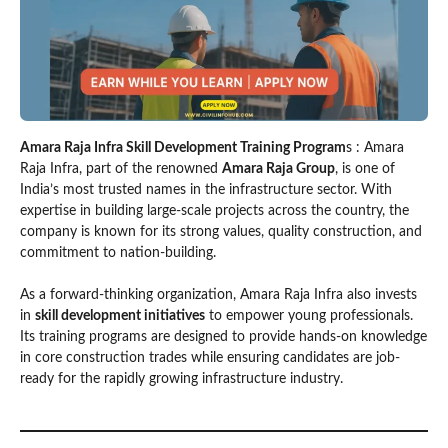
Amara Raja Infra Skill Development Training Program
s : Amara
Raja Infra, part of the renowned
Amara Raja Group
, is one of
India’s most trusted names in the infrastructure sector. With
expertise in building large-scale projects across the country, the
company is known for its strong values, quality construction, and
commitment to nation-building.
As a forward-thinking organization, Amara Raja Infra also invests
in
skill development initiatives
to empower young professionals.
Its training programs are designed to provide hands-on knowledge
in core construction trades while ensuring candidates are job-
ready for the rapidly growing infrastructure industry.