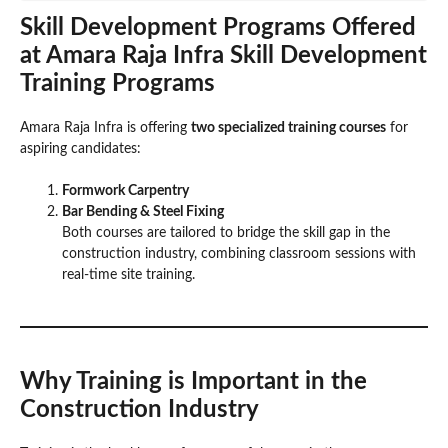
Skill Development Programs Offered
at Amara Raja Infra
Skill Development
Training Program
s
Amara Raja Infra is offering
two specialized training courses
for
aspiring candidates:
Formwork Carpentry
Bar Bending & Steel Fixing
Both courses are tailored to bridge the skill gap in the
construction industry, combining classroom sessions with
real-time site training.
Why Training is Important in the
Construction Industry