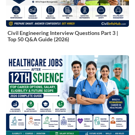
Civil Engineering Interview Questions Part 3 |
Top 50 Q&A Guide (2026)