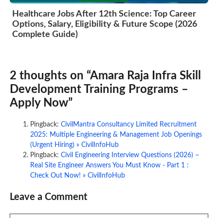
Healthcare Jobs After 12th Science: Top Career
Options, Salary, Eligibility & Future Scope (2026
Complete Guide)
2 thoughts on “Amara Raja Infra Skill
Development Training Programs –
Apply Now”
Pingback:
CivilMantra Consultancy Limited Recruitment
2025: Multiple Engineering & Management Job Openings
(Urgent Hiring) » CivilInfoHub
Pingback:
Civil Engineering Interview Questions (2026) –
Real Site Engineer Answers You Must Know - Part 1 :
Check Out Now! » CivilInfoHub
Leave a Comment