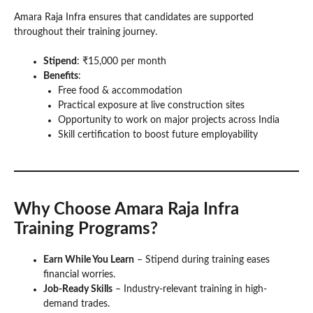
Amara Raja Infra ensures that candidates are supported
throughout their training journey.
Stipend
: ₹15,000 per month
Benefits
:
Free food & accommodation
Practical exposure at live construction sites
Opportunity to work on major projects across India
Skill certification to boost future employability
Why Choose Amara Raja Infra
Training Programs?
Earn While You Learn
– Stipend during training eases
financial worries.
Job-Ready Skills
– Industry-relevant training in high-
demand trades.