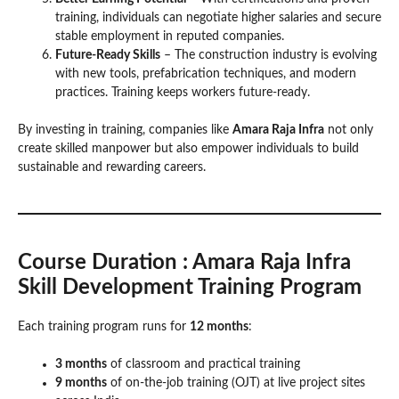
training, individuals can negotiate higher salaries and secure
stable employment in reputed companies.
Future-Ready Skills
– The construction industry is evolving
with new tools, prefabrication techniques, and modern
practices. Training keeps workers future-ready.
By investing in training, companies like
Amara Raja Infra
not only
create skilled manpower but also empower individuals to build
sustainable and rewarding careers.
Course Duration
: Amara Raja Infra
Skill Development Training Program
Each training program runs for
12 months
:
3 months
of classroom and practical training
9 months
of on-the-job training (OJT) at live project sites