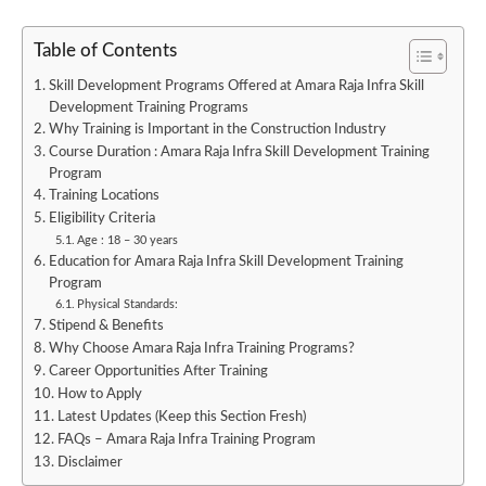
Table of Contents
Skill Development Programs Offered at Amara Raja Infra Skill
Development Training Programs
Why Training is Important in the Construction Industry
Course Duration : Amara Raja Infra Skill Development Training
Program
Training Locations
Eligibility Criteria
Age : 18 – 30 years
Education for Amara Raja Infra Skill Development Training
Program
Physical Standards:
Stipend & Benefits
Why Choose Amara Raja Infra Training Programs?
Career Opportunities After Training
How to Apply
Latest Updates (Keep this Section Fresh)
FAQs – Amara Raja Infra Training Program
Disclaimer