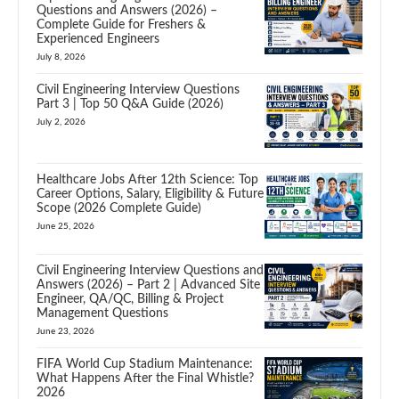
Questions and Answers (2026) –
Complete Guide for Freshers &
Experienced Engineers
July 8, 2026
Civil Engineering Interview Questions
Part 3 | Top 50 Q&A Guide (2026)
July 2, 2026
Healthcare Jobs After 12th Science: Top
Career Options, Salary, Eligibility & Future
Scope (2026 Complete Guide)
June 25, 2026
Civil Engineering Interview Questions and
Answers (2026) – Part 2 | Advanced Site
Engineer, QA/QC, Billing & Project
Management Questions
June 23, 2026
FIFA World Cup Stadium Maintenance:
What Happens After the Final Whistle?
2026