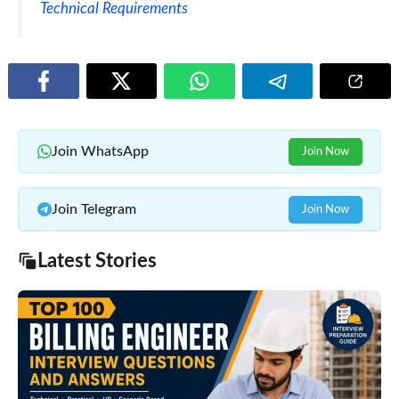
Technical Requirements
Join WhatsApp
Join Now
Join Telegram
Join Now
Latest Stories