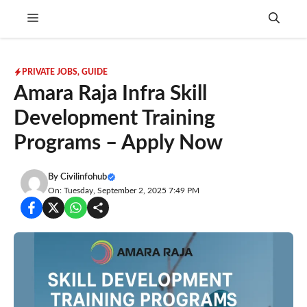
Skip
Menu
to
content
PRIVATE JOBS
,
GUIDE
Amara Raja Infra Skill
Development Training
Programs – Apply Now
By
Civilinfohub
On: Tuesday, September 2, 2025 7:49 PM