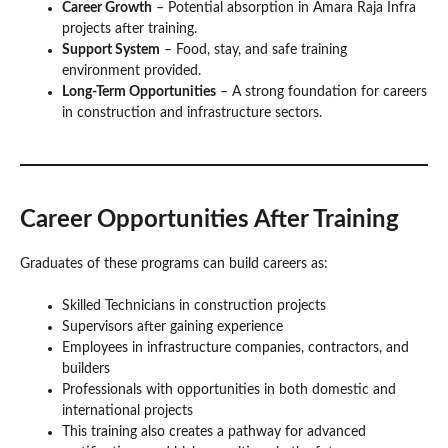
Career Growth
– Potential absorption in Amara Raja Infra
projects after training.
Support System
– Food, stay, and safe training
environment provided.
Long-Term Opportunities
– A strong foundation for careers
in construction and infrastructure sectors.
Career Opportunities After Training
Graduates of these programs can build careers as:
Skilled Technicians in construction projects
Supervisors after gaining experience
Employees in infrastructure companies, contractors, and
builders
Professionals with opportunities in both domestic and
international projects
This training also creates a pathway for advanced