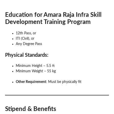
Education
for Amara Raja Infra
Skill
Development Training Program
12th Pass, or
ITI (Civil), or
Any Degree Pass
Physical Standards
:
Minimum Height – 5.5 ft
Minimum Weight – 55 kg
Other Requirement
: Must be physically fit
Stipend & Benefits