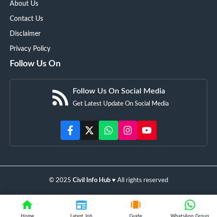
About Us
Contact Us
Disclaimer
Privacy Policy
Follow Us On
Follow Us On Social Media
Get Latest Update On Social Media
© 2025
Civil Info Hub
♥️ All rights reserved
Home
Latest Job
Guide
WhatsApp Group