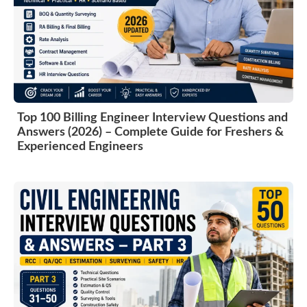
Top 100 Billing Engineer Interview Questions and
Answers (2026) – Complete Guide for Freshers &
Experienced Engineers