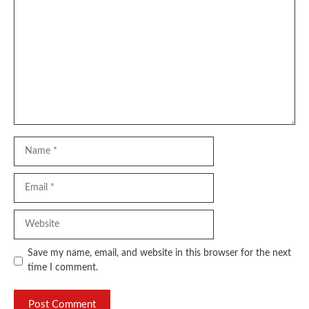
Comment
Name
Email
Website
Save my name, email, and website in this browser for the next
time I comment.