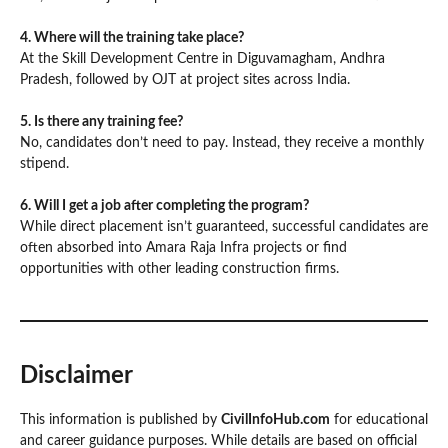
4. Where will the training take place?
At the Skill Development Centre in Diguvamagham, Andhra
Pradesh, followed by OJT at project sites across India.
5. Is there any training fee?
No, candidates don’t need to pay. Instead, they receive a monthly
stipend.
6. Will I get a job after completing the program?
While direct placement isn’t guaranteed, successful candidates are
often absorbed into Amara Raja Infra projects or find
opportunities with other leading construction firms.
Disclaimer
This information is published by
CivilInfoHub.com
for educational
and career guidance purposes. While details are based on official