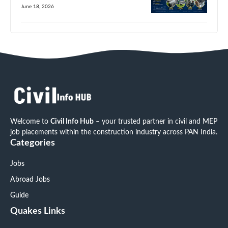
June 18, 2026
Welcome to
Civil Info Hub
– your trusted partner in civil and MEP
job placements within the construction industry across PAN India.
Categories
Jobs
Abroad Jobs
Guide
Quakes Links