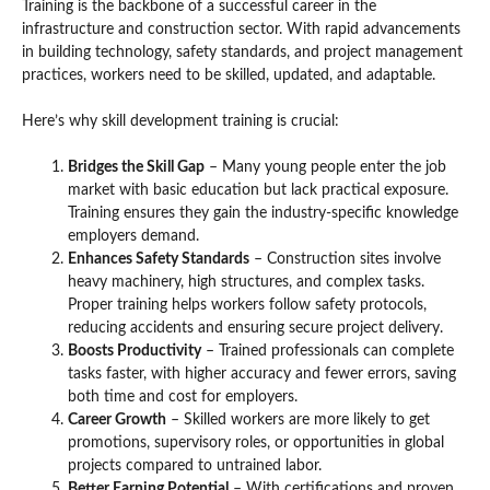
Training is the backbone of a successful career in the
infrastructure and construction sector. With rapid advancements
in building technology, safety standards, and project management
practices, workers need to be skilled, updated, and adaptable.
Here’s why skill development training is crucial:
Bridges the Skill Gap
– Many young people enter the job
market with basic education but lack practical exposure.
Training ensures they gain the industry-specific knowledge
employers demand.
Enhances Safety Standards
– Construction sites involve
heavy machinery, high structures, and complex tasks.
Proper training helps workers follow safety protocols,
reducing accidents and ensuring secure project delivery.
Boosts Productivity
– Trained professionals can complete
tasks faster, with higher accuracy and fewer errors, saving
both time and cost for employers.
Career Growth
– Skilled workers are more likely to get
promotions, supervisory roles, or opportunities in global
projects compared to untrained labor.
Better Earning Potential
– With certifications and proven