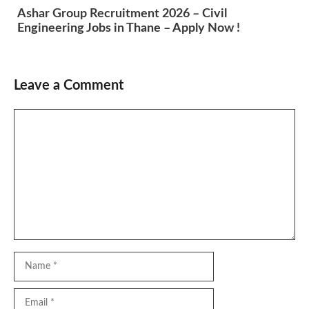
Ashar Group Recruitment 2026 – Civil
Engineering Jobs in Thane – Apply Now !
Leave a Comment
Comment
Name
Email