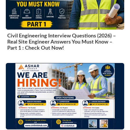
Civil Engineering Interview Questions (2026) –
Real Site Engineer Answers You Must Know –
Part 1 : Check Out Now!