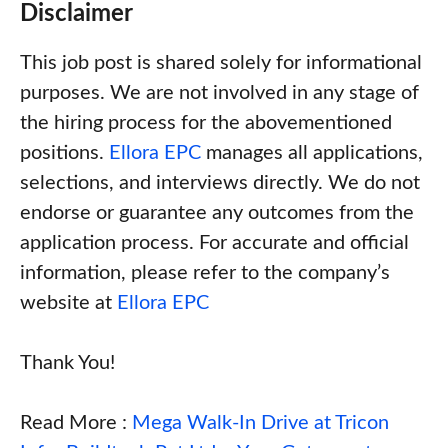
Disclaimer
This job post is shared solely for informational
purposes. We are not involved in any stage of
the hiring process for the abovementioned
positions.
Ellora EPC
manages all applications,
selections, and interviews directly. We do not
endorse or guarantee any outcomes from the
application process. For accurate and official
information, please refer to the company’s
website at
Ellora EPC
Thank You!
Read More :
Mega Walk-In Drive at Tricon