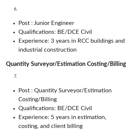
Post : Junior Engineer
Qualifications: BE/DCE Civil
Experience: 3 years in RCC buildings and
industrial construction
Quantity Surveyor/Estimation Costing/Billing
Post : Quantity Surveyor/Estimation
Costing/Billing
Qualifications: BE/DCE Civil
Experience: 5 years in estimation,
costing, and client billing