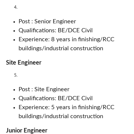
Post : Senior Engineer
Qualifications: BE/DCE Civil
Experience: 8 years in finishing/RCC
buildings/industrial construction
Site Engineer
Post : Site Engineer
Qualifications: BE/DCE Civil
Experience: 5 years in finishing/RCC
buildings/industrial construction
Junior Engineer