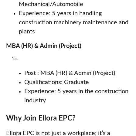
Mechanical/Automobile
Experience: 5 years in handling
construction machinery maintenance and
plants
MBA (HR) & Admin (Project)
Post : MBA (HR) & Admin (Project)
Qualifications: Graduate
Experience: 5 years in the construction
industry
Why Join Ellora EPC?
Ellora EPC is not just a workplace; it’s a