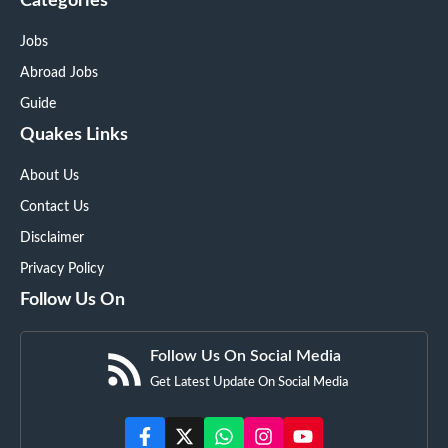
Categories
Jobs
Abroad Jobs
Guide
Quakes Links
About Us
Contact Us
Disclaimer
Privacy Policy
Follow Us On
Follow Us On Social Media
Get Latest Update On Social Media