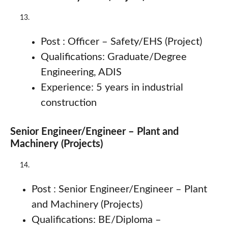
Post : Officer – Safety/EHS (Project)
Qualifications: Graduate/Degree
Engineering, ADIS
Experience: 5 years in industrial
construction
Senior Engineer/Engineer – Plant and
Machinery (Projects)
Post : Senior Engineer/Engineer – Plant
and Machinery (Projects)
Qualifications: BE/Diploma –