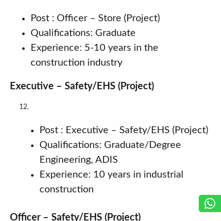
Post : Officer – Store (Project)
Qualifications: Graduate
Experience: 5-10 years in the
construction industry
Executive – Safety/EHS (Project)
Post : Executive – Safety/EHS (Project)
Qualifications: Graduate/Degree
Engineering, ADIS
Experience: 10 years in industrial
construction
Officer – Safety/EHS (Project)