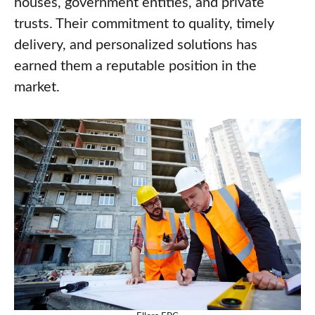
houses, government entities, and private
trusts. Their commitment to quality, timely
delivery, and personalized solutions has
earned them a reputable position in the
market.