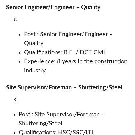
Senior Engineer/Engineer – Quality
Post : Senior Engineer/Engineer –
Quality
Qualifications: B.E. / DCE Civil
Experience: 8 years in the construction
industry
Site Supervisor/Foreman – Shuttering/Steel
Post : Site Supervisor/Foreman –
Shuttering/Steel
Qualifications: HSC/SSC/ITI