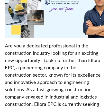
Are you a dedicated professional in the
construction industry looking for an exciting
new opportunity? Look no further than Ellora
EPC, a pioneering company in the
construction sector, known for its excellence
and innovative approach to engineering
solutions. As a fast-growing construction
company engaged in industrial and logistics
construction, Ellora EPC is currently seeking