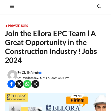
Skip
Menu
to
content
PRIVATE JOBS
Join the Ellora EPC Team l A
Great Opportunity in the
Construction Industry ! Jobs
2024
By
Civilinfohub
On: Wednesday, July 17, 2024 6:03 PM