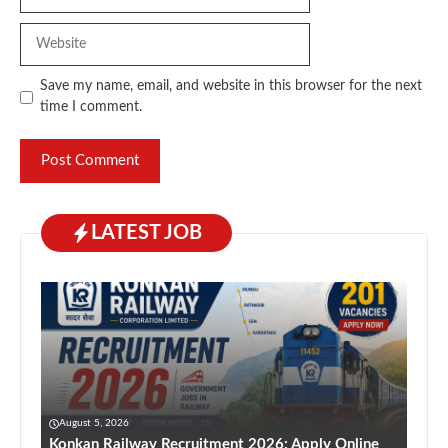
Website
Save my name, email, and website in this browser for the next
time I comment.
LATEST JOB
August 5, 2026
Konkan Railway Recruitment 2026: Apply Online