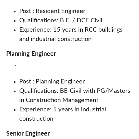
Post : Resident Engineer
Qualifications: B.E. / DCE Civil
Experience: 15 years in RCC buildings
and industrial construction
Planning Engineer
Post : Planning Engineer
Qualifications: BE-Civil with PG/Masters
in Construction Management
Experience: 5 years in industrial
construction
Senior Engineer