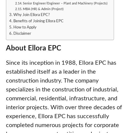
Senior Engineer/Engineer – Plant and Machinery (Projects)
MBA (HR) & Admin (Project)
Why Join Ellora EPC?
Benefits of Joining Ellora EPC
How to Apply
Disclaimer
About Ellora EPC
Since its inception in 1988, Ellora EPC has
established itself as a leader in the
construction industry. The company
specializes in the construction of industrial,
commercial, residential, infrastructure, and
interior projects. With over three decades of
experience, Ellora EPC has successfully
completed numerous projects for corporate