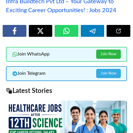
Infra Buildtech Pvt Ltd – Your Gateway to
Exciting Career Opportunities! : Jobs 2024
Join WhatsApp
Join Now
Join Telegram
Join Now
Latest Stories