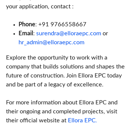
your application, contact :
Phone
: +91 9766558667
Email
:
surendra@elloraepc.com
or
hr_admin@elloraepc.com
Explore the opportunity to work with a
company that builds solutions and shapes the
future of construction. Join Ellora EPC today
and be part of a legacy of excellence.
For more information about Ellora EPC and
their ongoing and completed projects, visit
their official website at
Ellora EPC.