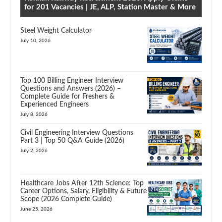
for 201 Vacancies | JE, ALP, Station Master & More
Steel Weight Calculator
July 10, 2026
Top 100 Billing Engineer Interview
Questions and Answers (2026) –
Complete Guide for Freshers &
Experienced Engineers
July 8, 2026
Civil Engineering Interview Questions
Part 3 | Top 50 Q&A Guide (2026)
July 2, 2026
Healthcare Jobs After 12th Science: Top
Career Options, Salary, Eligibility & Future
Scope (2026 Complete Guide)
June 25, 2026