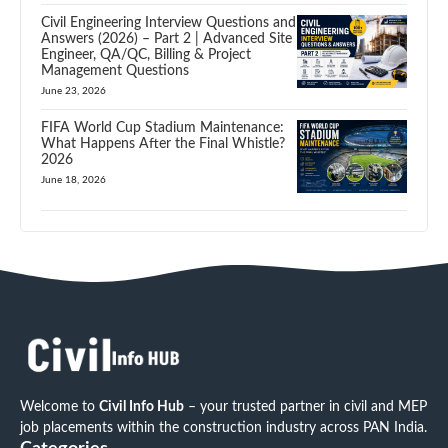
Civil Engineering Interview Questions and
Answers (2026) – Part 2 | Advanced Site
Engineer, QA/QC, Billing & Project
Management Questions
June 23, 2026
FIFA World Cup Stadium Maintenance:
What Happens After the Final Whistle?
2026
June 18, 2026
Welcome to
Civil Info Hub
– your trusted partner in civil and MEP
job placements within the construction industry across PAN India.