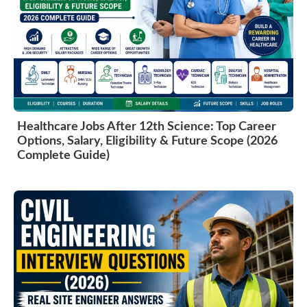
Healthcare Jobs After 12th Science: Top Career
Options, Salary, Eligibility & Future Scope (2026
Complete Guide)