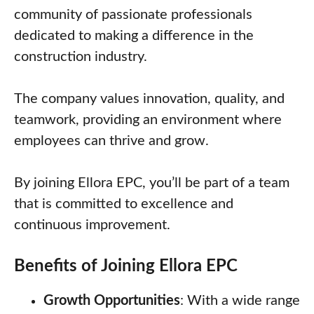
community of passionate professionals
dedicated to making a difference in the
construction industry.
The company values innovation, quality, and
teamwork, providing an environment where
employees can thrive and grow.
By joining Ellora EPC, you’ll be part of a team
that is committed to excellence and
continuous improvement.
Benefits of Joining Ellora EPC
Growth Opportunities
: With a wide range