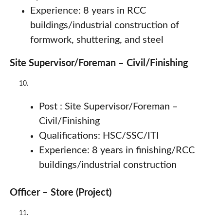
Experience: 8 years in RCC
buildings/industrial construction of
formwork, shuttering, and steel
Site Supervisor/Foreman – Civil/Finishing
Post : Site Supervisor/Foreman –
Civil/Finishing
Qualifications: HSC/SSC/ITI
Experience: 8 years in finishing/RCC
buildings/industrial construction
Officer – Store (Project)