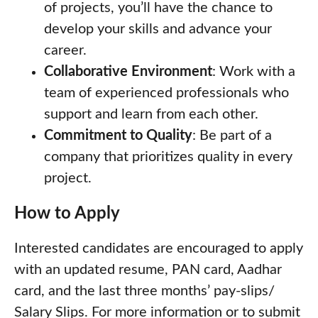
of projects, you’ll have the chance to
develop your skills and advance your
career.
Collaborative Environment
: Work with a
team of experienced professionals who
support and learn from each other.
Commitment to Quality
: Be part of a
company that prioritizes quality in every
project.
How to Apply
Interested candidates are encouraged to apply
with an updated resume, PAN card, Aadhar
card, and the last three months’ pay-slips/
Salary Slips. For more information or to submit