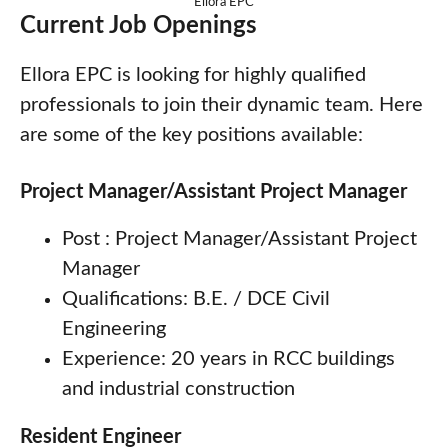
Ellora EPC
Current Job Openings
Ellora EPC is looking for highly qualified
professionals to join their dynamic team. Here
are some of the key positions available:
Project Manager/Assistant Project Manager
Post : Project Manager/Assistant Project
Manager
Qualifications: B.E. / DCE Civil
Engineering
Experience: 20 years in RCC buildings
and industrial construction
Resident Engineer