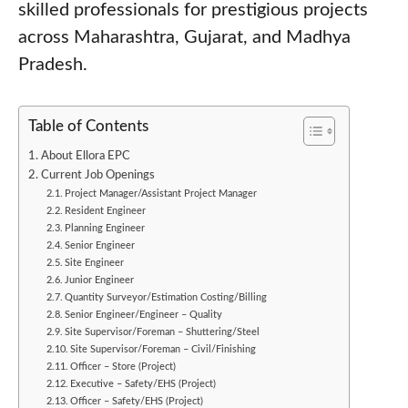
skilled professionals for prestigious projects
across Maharashtra, Gujarat, and Madhya
Pradesh.
Table of Contents
About Ellora EPC
Current Job Openings
Project Manager/Assistant Project Manager
Resident Engineer
Planning Engineer
Senior Engineer
Site Engineer
Junior Engineer
Quantity Surveyor/Estimation Costing/Billing
Senior Engineer/Engineer – Quality
Site Supervisor/Foreman – Shuttering/Steel
Site Supervisor/Foreman – Civil/Finishing
Officer – Store (Project)
Executive – Safety/EHS (Project)
Officer – Safety/EHS (Project)