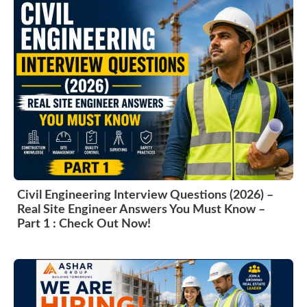
Civil Engineering Interview Questions (2026) –
Real Site Engineer Answers You Must Know –
Part 1 : Check Out Now!