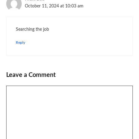
October 11, 2024 at 10:03 am
Searching the job
Reply
Leave a Comment
Comment