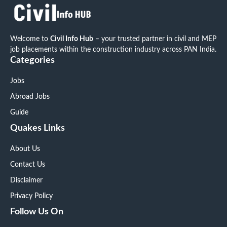
Welcome to
Civil Info Hub
– your trusted partner in civil and MEP
job placements within the construction industry across PAN India.
Categories
Jobs
Abroad Jobs
Guide
Quakes Links
About Us
Contact Us
Disclaimer
Privacy Policy
Follow Us On