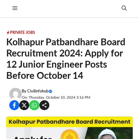
Skip
Menu
to
content
PRIVATE JOBS
Kolhapur Patbandhare Board
Recruitment 2024: Apply for
12 Junior Engineer Posts
Before October 14
By
Civilinfohub
On: Thursday, October 10, 2024 3:16 PM