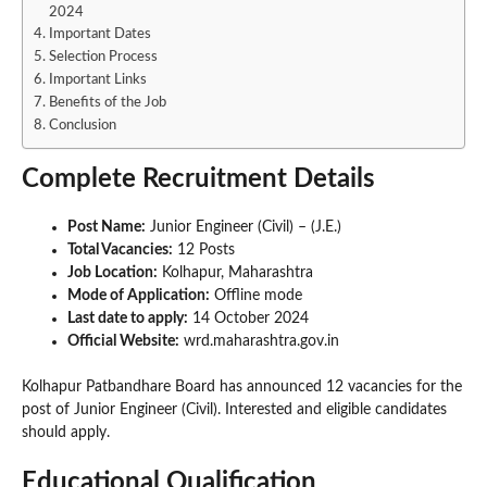
2024
Important Dates
Selection Process
Important Links
Benefits of the Job
Conclusion
Complete Recruitment Details
Post Name:
Junior Engineer (Civil) – (J.E.)
Total Vacancies:
12 Posts
Job Location:
Kolhapur, Maharashtra
Mode of Application:
Offline mode
Last date to apply:
14 October 2024
Official Website:
wrd.maharashtra.gov.in
Kolhapur Patbandhare Board has announced 12 vacancies for the
post of Junior Engineer (Civil). Interested and eligible candidates
should apply.
Educational Qualification