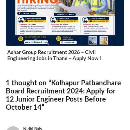
Ashar Group Recruitment 2026 – Civil
Engineering Jobs in Thane – Apply Now !
1 thought on “Kolhapur Patbandhare
Board Recruitment 2024: Apply for
12 Junior Engineer Posts Before
October 14”
Nidhi Bais