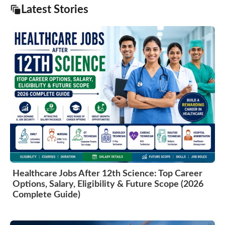
Latest Stories
Healthcare Jobs After 12th Science: Top Career
Options, Salary, Eligibility & Future Scope (2026
Complete Guide)