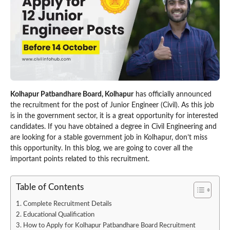
Kolhapur Patbandhare Board, Kolhapur
has officially announced
the recruitment for the post of Junior Engineer (Civil). As this job
is in the government sector, it is a great opportunity for interested
candidates. If you have obtained a degree in Civil Engineering and
are looking for a stable government job in Kolhapur, don’t miss
this opportunity. In this blog, we are going to cover all the
important points related to this recruitment.
Table of Contents
Complete Recruitment Details
Educational Qualification
How to Apply for Kolhapur Patbandhare Board Recruitment