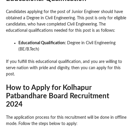
Candidates applying for the post of Junior Engineer should have
obtained a Degree in Civil Engineering. This post is only for eligible
candidates, who have completed Civil Engineering. The
educational qualifications needed for this post is as follows:
Educational Qualification:
Degree in Civil Engineering
(BE/B.Tech)
If you fulfill this educational qualification, and you are willing to
serve nation with pride and dignity, then you can apply for this
post.
How to Apply for Kolhapur
Patbandhare Board Recruitment
2024
The application process for this recruitment will be done in offline
mode. Follow the steps below to apply: