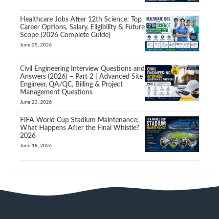
Healthcare Jobs After 12th Science: Top
Career Options, Salary, Eligibility & Future
Scope (2026 Complete Guide)
June 25, 2026
Civil Engineering Interview Questions and
Answers (2026) – Part 2 | Advanced Site
Engineer, QA/QC, Billing & Project
Management Questions
June 23, 2026
FIFA World Cup Stadium Maintenance:
What Happens After the Final Whistle?
2026
June 18, 2026