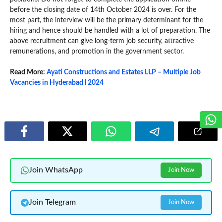
before the closing date of 14th October 2024 is over. For the
most part, the interview will be the primary determinant for the
hiring and hence should be handled with a lot of preparation. The
above recruitment can give long-term job security, attractive
remunerations, and promotion in the government sector.
Read More:
Ayati Constructions and Estates LLP – Multiple Job
Vacancies in Hyderabad l 2024
Join WhatsApp
Join Now
Join Telegram
Join Now