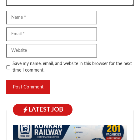
Name
Email
Website
Save my name, email, and website in this browser for the next
time I comment.
LATEST JOB