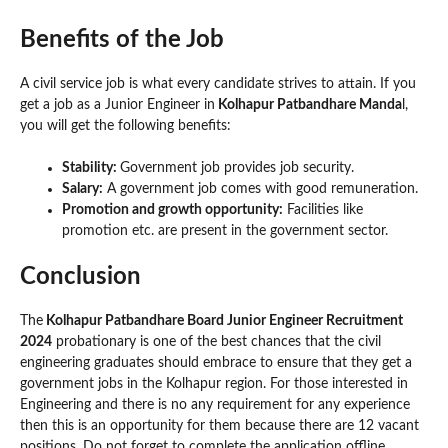
Benefits of the Job
A civil service job is what every candidate strives to attain. If you
get a job as a Junior Engineer in
Kolhapur Patbandhare Manda
l,
you will get the following benefits:
Stability:
Government job provides job security.
Salary:
A government job comes with good remuneration.
Promotion and growth opportunity:
Facilities like
promotion etc. are present in the government sector.
Conclusion
The
Kolhapur Patbandhare Board Junior Engineer Recruitment
2024
probationary is one of the best chances that the civil
engineering graduates should embrace to ensure that they get a
government jobs in the Kolhapur region. For those interested in
Engineering and there is no any requirement for any experience
then this is an opportunity for them because there are 12 vacant
positions. Do not forget to complete the application offline