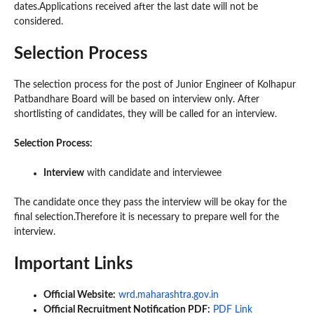
dates.Applications received after the last date will not be
considered.
Selection Process
The selection process for the post of Junior Engineer of Kolhapur
Patbandhare Board will be based on interview only. After
shortlisting of candidates, they will be called for an interview.
Selection Process:
Interview
with candidate and interviewee
The candidate once they pass the interview will be okay for the
final selection.Therefore it is necessary to prepare well for the
interview.
Important Links
Official Website:
wrd.maharashtra.gov.in
Official Recruitment Notification PDF:
PDF Link