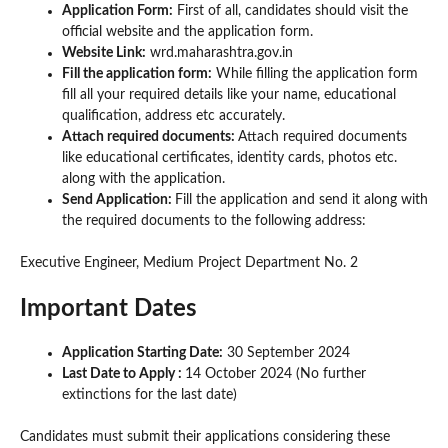
Application Form:
First of all, candidates should visit the
official website and the application form.
Website Link:
wrd.maharashtra.gov.in
Fill the application form:
While filling the application form
fill all your required details like your name, educational
qualification, address etc accurately.
Attach required documents:
Attach required documents
like educational certificates, identity cards, photos etc.
along with the application.
Send Application:
Fill the application and send it along with
the required documents to the following address:
Executive Engineer, Medium Project Department No. 2
Important Dates
Application Starting Date:
30 September 2024
Last Date to Apply :
14 October 2024 (No further
extinctions for the last date)
Candidates must submit their applications considering these