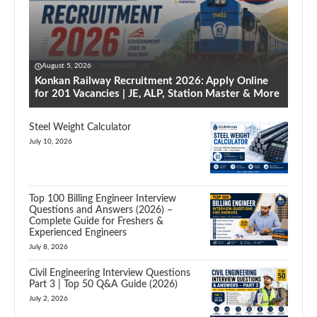
August 5, 2026
Konkan Railway Recruitment 2026: Apply Online
for 201 Vacancies | JE, ALP, Station Master & More
Steel Weight Calculator
July 10, 2026
Top 100 Billing Engineer Interview
Questions and Answers (2026) –
Complete Guide for Freshers &
Experienced Engineers
July 8, 2026
Civil Engineering Interview Questions
Part 3 | Top 50 Q&A Guide (2026)
July 2, 2026