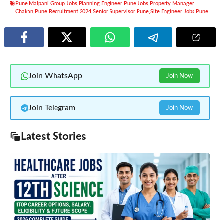
Pune
,
Malpani Group Jobs
,
Planning Engineer Pune Jobs
,
Property Manager
Chakan
,
Pune Recruitment 2024
,
Senior Supervisor Pune
,
Site Engineer Jobs Pune
Join WhatsApp
Join Now
Join Telegram
Join Now
Latest Stories