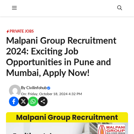
Skip
Menu
to
content
PRIVATE JOBS
Malpani Group Recruitment
2024: Exciting Job
Opportunities in Pune and
Mumbai, Apply Now!
By
Civilinfohub
On: Friday, October 18, 2024 4:32 PM