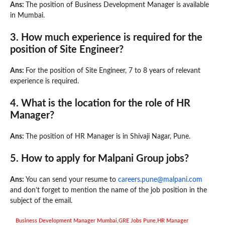
Ans:
The position of Business Development Manager is available
in Mumbai.
3. How much experience is required for the
position of Site Engineer?
Ans:
For the position of Site Engineer, 7 to 8 years of relevant
experience is required.
4. What is the location for the role of HR
Manager?
Ans:
The position of HR Manager is in Shivaji Nagar, Pune.
5.
How to apply for Malpani Group jobs?
Ans:
You can send your resume to
careers.pune@malpani.com
and don’t forget to mention the name of the job position in the
subject of the email.
Business Development Manager Mumbai
,
GRE Jobs Pune
,
HR Manager