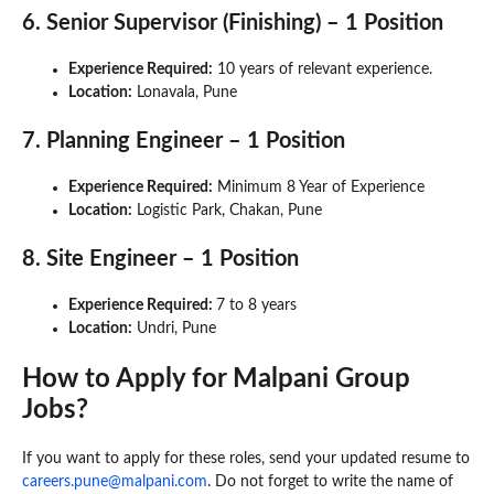
6. Senior Supervisor (Finishing) – 1 Position
Experience Required:
10 years of relevant experience.
Location:
Lonavala, Pune
7. Planning Engineer – 1 Position
Experience Required:
Minimum 8 Year of Experience
Location:
Logistic Park, Chakan, Pune
8. Site Engineer – 1 Position
Experience Required:
7 to 8 years
Location:
Undri, Pune
How to Apply for Malpani Group
Jobs?
If you want to apply for these roles, send your updated resume to
careers.pune@malpani.com
. Do not forget to write the name of