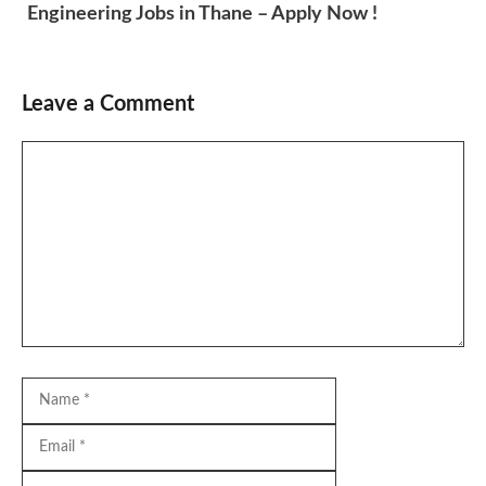
Engineering Jobs in Thane – Apply Now !
Leave a Comment
Comment
Name
Email
Website