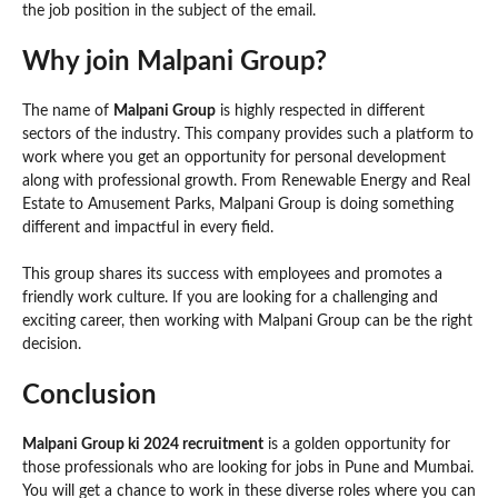
the job position in the subject of the email.
Why join Malpani Group?
The name of
Malpani Group
is highly respected in different
sectors of the industry. This company provides such a platform to
work where you get an opportunity for personal development
along with professional growth. From Renewable Energy and Real
Estate to Amusement Parks, Malpani Group is doing something
different and impactful in every field.
This group shares its success with employees and promotes a
friendly work culture. If you are looking for a challenging and
exciting career, then working with Malpani Group can be the right
decision.
Conclusion
Malpani Group ki 2024 recruitment
is a golden opportunity for
those professionals who are looking for jobs in Pune and Mumbai.
You will get a chance to work in these diverse roles where you can