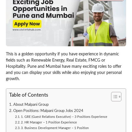
This is a golden opportunity if you have experience in dynamic
fields such as Renewable Energy, Real Estate, FMCG or
Hospitality. Pune and Mumbai have many exciting roles to offer
and you can display your skills while also enjoying your personal
growth.
Table of Contents
About Malpani Group
Open Positions: Malpani Group Jobs 2024
1. GRE (Guest Relations Executive) – 3 Positions Experience
2. HR Manager – 1 Position Experience
3. Business Development Manager – 1 Position