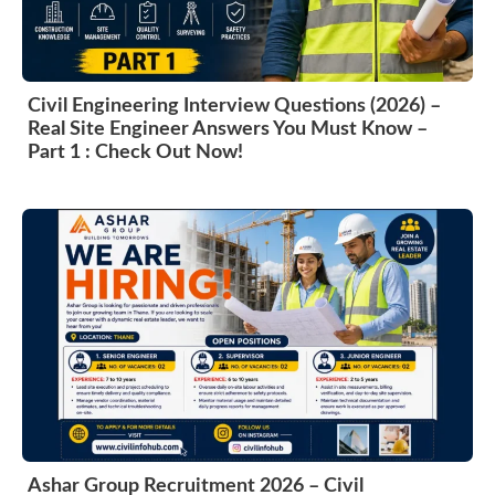
Civil Engineering Interview Questions (2026) –
Real Site Engineer Answers You Must Know –
Part 1 : Check Out Now!
Ashar Group Recruitment 2026 – Civil