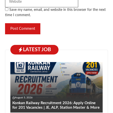
Save my name, email, and website in this browser for the next
time I comment.
LATEST JOB
August 5, 2026
Konkan Railway Recruitment 2026: Apply Online
for 201 Vacancies | JE, ALP, Station Master & More