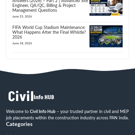
Answers (2026) – Part 2 | Advanced Site
Engineer, QA/QC, Billing & Project
Management Questions
June 23, 2026
FIFA World Cup Stadium Maintenance:
What Happens After the Final Whistle?
2026
June 18, 2026
Welcome to
Civil Info Hub
– your trusted partner in civil and MEP
job placements within the construction industry across PAN India.
Categories