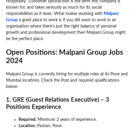
Hospitality. ‘Customer satisfaction is the term this company is
known for, and takes seriously as much for its social
responsibilities as it does.’ What makes working with
Malpani
Group
a great place to work is if you did want to work in an
organisation where there’s just the right balance of personal
growth and professional development then Malpani Group might
be the perfect place.
Open Positions: Malpani Group Jobs
2024
Malpani Group is currently hiring for multiple roles at its Pune and
Mumbai locations. Check the Post and required qualifications
below:
1. GRE (Guest Relations Executive) – 3
Positions Experience
Required:
Minimum 2 years of experience.
Location:
Pashan, Pune