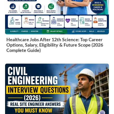
Healthcare Jobs After 12th Science: Top Career
Options, Salary, Eligibility & Future Scope (2026
Complete Guide)