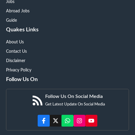
Jobs
Abroad Jobs
Guide
Quakes Links
About Us
Contact Us
Disclaimer
Privacy Policy
Follow Us On
Follow Us On Social Media
Get Latest Update On Social Media