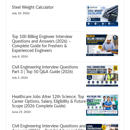
Steel Weight Calculator
July 10, 2026
Top 100 Billing Engineer Interview
Questions and Answers (2026) –
Complete Guide for Freshers &
Experienced Engineers
July 8, 2026
Civil Engineering Interview Questions
Part 3 | Top 50 Q&A Guide (2026)
July 2, 2026
Healthcare Jobs After 12th Science: Top
Career Options, Salary, Eligibility & Future
Scope (2026 Complete Guide)
June 25, 2026
Civil Engineering Interview Questions and