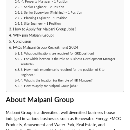
4. Property Manager – 1 Position
5. Senior Engineer – 2 Position
6. Senior Supervisor (Finishing) – 1 Position
7. Planning Engineer – 1 Position
8. Site Engineer – 1 Position
How to Apply for Malpani Group Jobs?
Why join Malpani Group?
Conclusion
FAQs Malpani Group Recruitment 2024
1. What qualifications are required for GRE position?
2. For which location is the role of Business Development Manager
available?
3. How much experience is required for the position of Site
Engineer?
4. What is the location for the role of HR Manager?
5. How to apply for Malpani Group jobs?
About Malpani Group
Malpani Group is a diversified, well diversified business house
indulged in various businesses such as Renewable Energy, FMCG
Products, Amusement and Water Park, Real Estate, and