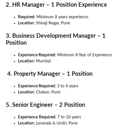
2. HR Manager – 1 Position Experience
Required:
Minimum 8 years experience.
Location:
Shivaji Nagar, Pune
3. Business Development Manager – 1
Position
Experience Required:
Minimum 8 Year of Experience
Location:
Mumbai
4. Property Manager – 1 Position
Experience Required:
3 to 4 years
Location:
Chakan, Pune
5. Senior Engineer – 2 Position
Experience
Required:
7 to 10 years
Location:
Lonavala & Undri, Pune