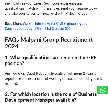
see growth in your career. So, if your experience and
qualifications match with these roles, send your resume today
and take your career to a new level with Malpani Group.
Read More:
Walk-in Interviews for Civil Engineering and
Construction Jobs | 17th – 31st October 2024
FAQs Malpani Group Recruitment
2024
1. What qualifications are required for GRE
position?
Ans:
For GRE (Guest Relations Executive), minimum 2 years of
experience and experience of working in a customer-facing role is
required.
2. For which location is the role of Business
Development Manager available?