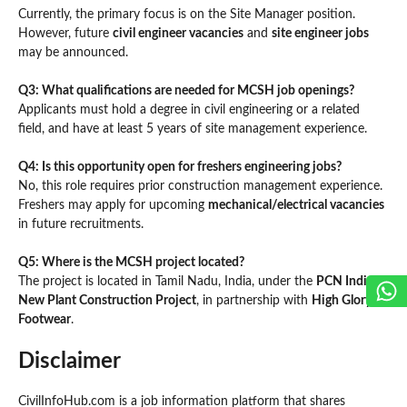
Currently, the primary focus is on the Site Manager position.
However, future
civil engineer vacancies
and
site engineer jobs
may be announced.
Q3: What qualifications are needed for MCSH job openings?
Applicants must hold a degree in civil engineering or a related
field, and have at least 5 years of site management experience.
Q4: Is this opportunity open for freshers engineering jobs?
No, this role requires prior construction management experience.
Freshers may apply for upcoming
mechanical/electrical vacancies
in future recruitments.
Q5: Where is the MCSH project located?
The project is located in Tamil Nadu, India, under the
PCN India
New Plant Construction Project
, in partnership with
High Glory
Footwear
.
Disclaimer
CivilInfoHub.com is a job information platform that shares