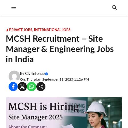
Skip
Menu
to
content
PRIVATE JOBS
,
INTERNATIONAL JOBS
MCSH Recruitment – Site
Manager & Engineering Jobs
in India
By
Civilinfohub
On: Thursday, September 11, 2025 11:26 PM