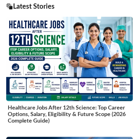
Latest Stories
Healthcare Jobs After 12th Science: Top Career
Options, Salary, Eligibility & Future Scope (2026
Complete Guide)