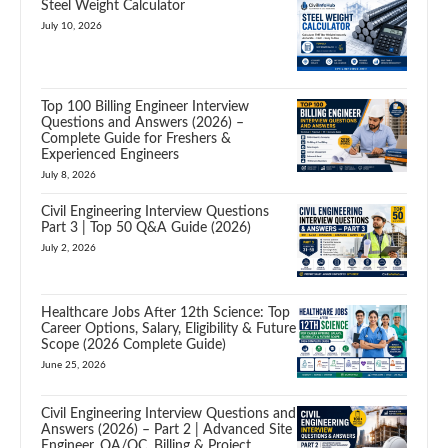
Steel Weight Calculator
July 10, 2026
Top 100 Billing Engineer Interview
Questions and Answers (2026) –
Complete Guide for Freshers &
Experienced Engineers
July 8, 2026
Civil Engineering Interview Questions
Part 3 | Top 50 Q&A Guide (2026)
July 2, 2026
Healthcare Jobs After 12th Science: Top
Career Options, Salary, Eligibility & Future
Scope (2026 Complete Guide)
June 25, 2026
Civil Engineering Interview Questions and
Answers (2026) – Part 2 | Advanced Site
Engineer, QA/QC, Billing & Project