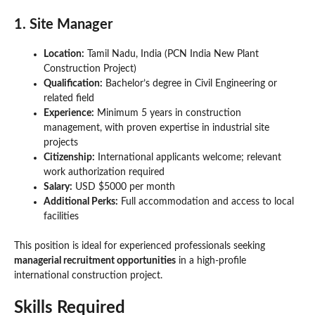
1. Site Manager
Location:
Tamil Nadu, India (PCN India New Plant
Construction Project)
Qualification:
Bachelor’s degree in Civil Engineering or
related field
Experience:
Minimum 5 years in construction
management, with proven expertise in industrial site
projects
Citizenship:
International applicants welcome; relevant
work authorization required
Salary:
USD $5000 per month
Additional Perks:
Full accommodation and access to local
facilities
This position is ideal for experienced professionals seeking
managerial recruitment opportunities
in a high-profile
international construction project.
Skills Required