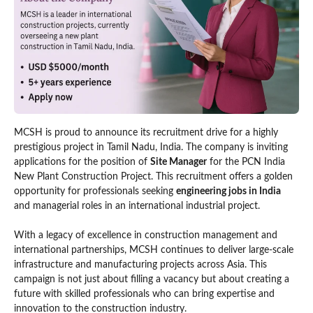
MCSH is proud to announce its recruitment drive for a highly
prestigious project in Tamil Nadu, India. The company is inviting
applications for the position of
Site Manager
for the PCN India
New Plant Construction Project. This recruitment offers a golden
opportunity for professionals seeking
engineering jobs in India
and managerial roles in an international industrial project.
With a legacy of excellence in construction management and
international partnerships, MCSH continues to deliver large-scale
infrastructure and manufacturing projects across Asia. This
campaign is not just about filling a vacancy but about creating a
future with skilled professionals who can bring expertise and
innovation to the construction industry.