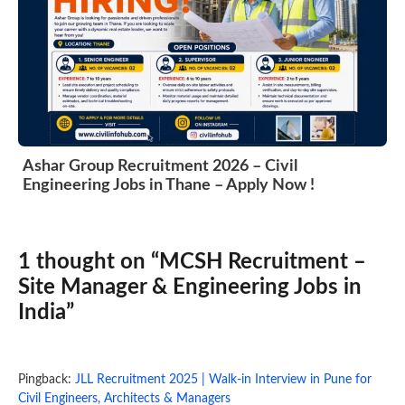
Ashar Group Recruitment 2026 – Civil
Engineering Jobs in Thane – Apply Now !
1 thought on “MCSH Recruitment –
Site Manager & Engineering Jobs in
India”
Pingback:
JLL Recruitment 2025 | Walk-in Interview in Pune for
Civil Engineers, Architects & Managers