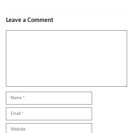
Leave a Comment
Comment
Name
Email
Website