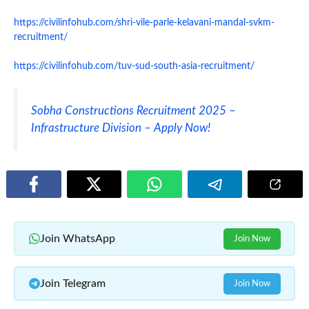
https://civilinfohub.com/shri-vile-parle-kelavani-mandal-svkm-
recruitment/
https://civilinfohub.com/tuv-sud-south-asia-recruitment/
Sobha Constructions Recruitment 2025 –
Infrastructure Division – Apply Now!
Join WhatsApp
Join Now
Join Telegram
Join Now