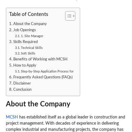
Table of Contents
About the Company
Job Openings
1. Site Manager
Skills Required
Technical Skills
Soft Skills
Benefits of Working with MCSH
How to Apply
Step-by-Step Application Process for
Frequently Asked Questions (FAQs)
Disclaimer
Conclusion
About the Company
MCSH
has established itself as a global leader in construction and
project management. With decades of experience in delivering
complex industrial and manufacturing projects, the company has