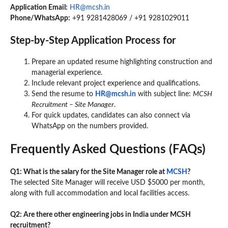
Application Email:
HR@mcsh.in
Phone/WhatsApp:
+91 9281428069 / +91 9281029011
Step-by-Step Application Process
for
Prepare an updated resume highlighting construction and
managerial experience.
Include relevant project experience and qualifications.
Send the resume to
HR@mcsh.in
with subject line:
MCSH
Recruitment – Site Manager
.
For quick updates, candidates can also connect via
WhatsApp on the numbers provided.
Frequently Asked Questions (FAQs)
Q1: What is the salary for the Site Manager role at
MCSH
?
The selected Site Manager will receive USD $5000 per month,
along with full accommodation and local facilities access.
Q2: Are there other engineering jobs in India under MCSH
recruitment?