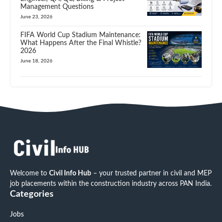
Management Questions
June 23, 2026
FIFA World Cup Stadium Maintenance:
What Happens After the Final Whistle?
2026
June 18, 2026
Welcome to
Civil Info Hub
– your trusted partner in civil and MEP
job placements within the construction industry across PAN India.
Categories
Jobs