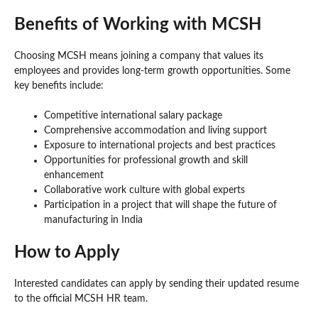
Benefits of Working with MCSH
Choosing MCSH means joining a company that values its
employees and provides long-term growth opportunities. Some
key benefits include:
Competitive international salary package
Comprehensive accommodation and living support
Exposure to international projects and best practices
Opportunities for professional growth and skill
enhancement
Collaborative work culture with global experts
Participation in a project that will shape the future of
manufacturing in India
How to Apply
Interested candidates can apply by sending their updated resume
to the official MCSH HR team.