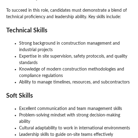
To succeed in this role, candidates must demonstrate a blend of
technical proficiency and leadership ability. Key skills include:
Technical Skills
Strong background in construction management and
industrial projects
Expertise in site supervision, safety protocols, and quality
standards
Knowledge of modern construction methodologies and
compliance regulations
Ability to manage timelines, resources, and subcontractors
Soft Skills
Excellent communication and team management skills
Problem-solving mindset with strong decision-making
ability
Cultural adaptability to work in international environments
Leadership skills to guide on-site teams effectively