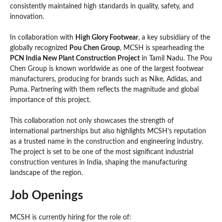
consistently maintained high standards in quality, safety, and
innovation.
In collaboration with
High Glory Footwear
, a key subsidiary of the
globally recognized
Pou Chen Group
, MCSH is spearheading the
PCN India New Plant Construction Project
in Tamil Nadu. The Pou
Chen Group is known worldwide as one of the largest footwear
manufacturers, producing for brands such as Nike, Adidas, and
Puma. Partnering with them reflects the magnitude and global
importance of this project.
This collaboration not only showcases the strength of
international partnerships but also highlights MCSH’s reputation
as a trusted name in the construction and engineering industry.
The project is set to be one of the most significant industrial
construction ventures in India, shaping the manufacturing
landscape of the region.
Job Openings
MCSH is currently hiring for the role of: