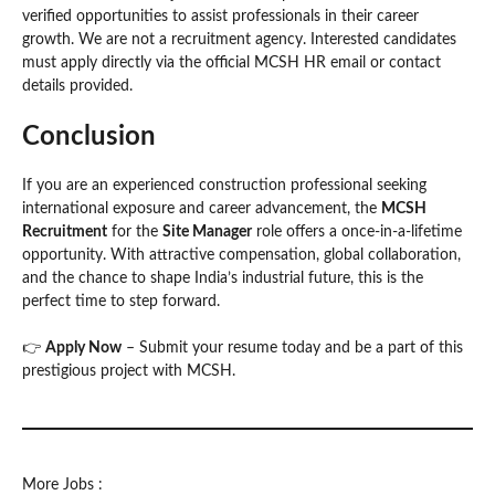
verified opportunities to assist professionals in their career
growth. We are not a recruitment agency. Interested candidates
must apply directly via the official MCSH HR email or contact
details provided.
Conclusion
If you are an experienced construction professional seeking
international exposure and career advancement, the
MCSH
Recruitment
for the
Site Manager
role offers a once-in-a-lifetime
opportunity. With attractive compensation, global collaboration,
and the chance to shape India’s industrial future, this is the
perfect time to step forward.
👉
Apply Now
– Submit your resume today and be a part of this
prestigious project with MCSH.
More Jobs :