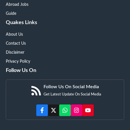
Abroad Jobs
Guide
Quakes Links
About Us
Contact Us
Disclaimer
Privacy Policy
Follow Us On
Follow Us On Social Media
Get Latest Update On Social Media