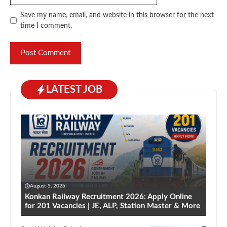
Save my name, email, and website in this browser for the next
time I comment.
LATEST JOB
August 5, 2026
Konkan Railway Recruitment 2026: Apply Online
for 201 Vacancies | JE, ALP, Station Master & More