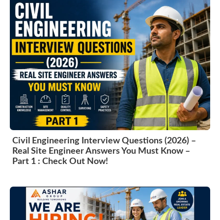
Civil Engineering Interview Questions (2026) –
Real Site Engineer Answers You Must Know –
Part 1 : Check Out Now!