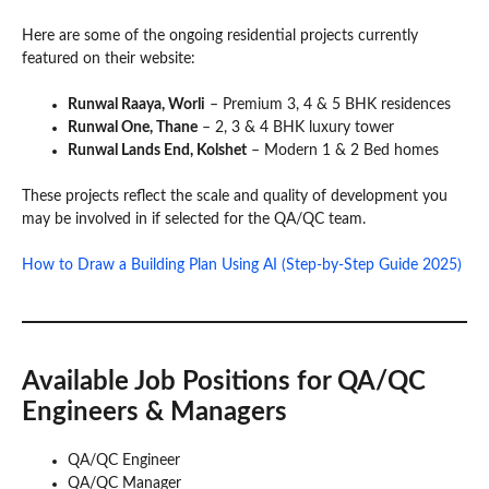
Here are some of the ongoing residential projects currently
featured on their website:
Runwal Raaya, Worli
– Premium 3, 4 & 5 BHK residences
Runwal One, Thane
– 2, 3 & 4 BHK luxury tower
Runwal Lands End, Kolshet
– Modern 1 & 2 Bed homes
These projects reflect the scale and quality of development you
may be involved in if selected for the QA/QC team.
How to Draw a Building Plan Using AI (Step-by-Step Guide 2025)
Available Job Positions
for QA/QC
Engineers & Managers
QA/QC Engineer
QA/QC Manager