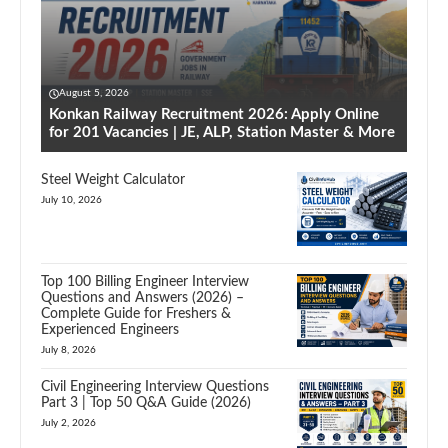
August 5, 2026
Konkan Railway Recruitment 2026: Apply Online
for 201 Vacancies | JE, ALP, Station Master & More
Steel Weight Calculator
July 10, 2026
Top 100 Billing Engineer Interview
Questions and Answers (2026) –
Complete Guide for Freshers &
Experienced Engineers
July 8, 2026
Civil Engineering Interview Questions
Part 3 | Top 50 Q&A Guide (2026)
July 2, 2026