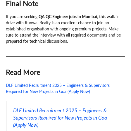
Final Note
If you are seeking
QA QC Engineer jobs in Mumbai
, this walk-in
drive with Runwal Realty is an excellent chance to join an
established organisation with ongoing premium projects. Make
sure to attend the interview with all required documents and be
prepared for technical discussions.
Read More
DLF Limited Recruitment 2025 – Engineers & Supervisors
Required for New Projects in Goa (Apply Now)
DLF Limited Recruitment 2025 – Engineers &
Supervisors Required for New Projects in Goa
(Apply Now)