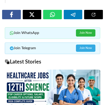
Join WhatsApp
Join Now
Join Telegram
Join Now
Latest Stories