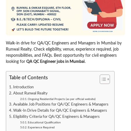
Walk-in drive for QA/QC Engineers and Managers in Mumbai by
Runwal Realty. Check eligibility, venue, experience required, job
responsibilities, and FAQs. Best opportunity for civil engineers
looking for
QA QC Engineer jobs in Mumbai
.
Table of Contents
Introduction
About Runwal Realty
Ongoing Residential Projects (as per official website)
Available Job Positions for QA/QC Engineers & Managers
Walk-In Drive Details for QA/QC Engineers & Managers
Eligibility Criteria for QA/QC Engineers & Managers
Educational Qualification
Experience Required