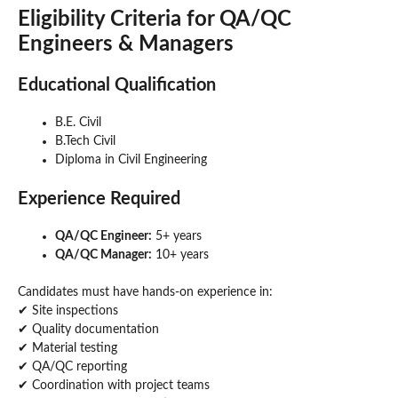
Eligibility Criteria
for QA/QC
Engineers & Managers
Educational Qualification
B.E. Civil
B.Tech Civil
Diploma in Civil Engineering
Experience Required
QA/QC Engineer:
5+ years
QA/QC Manager:
10+ years
Candidates must have hands-on experience in:
✔ Site inspections
✔ Quality documentation
✔ Material testing
✔ QA/QC reporting
✔ Coordination with project teams