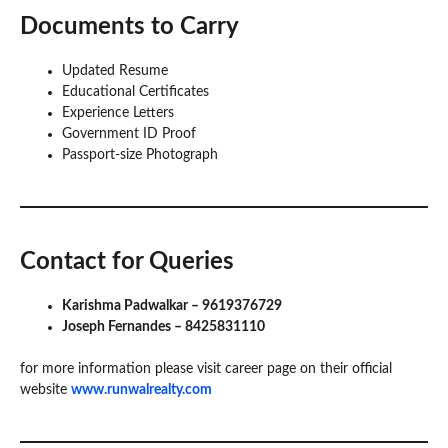
Documents to Carry
Updated Resume
Educational Certificates
Experience Letters
Government ID Proof
Passport-size Photograph
Contact for Queries
Karishma Padwalkar – 9619376729
Joseph Fernandes – 8425831110
for more information please visit career page on their official
website
www.runwalrealty.com