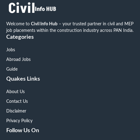
Welcome to
Civil Info Hub
– your trusted partner in civil and MEP
job placements within the construction industry across PAN India.
Categories
Jobs
Abroad Jobs
Guide
Quakes Links
About Us
Contact Us
Disclaimer
Privacy Policy
Follow Us On