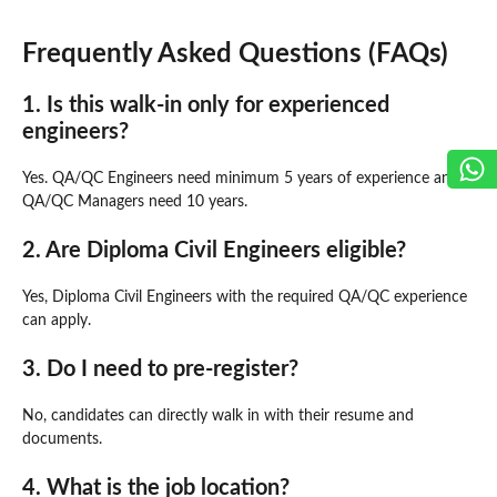
Frequently Asked Questions (FAQs)
1. Is this walk-in only for experienced
engineers?
Yes. QA/QC Engineers need minimum 5 years of experience and
QA/QC Managers need 10 years.
2. Are Diploma Civil Engineers eligible?
Yes, Diploma Civil Engineers with the required QA/QC experience
can apply.
3. Do I need to pre-register?
No, candidates can directly walk in with their resume and
documents.
4. What is the job location?