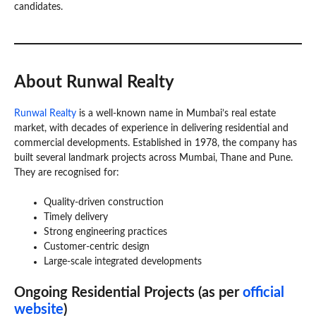
candidates.
About Runwal Realty
Runwal Realty
is a well-known name in Mumbai’s real estate
market, with decades of experience in delivering residential and
commercial developments. Established in 1978, the company has
built several landmark projects across Mumbai, Thane and Pune.
They are recognised for:
Quality-driven construction
Timely delivery
Strong engineering practices
Customer-centric design
Large-scale integrated developments
Ongoing Residential Projects (as per
official
website
)