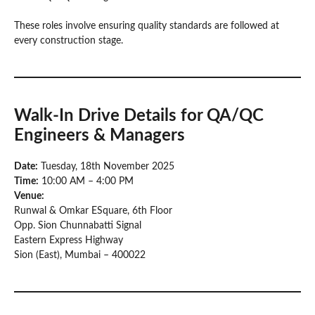
These roles involve ensuring quality standards are followed at
every construction stage.
Walk-In Drive Details
for QA/QC
Engineers & Managers
Date:
Tuesday, 18th November 2025
Time:
10:00 AM – 4:00 PM
Venue:
Runwal & Omkar ESquare, 6th Floor
Opp. Sion Chunnabatti Signal
Eastern Express Highway
Sion (East), Mumbai – 400022