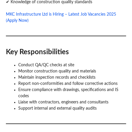
✔ Knowledge of construction quality standards
MKC Infrastructure Ltd is Hiring – Latest Job Vacancies 2025
(Apply Now)
Key Responsibilities
Conduct QA/QC checks at site
Monitor construction quality and materials
Maintain inspection records and checklists
Report non-conformities and follow corrective actions
Ensure compliance with drawings, specifications and IS
codes
Liaise with contractors, engineers and consultants
Support internal and external quality audits