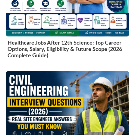
Healthcare Jobs After 12th Science: Top Career
Options, Salary, Eligibility & Future Scope (2026
Complete Guide)