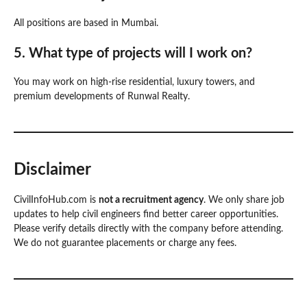
All positions are based in Mumbai.
5. What type of projects will I work on?
You may work on high-rise residential, luxury towers, and
premium developments of Runwal Realty.
Disclaimer
CivilInfoHub.com is
not a recruitment agency
. We only share job
updates to help civil engineers find better career opportunities.
Please verify details directly with the company before attending.
We do not guarantee placements or charge any fees.