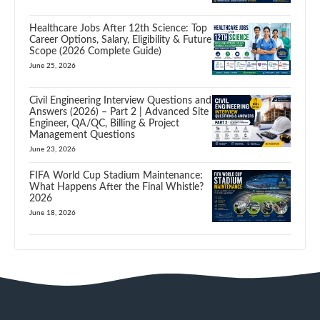
Healthcare Jobs After 12th Science: Top
Career Options, Salary, Eligibility & Future
Scope (2026 Complete Guide)
June 25, 2026
Civil Engineering Interview Questions and
Answers (2026) – Part 2 | Advanced Site
Engineer, QA/QC, Billing & Project
Management Questions
June 23, 2026
FIFA World Cup Stadium Maintenance:
What Happens After the Final Whistle?
2026
June 18, 2026