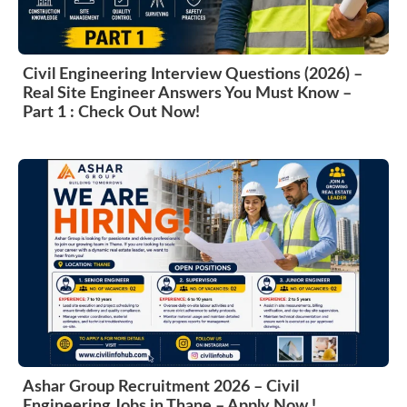
Civil Engineering Interview Questions (2026) –
Real Site Engineer Answers You Must Know –
Part 1 : Check Out Now!
Ashar Group Recruitment 2026 – Civil
Engineering Jobs in Thane – Apply Now !