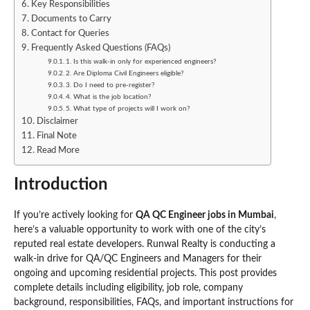
Key Responsibilities
Documents to Carry
Contact for Queries
Frequently Asked Questions (FAQs)
1. Is this walk-in only for experienced engineers?
2. Are Diploma Civil Engineers eligible?
3. Do I need to pre-register?
4. What is the job location?
5. What type of projects will I work on?
Disclaimer
Final Note
Read More
Introduction
If you’re actively looking for
QA QC Engineer jobs in Mumbai
,
here’s a valuable opportunity to work with one of the city’s
reputed real estate developers. Runwal Realty is conducting a
walk-in drive for QA/QC Engineers and Managers for their
ongoing and upcoming residential projects. This post provides
complete details including eligibility, job role, company
background, responsibilities, FAQs, and important instructions for