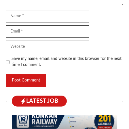
Name
Email
Website
Save my name, email, and website in this browser for the next
time I comment.
LATEST JOB