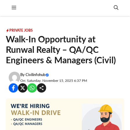
Skip
Menu
to
content
PRIVATE JOBS
Walk-In Opportunity at
Runwal Realty – QA/QC
Engineers & Managers (Civil)
By
Civilinfohub
On: Saturday, November 15, 2025 6:37 PM