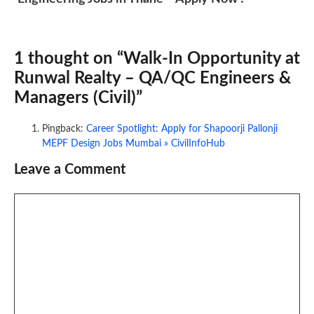
1 thought on “Walk-In Opportunity at
Runwal Realty – QA/QC Engineers &
Managers (Civil)”
Pingback:
Career Spotlight: Apply for Shapoorji Pallonji
MEPF Design Jobs Mumbai » CivilInfoHub
Leave a Comment
Comment