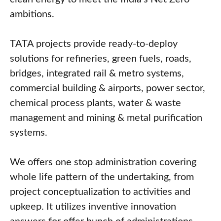
ambitions.
TATA projects provide ready-to-deploy
solutions for refineries, green fuels, roads,
bridges, integrated rail & metro systems,
commercial building & airports, power sector,
chemical process plants, water & waste
management and mining & metal purification
systems.
We offers one stop administration covering
whole life pattern of the undertaking, from
project conceptualization to activities and
upkeep. It utilizes inventive innovation