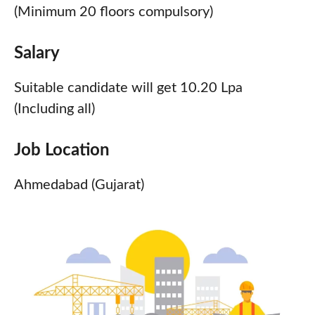
(Minimum 20 floors compulsory)
Salary
Suitable candidate will get 10.20 Lpa
(Including all)
Job Location
Ahmedabad (Gujarat)