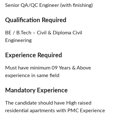
Senior QA/QC Engineer (with finishing)
Qualification Required
BE / B.Tech – Civil & Diploma Civil
Engineering
Experience Required
Must have minimum 09 Years & Above
experience in same field
Mandatory Experience
The candidate should have High raised
residential apartments with PMC Experience