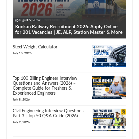
August 5, 2026
Konkan Railway Recruitment 2026: Apply Online
for 201 Vacancies | JE, ALP, Station Master & More
Steel Weight Calculator
July 10, 2026
Top 100 Billing Engineer Interview
Questions and Answers (2026) –
Complete Guide for Freshers &
Experienced Engineers
July 8, 2026
Civil Engineering Interview Questions
Part 3 | Top 50 Q&A Guide (2026)
July 2, 2026