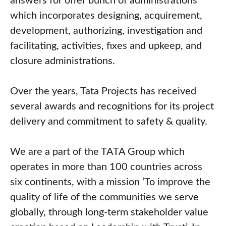
answers for offer bunch of administrations
which incorporates designing, acquirement,
development, authorizing, investigation and
facilitating, activities, fixes and upkeep, and
closure administrations.
Over the years, Tata Projects has received
several awards and recognitions for its project
delivery and commitment to safety & quality.
We are a part of the TATA Group which
operates in more than 100 countries across
six continents, with a mission ‘To improve the
quality of life of the communities we serve
globally, through long-term stakeholder value