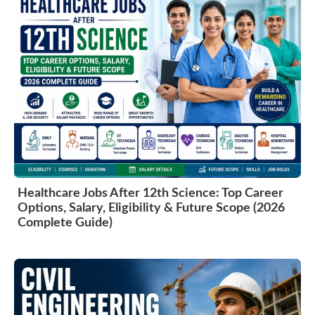
Healthcare Jobs After 12th Science: Top Career
Options, Salary, Eligibility & Future Scope (2026
Complete Guide)