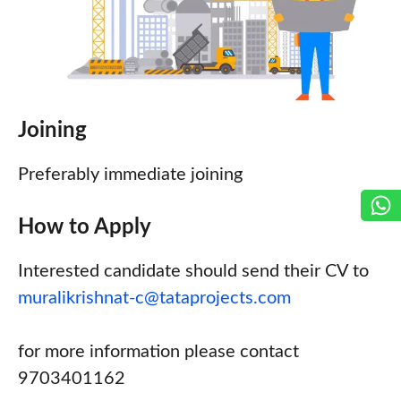
Joining
Preferably immediate joining
How to Apply
Interested candidate should send their CV to
muralikrishnat-c@tataprojects.com
for more information please contact
9703401162