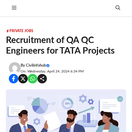
Skip
Menu
to
content
PRIVATE JOBS
Recruitment of QA QC
Engineers for TATA Projects
By
Civilinfohub
On: Wednesday, April 24, 2024 6:34 PM