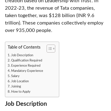
creation based on Leadership with Trust’. In
2022-23, the revenue of Tata companies,
taken together, was $128 billion (INR 9.6
trillion). These companies collectively employ
over 935,000 people.
Table of Contents
Job Description
Qualification Required
Experience Required
Mandatory Experience
Salary
Job Location
Joining
How to Apply
Job Description