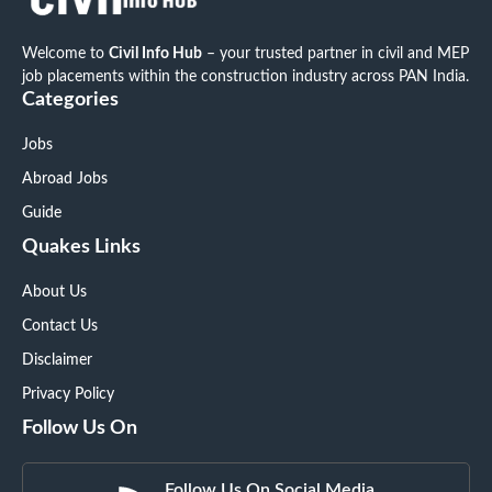
Welcome to
Civil Info Hub
– your trusted partner in civil and MEP
job placements within the construction industry across PAN India.
Categories
Jobs
Abroad Jobs
Guide
Quakes Links
About Us
Contact Us
Disclaimer
Privacy Policy
Follow Us On
Follow Us On Social Media