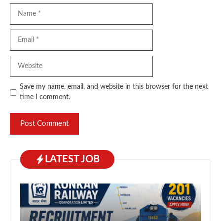
Name
Email
Website
Save my name, email, and website in this browser for the next
time I comment.
LATEST JOB