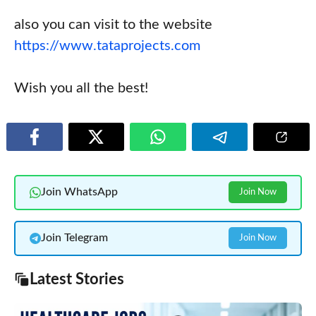
also you can visit to the website
https://www.tataprojects.com
Wish you all the best!
Join WhatsApp
Join Now
Join Telegram
Join Now
Latest Stories