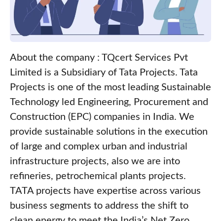
About the company : TQcert Services Pvt
Limited is a Subsidiary of Tata Projects. Tata
Projects is one of the most leading Sustainable
Technology led Engineering, Procurement and
Construction (EPC) companies in India. We
provide sustainable solutions in the execution
of large and complex urban and industrial
infrastructure projects, also we are into
refineries, petrochemical plants projects.
TATA projects have expertise across various
business segments to address the shift to
clean energy to meet the India’s Net Zero