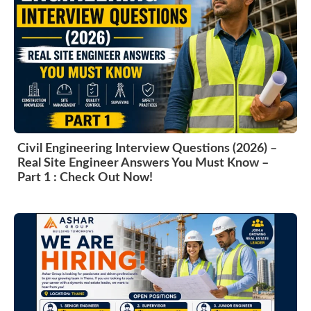
Civil Engineering Interview Questions (2026) –
Real Site Engineer Answers You Must Know –
Part 1 : Check Out Now!