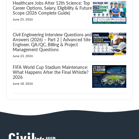
Healthcare Jobs After 12th Science: Top
Career Options, Salary, Eligibility & Future
Scope (2026 Complete Guide)
June 25, 2026
Civil Engineering Interview Questions and
Answers (2026) – Part 2 | Advanced Site
Engineer, QA/QC, Billing & Project
Management Questions
June 23, 2026
FIFA World Cup Stadium Maintenance:
What Happens After the Final Whistle?
2026
June 18, 2026