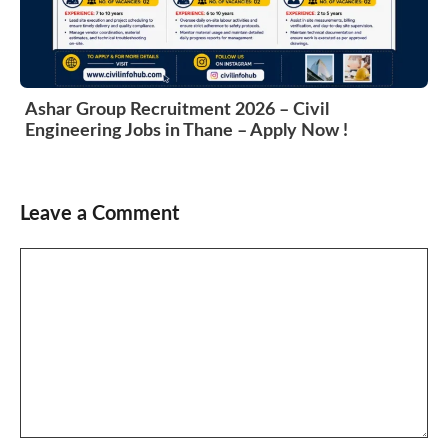
Ashar Group Recruitment 2026 – Civil
Engineering Jobs in Thane – Apply Now !
Leave a Comment
Comment