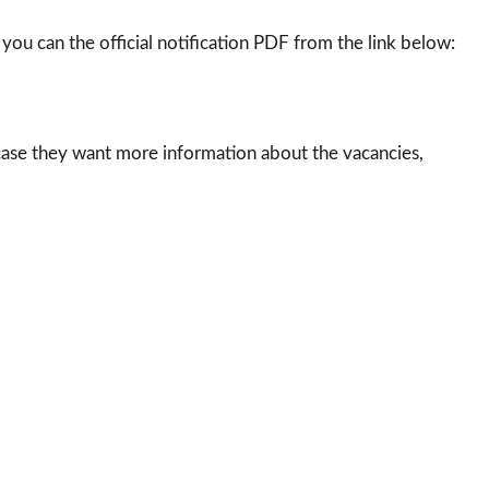
 you can the official notification PDF from the link below:
case they want more information about the vacancies,