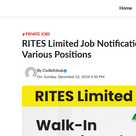
Skip
Home
to
content
PRIVATE JOBS
RITES Limited Job Notificati
Various Positions
By
Civilinfohub
On: Sunday, December 22, 2024 6:30 PM