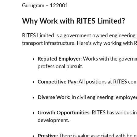
Gurugram – 122001
Why Work with RITES Limited?
RITES Limited is a government owned engineering 
transport infrastructure. Here’s why working with 
Reputed Employer:
Works with the governmen
professional pursuit.
Competitive Pay:
All positions at RITES co
Diverse Work:
In civil engineering, employee
Growth Opportunities:
RITES has various in
development.
Prestige:
There is value associated with bein