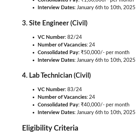
Interview Dates
: January 6th to 10th, 2025
3. Site Engineer (Civil)
VC Number
: 82/24
Number of Vacancies
: 24
Consolidated Pay
: ₹50,000/- per month
Interview Dates
: January 6th to 10th, 2025
4. Lab Technician (Civil)
VC Number
: 83/24
Number of Vacancies
: 24
Consolidated Pay
: ₹40,000/- per month
Interview Dates
: January 6th to 10th, 2025
Eligibility Criteria