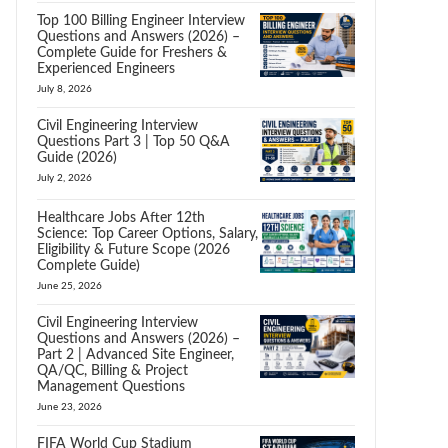
Top 100 Billing Engineer Interview
Questions and Answers (2026) –
Complete Guide for Freshers &
Experienced Engineers
July 8, 2026
Civil Engineering Interview
Questions Part 3 | Top 50 Q&A
Guide (2026)
July 2, 2026
Healthcare Jobs After 12th
Science: Top Career Options, Salary,
Eligibility & Future Scope (2026
Complete Guide)
June 25, 2026
Civil Engineering Interview
Questions and Answers (2026) –
Part 2 | Advanced Site Engineer,
QA/QC, Billing & Project
Management Questions
June 23, 2026
FIFA World Cup Stadium