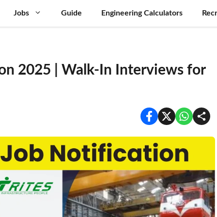
Jobs
Guide
Engineering Calculators
Recr
on 2025 | Walk-In Interviews for