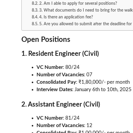
2. Am I able to apply for several positions?
3. What documents do I need to bring for the walk-
4. Is there an application fee?
5. Are you allowed to submit after the deadline for
Open Positions
1. Resident Engineer (Civil)
VC Number
: 80/24
Number of Vacancies
: 07
Consolidated Pay
: ₹1,80,000/- per month
Interview Dates
: January 6th to 10th, 2025
2. Assistant Engineer (Civil)
VC Number
: 81/24
Number of Vacancies
: 12
Consolidated Pay
: ₹1,00,000/- per month