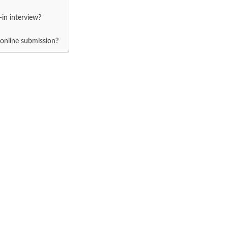
in interview?
 online submission?