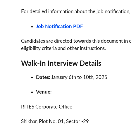
For detailed information about the job notification,
Job Notification PDF
Candidates are directed towards this document in 
eligibility criteria and other instructions.
Walk-In Interview Details
Dates:
January 6th to 10th, 2025
Venue:
RITES Corporate Office
Shikhar, Plot No. 01, Sector -29