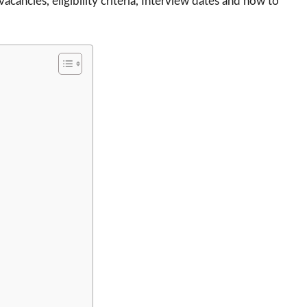
 vacancies, eligibility criteria, Interview dates and how to