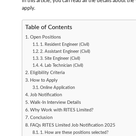
In this article, you can read all the details about the
apply.
Table of Contents
Open Positions
1. Resident Engineer (Civil)
2. Assistant Engineer (Civil)
3. Site Engineer (Civil)
4. Lab Technician (Civil)
Eligibility Criteria
How to Apply
Online Application
Job Notification
Walk-In Interview Details
Why Work with RITES Limited?
Conclusion
FAQs RITES Limited Job Notification 2025
1. How are these positions selected?