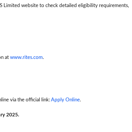
S Limited website to check detailed eligibility requirements,
on at
www.rites.com
.
ne via the official link:
Apply Online
.
ary 2025.