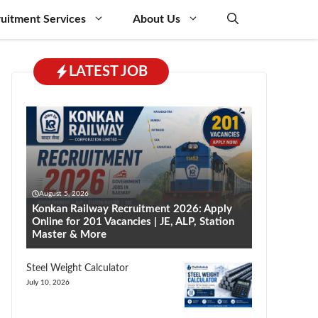
uitment Services
About Us
LATEST JOB
August 5, 2026
Konkan Railway Recruitment 2026: Apply
Online for 201 Vacancies | JE, ALP, Station
Master & More
Steel Weight Calculator
July 10, 2026