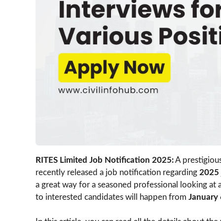
RITES Limited Job Notification 2025:
A prestigiou
recently released a job notification regarding
2025
a great way for a seasoned professional looking at
to interested candidates will happen from
January 