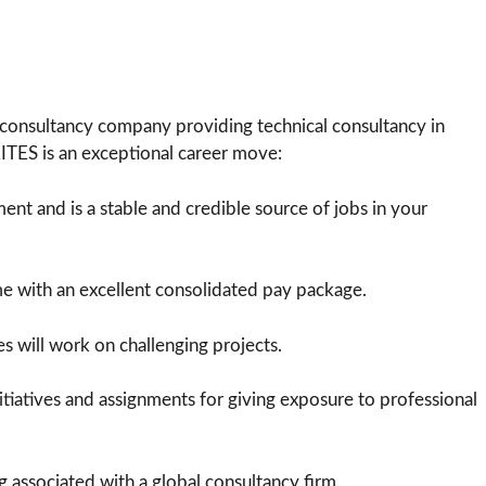
consultancy company providing technical consultancy in
RITES is an exceptional career move:
t and is a stable and credible source of jobs in your
me with an excellent consolidated pay package.
s will work on challenging projects.
itiatives and assignments for giving exposure to professional
g associated with a global consultancy firm.