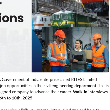
s Government of India enterprise called RITES Limited
job opportunities in the
civil engineering department
. This is
 a good company to advance their career.
Walk-in interviews
6th to 10th, 2025.