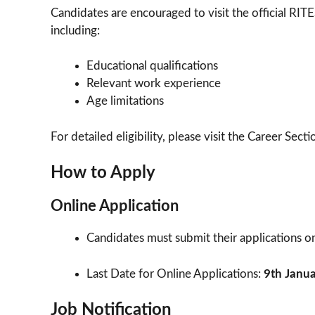
Candidates are encouraged to visit the official RITE
including:
Educational qualifications
Relevant work experience
Age limitations
For detailed eligibility, please visit the Career Secti
How to Apply
Online Application
Candidates must submit their applications onli
Last Date for Online Applications:
9th Janu
Job Notification