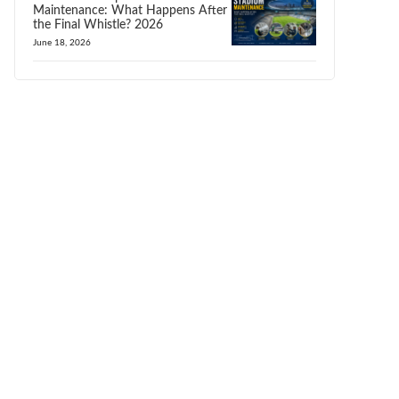
Maintenance: What Happens After
the Final Whistle? 2026
June 18, 2026