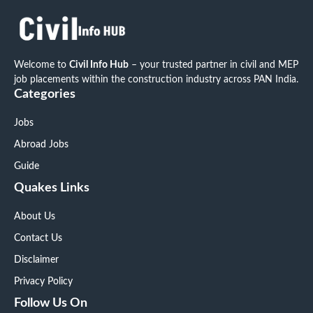
Welcome to
Civil Info Hub
– your trusted partner in civil and MEP
job placements within the construction industry across PAN India.
Categories
Jobs
Abroad Jobs
Guide
Quakes Links
About Us
Contact Us
Disclaimer
Privacy Policy
Follow Us On