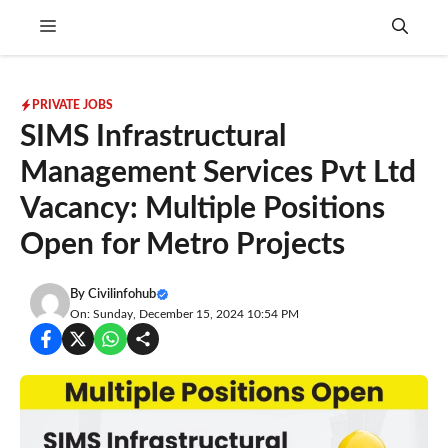
Skip
Menu
to
content
PRIVATE JOBS
SIMS Infrastructural
Management Services Pvt Ltd
Vacancy: Multiple Positions
Open for Metro Projects
By
Civilinfohub
On: Sunday, December 15, 2024 10:54 PM