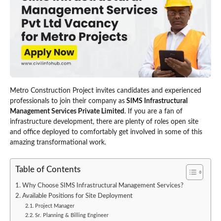
Metro Construction Project invites candidates and experienced
professionals to join their company as
SIMS Infrastructural
Management Services Private Limited
. If you are a fan of
infrastructure development, there are plenty of roles open site
and office deployed to comfortably get involved in some of this
amazing transformational work.
Table of Contents
Why Choose SIMS Infrastructural Management Services?
Available Positions for Site Deployment
Project Manager
Sr. Planning & Billing Engineer