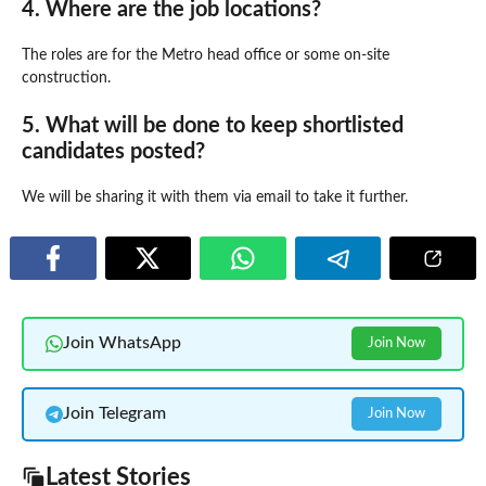
4. Where are the job locations?
The roles are for the Metro head office or some on-site
construction.
5. What will be done to keep shortlisted
candidates posted?
We will be sharing it with them via email to take it further.
Join WhatsApp
Join Now
Join Telegram
Join Now
Latest Stories