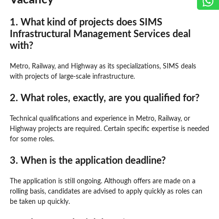
1. What kind of projects does SIMS
Infrastructural Management Services deal
with?
Metro, Railway, and Highway as its specializations, SIMS deals
with projects of large-scale infrastructure.
2. What roles, exactly, are you qualified for?
Technical qualifications and experience in Metro, Railway, or
Highway projects are required. Certain specific expertise is needed
for some roles.
3. When is the application deadline?
The application is still ongoing. Although offers are made on a
rolling basis, candidates are advised to apply quickly as roles can
be taken up quickly.