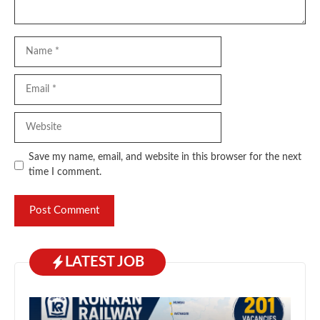
Name
Email
Website
Save my name, email, and website in this browser for the next
time I comment.
LATEST JOB