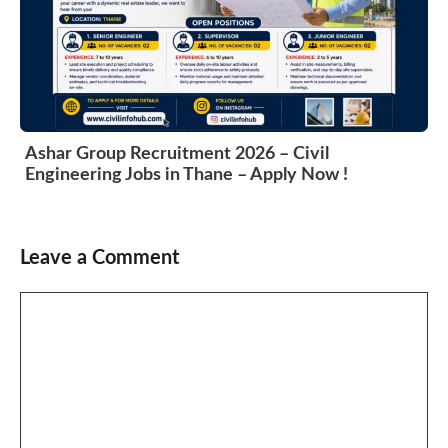
Ashar Group Recruitment 2026 – Civil
Engineering Jobs in Thane – Apply Now !
Leave a Comment
Comment