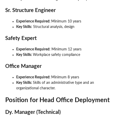
Sr. Structure Engineer
Experience Required:
Minimum 10 years
Key Skills:
Structural analysis, design
Safety Expert
Experience Required:
Minimum 12 years
Key Skills:
Workplace safety compliance
Office Manager
Experience Required:
Minimum 8 years
Key Skills:
Skills of an administrative type and an
organizational character.
Position for Head Office Deployment
Dy. Manager (Technical)