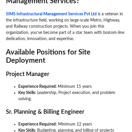
Management Services?
SIMS Infrastructural Management Services Pvt Ltd
is a veteran in
the infrastructure field, working on large-scale Metro, Highway,
and Railway construction projects. When you join this
organization, you’ve become part of a star team with bottom-line
dedication, innovation, and expertise.
Available Positions for Site
Deployment
Project Manager
Experience Required:
Minimum 15 years
Key Skills:
Leadership, Project execution, and problem
solving.
Sr. Planning & Billing Engineer
Experience Required:
Minimum 12 years
Key Skills:
Budgeting, planning, and billing of projects