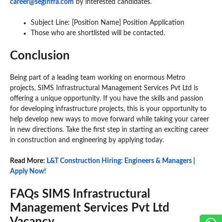
career@seginfra.com
by interested candidates.
Subject Line: [Position Name] Position Application
Those who are shortlisted will be contacted.
Conclusion
Being part of a leading team working on enormous Metro
projects, SIMS Infrastructural Management Services Pvt Ltd is
offering a unique opportunity. If you have the skills and passion
for developing infrastructure projects, this is your opportunity to
help develop new ways to move forward while taking your career
in new directions. Take the first step in starting an exciting career
in construction and engineering by applying today.
Read More:
L&T Construction Hiring: Engineers & Managers |
Apply Now!
FAQs SIMS Infrastructural
Management Services Pvt Ltd
Vacancy