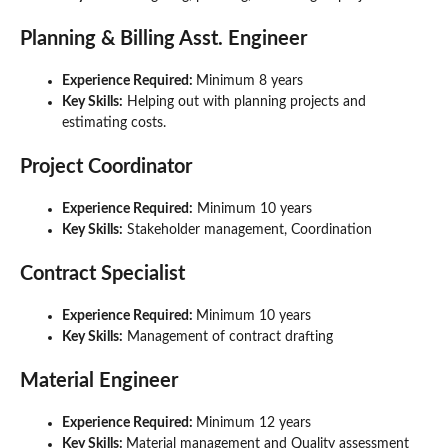
Planning & Billing Asst. Engineer
Experience Required:
Minimum 8 years
Key Skills:
Helping out with planning projects and
estimating costs.
Project Coordinator
Experience Required:
Minimum 10 years
Key Skills:
Stakeholder management, Coordination
Contract Specialist
Experience Required:
Minimum 10 years
Key Skills:
Management of contract drafting
Material Engineer
Experience Required:
Minimum 12 years
Key Skills:
Material management and Quality assessment