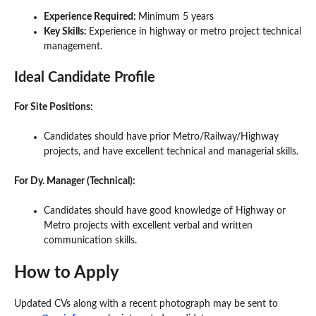
Experience Required:
Minimum 5 years
Key Skills:
Experience in highway or metro project technical
management.
Ideal Candidate Profile
For Site Positions:
Candidates should have prior Metro/Railway/Highway
projects, and have excellent technical and managerial skills.
For Dy. Manager (Technical):
Candidates should have good knowledge of Highway or
Metro projects with excellent verbal and written
communication skills.
How to Apply
Updated CVs along with a recent photograph may be sent to