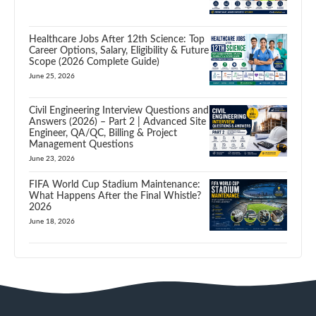
Healthcare Jobs After 12th Science: Top
Career Options, Salary, Eligibility & Future
Scope (2026 Complete Guide)
June 25, 2026
Civil Engineering Interview Questions and
Answers (2026) – Part 2 | Advanced Site
Engineer, QA/QC, Billing & Project
Management Questions
June 23, 2026
FIFA World Cup Stadium Maintenance:
What Happens After the Final Whistle?
2026
June 18, 2026