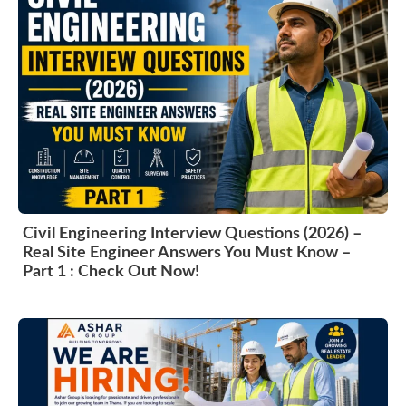
Civil Engineering Interview Questions (2026) –
Real Site Engineer Answers You Must Know –
Part 1 : Check Out Now!