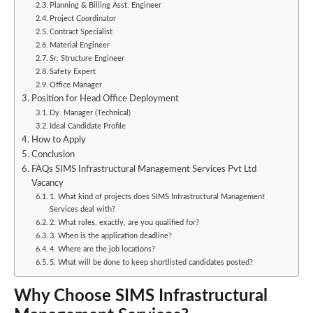
Planning & Billing Asst. Engineer
Project Coordinator
Contract Specialist
Material Engineer
Sr. Structure Engineer
Safety Expert
Office Manager
Position for Head Office Deployment
Dy. Manager (Technical)
Ideal Candidate Profile
How to Apply
Conclusion
FAQs SIMS Infrastructural Management Services Pvt Ltd
Vacancy
1. What kind of projects does SIMS Infrastructural Management
Services deal with?
2. What roles, exactly, are you qualified for?
3. When is the application deadline?
4. Where are the job locations?
5. What will be done to keep shortlisted candidates posted?
Why Choose SIMS Infrastructural