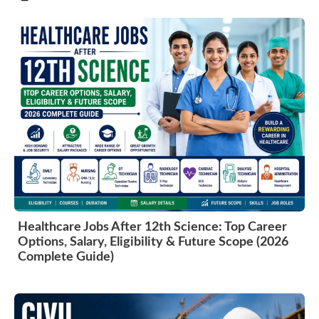
Healthcare Jobs After 12th Science: Top Career
Options, Salary, Eligibility & Future Scope (2026
Complete Guide)