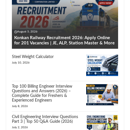
August 5, 2026
Konkan Railway Recruitment 2026: Apply Online
for 201 Vacancies | JE, ALP, Station Master & More
Steel Weight Calculator
July 10, 2026
Top 100 Billing Engineer Interview
Questions and Answers (2026) –
Complete Guide for Freshers &
Experienced Engineers
July 8, 2026
Civil Engineering Interview Questions
Part 3 | Top 50 Q&A Guide (2026)
July 2, 2026