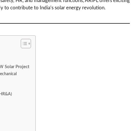
, safety, HR, and management functions, ARIPL offers exciting
y to contribute to India’s solar energy revolution.
W Solar Project
Mechanical
 (HR&A)