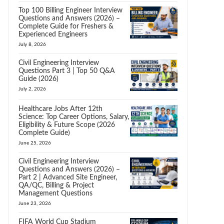
Top 100 Billing Engineer Interview
Questions and Answers (2026) –
Complete Guide for Freshers &
Experienced Engineers
July 8, 2026
Civil Engineering Interview
Questions Part 3 | Top 50 Q&A
Guide (2026)
July 2, 2026
Healthcare Jobs After 12th
Science: Top Career Options, Salary,
Eligibility & Future Scope (2026
Complete Guide)
June 25, 2026
Civil Engineering Interview
Questions and Answers (2026) –
Part 2 | Advanced Site Engineer,
QA/QC, Billing & Project
Management Questions
June 23, 2026
FIFA World Cup Stadium