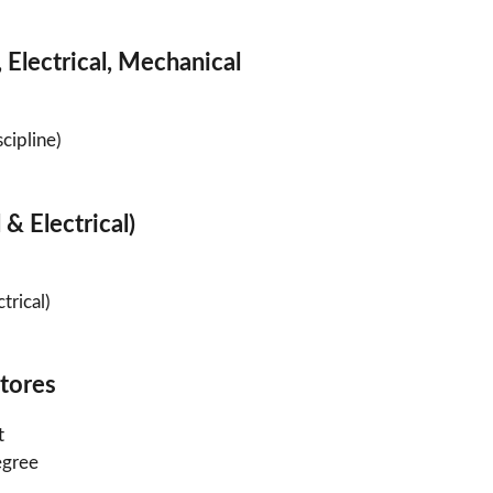
 Electrical, Mechanical
cipline)
 & Electrical)
trical)
Stores
t
egree