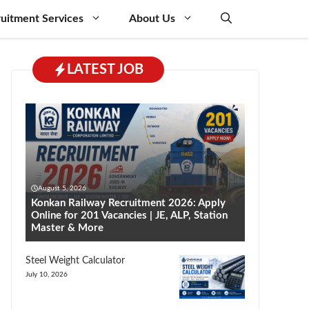
uitment Services
About Us
LATEST JOB
August 5, 2026
Konkan Railway Recruitment 2026: Apply
Online for 201 Vacancies | JE, ALP, Station
Master & More
Steel Weight Calculator
July 10, 2026