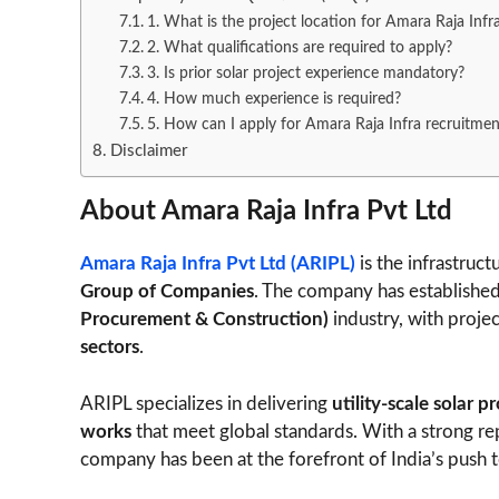
1. What is the project location for Amara Raja Infr
2. What qualifications are required to apply?
3. Is prior solar project experience mandatory?
4. How much experience is required?
5. How can I apply for Amara Raja Infra recruitmen
Disclaimer
About Amara Raja Infra Pvt Ltd
Amara Raja Infra Pvt Ltd (ARIPL)
is the infrastruc
Group of Companies
. The company has established 
Procurement & Construction)
industry, with proje
sectors
.
ARIPL specializes in delivering
utility-scale solar p
works
that meet global standards. With a strong rep
company has been at the forefront of India’s push 