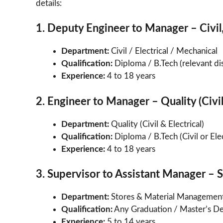
details:
1. Deputy Engineer to Manager – Civil,
Department:
Civil / Electrical / Mechanical
Qualification:
Diploma / B.Tech (relevant dis
Experience:
4 to 18 years
2. Engineer to Manager – Quality (Civil
Department:
Quality (Civil & Electrical)
Qualification:
Diploma / B.Tech (Civil or Elec
Experience:
4 to 18 years
3. Supervisor to Assistant Manager – 
Department:
Stores & Material Managemen
Qualification:
Any Graduation / Master’s D
Experience:
5 to 14 years