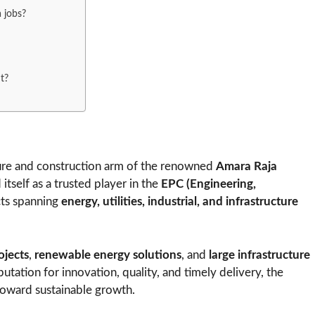
a jobs?
t?
ture and construction arm of the renowned
Amara Raja
itself as a trusted player in the
EPC (Engineering,
cts spanning
energy, utilities, industrial, and infrastructure
rojects
,
renewable energy solutions
, and
large infrastructure
utation for innovation, quality, and timely delivery, the
toward sustainable growth.