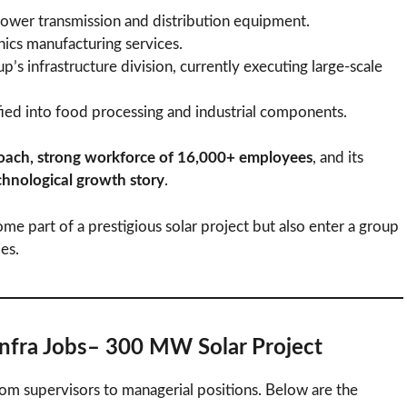
power transmission and distribution equipment.
ics manufacturing services.
p’s infrastructure division, currently executing large-scale
ied into food processing and industrial components.
oach, strong workforce of 16,000+ employees
, and its
echnological growth story
.
me part of a prestigious solar project but also enter a group
ies.
Infra Jobs– 300 MW Solar Project
from supervisors to managerial positions. Below are the