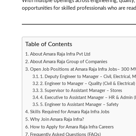
With multiple openings across engineering, quality
opportunities for skilled professionals who are read
Table of Contents
About Amara Raja Infra Pvt Ltd
About Amara Raja Group of Companies
Open Job Positions at Amara Raja Infra Jobs– 300 M
1. Deputy Engineer to Manager – Civil, Electrical, 
2. Engineer to Manager – Quality (Civil & Electrical)
3. Supervisor to Assistant Manager – Stores
4. Executive to Assistant Manager – HR & Admin
5. Engineer to Assistant Manager – Safety
Skills Required for Amara Raja Infra Jobs
Why Join Amara Raja Infra?
How to Apply for Amara Raja Infra Careers
Frequently Asked Questions (FAQs)