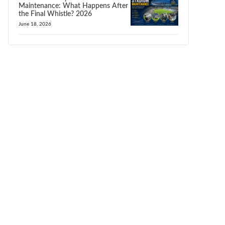
Maintenance: What Happens After
the Final Whistle? 2026
June 18, 2026