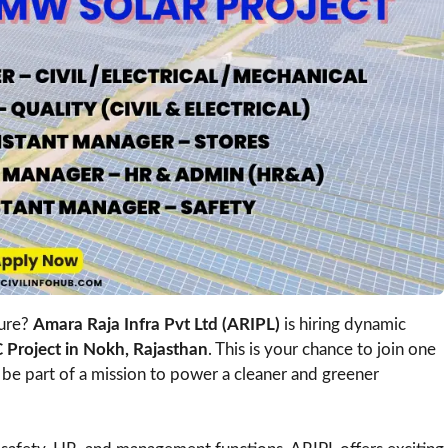
ture?
Amara Raja Infra Pvt Ltd (ARIPL)
is hiring dynamic
Project in Nokh, Rajasthan
. This is your chance to join one
be part of a mission to power a cleaner and greener