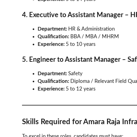
4. Executive to Assistant Manager – 
Department:
HR & Administration
Qualification:
BBA / MBA / MHRM
Experience:
5 to 10 years
5. Engineer to Assistant Manager – Sa
Department:
Safety
Qualification:
Diploma / Relevant Field Qual
Experience:
5 to 12 years
Skills Required for Amara Raja Infr
To excel in these roles, candidates must have: