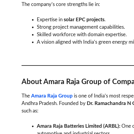
The company’s core strengths lie in:
Expertise in
solar EPC projects
.
Strong project management capabilities.
Skilled workforce with domain expertise.
A vision aligned with India’s green energy mi
About Amara Raja Group of Compa
The
Amara Raja Group
is one of India’s most resp
Andhra Pradesh. Founded by
Dr. Ramachandra N G
such as:
Amara Raja Batteries Limited (ARBL):
One of
automotive and industrial sectors.