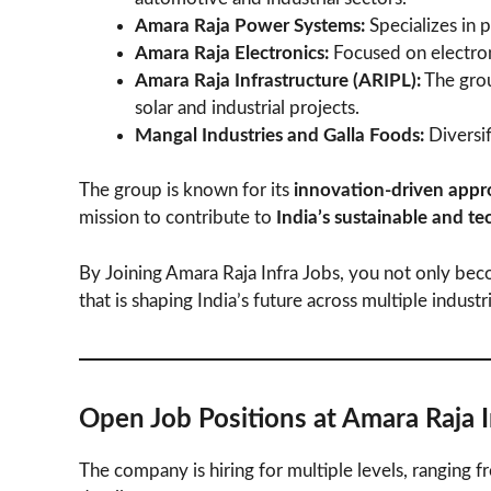
Amara Raja Power Systems:
Specializes in 
Amara Raja Electronics:
Focused on electron
Amara Raja Infrastructure (ARIPL):
The grou
solar and industrial projects.
Mangal Industries and Galla Foods:
Diversif
The group is known for its
innovation-driven appr
mission to contribute to
India’s sustainable and t
By Joining Amara Raja Infra Jobs, you not only beco
that is shaping India’s future across multiple industr
Open Job Positions at Amara Raja 
The company is hiring for multiple levels, ranging 