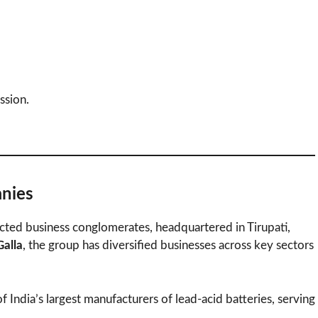
ssion.
nies
ected business conglomerates, headquartered in Tirupati,
alla
, the group has diversified businesses across key sectors
 India’s largest manufacturers of lead-acid batteries, serving