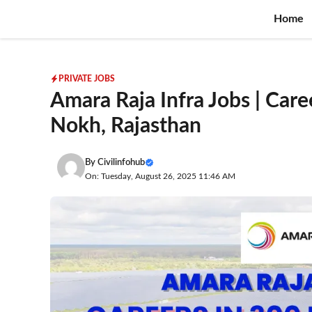
Skip
Home
to
content
PRIVATE JOBS
Amara Raja Infra Jobs | Care
Nokh, Rajasthan
By
Civilinfohub
On: Tuesday, August 26, 2025 11:46 AM