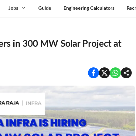
Jobs
Guide
Engineering Calculators
Recr
ers in 300 MW Solar Project at