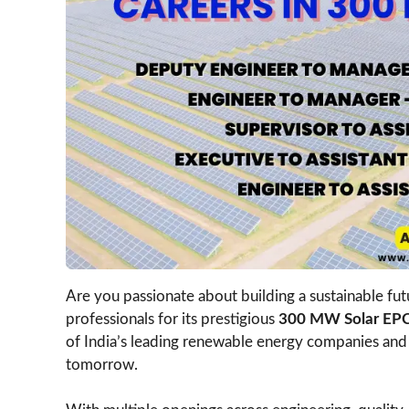
Are you passionate about building a sustainable fu
professionals for its prestigious
300 MW Solar EPC 
of India’s leading renewable energy companies and 
tomorrow.