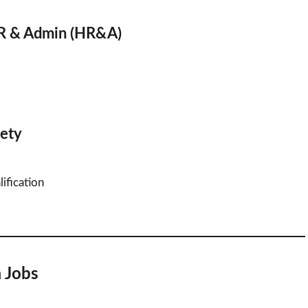
HR & Admin (HR&A)
fety
ification
a Jobs