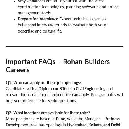
Stay Updated
: Familiarize yourself with the latest
construction technologies, planning software, and project
management tools.
Prepare for Interviews
: Expect technical as well as
behavioral interview rounds to evaluate both your
expertise and cultural fit.
Important FAQs – Rohan Builders
Careers
Q1: Who can apply for these job openings?
Candidates with a
Diploma or B.Tech in Civil Engineering
and
relevant industrial project experience can apply. Postgraduates will
be given preference for senior positions.
Q2: What locations are available for these roles?
Most positions are based in
Pune
, while the Manager – Business
Development role has openings in
Hyderabad, Kolkata, and Delhi
.