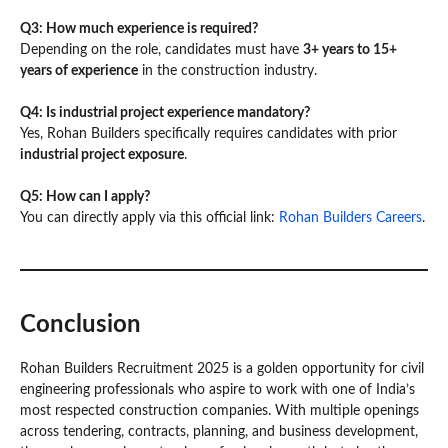
Q3: How much experience is required?
Depending on the role, candidates must have
3+ years to 15+
years of experience
in the construction industry.
Q4: Is industrial project experience mandatory?
Yes, Rohan Builders specifically requires candidates with prior
industrial project exposure
.
Q5: How can I apply?
You can directly apply via this official link:
Rohan Builders Careers
.
Conclusion
Rohan Builders Recruitment 2025 is a golden opportunity for civil
engineering professionals who aspire to work with one of India’s
most respected construction companies. With multiple openings
across tendering, contracts, planning, and business development,