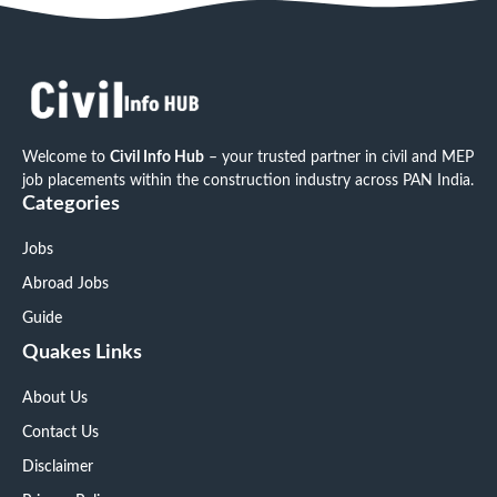
Welcome to
Civil Info Hub
– your trusted partner in civil and MEP
job placements within the construction industry across PAN India.
Categories
Jobs
Abroad Jobs
Guide
Quakes Links
About Us
Contact Us
Disclaimer