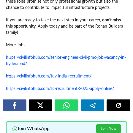
these roles promise not only professional growth but also the
chance to contribute to impactful infrastructure projects.
If you are ready to take the next step in your career,
don’t miss
this opportunity
. Apply today and be part of the Rohan Builders
family!
More Jobs :
https://civilinfohub.com/senior-engineer-civil-pmc-job-vacancy-in-
hyderabad/
https://civilinfohub.com/tuv-india-recruitment/
https://civilinfohub.com/lic-recruitment-2025-apply-online/
Join WhatsApp
Join Now