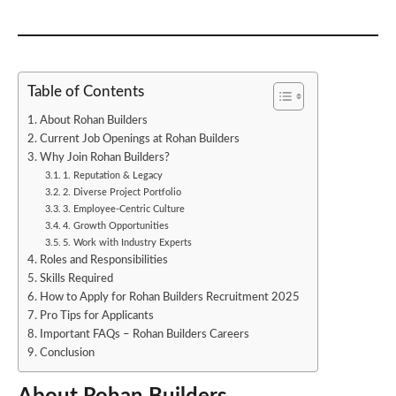
Table of Contents
About Rohan Builders
Current Job Openings at Rohan Builders
Why Join Rohan Builders?
1. Reputation & Legacy
2. Diverse Project Portfolio
3. Employee-Centric Culture
4. Growth Opportunities
5. Work with Industry Experts
Roles and Responsibilities
Skills Required
How to Apply for Rohan Builders Recruitment 2025
Pro Tips for Applicants
Important FAQs – Rohan Builders Careers
Conclusion