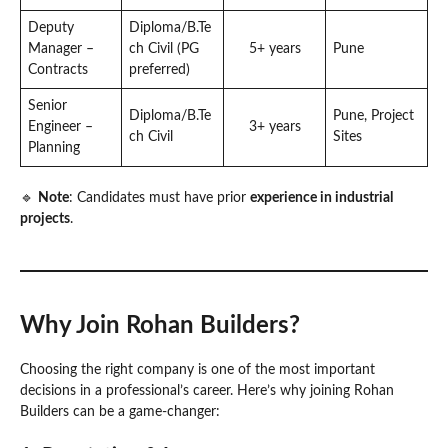
Deputy
Diploma/B.Te
Manager –
ch Civil (PG
5+ years
Pune
Contracts
preferred)
Senior
Diploma/B.Te
Pune, Project
Engineer –
3+ years
ch Civil
Sites
Planning
🔹
Note
: Candidates must have prior
experience in industrial
projects
.
Why Join Rohan Builders?
Choosing the right company is one of the most important
decisions in a professional’s career. Here’s why joining Rohan
Builders can be a game-changer: