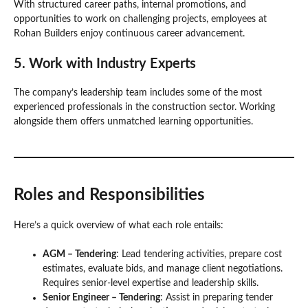
With structured career paths, internal promotions, and
opportunities to work on challenging projects, employees at
Rohan Builders enjoy continuous career advancement.
5.
Work with Industry Experts
The company’s leadership team includes some of the most
experienced professionals in the construction sector. Working
alongside them offers unmatched learning opportunities.
Roles and Responsibilities
Here’s a quick overview of what each role entails:
AGM – Tendering
: Lead tendering activities, prepare cost
estimates, evaluate bids, and manage client negotiations.
Requires senior-level expertise and leadership skills.
Senior Engineer – Tendering
: Assist in preparing tender