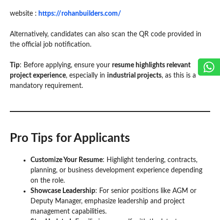
website :
https://rohanbuilders.com/
Alternatively, candidates can also scan the QR code provided in
the official job notification.
Tip
: Before applying, ensure your
resume highlights relevant
project experience
, especially in
industrial projects
, as this is a
mandatory requirement.
Pro Tips for Applicants
Customize Your Resume
: Highlight tendering, contracts,
planning, or business development experience depending
on the role.
Showcase Leadership
: For senior positions like AGM or
Deputy Manager, emphasize leadership and project
management capabilities.