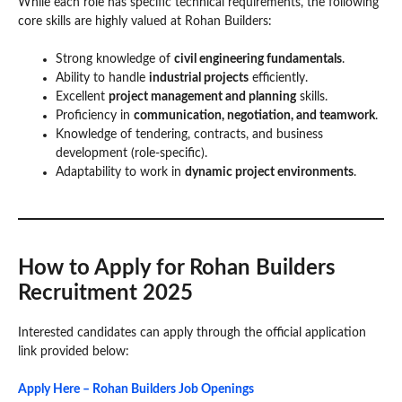
While each role has specific technical requirements, the following
core skills are highly valued at Rohan Builders:
Strong knowledge of
civil engineering fundamentals
.
Ability to handle
industrial projects
efficiently.
Excellent
project management and planning
skills.
Proficiency in
communication, negotiation, and teamwork
.
Knowledge of tendering, contracts, and business
development (role-specific).
Adaptability to work in
dynamic project environments
.
How to Apply for Rohan Builders
Recruitment 2025
Interested candidates can apply through the official application
link provided below:
Apply Here – Rohan Builders Job Openings