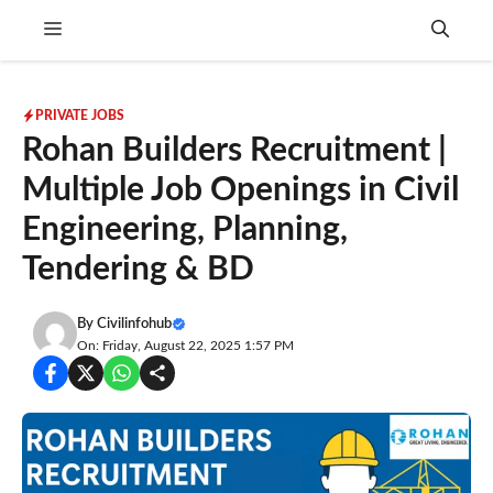
Skip
Menu
to
content
PRIVATE JOBS
Rohan Builders Recruitment |
Multiple Job Openings in Civil
Engineering, Planning,
Tendering & BD
By
Civilinfohub
On: Friday, August 22, 2025 1:57 PM