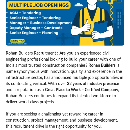
Rohan Builders Recruitment : Are you an experienced civil
engineering professional looking to build your career with one of
India’s most trusted construction companies?
Rohan Builders
, a
name synonymous with innovation, quality, and excellence in the
infrastructure sector, has announced multiple job opportunities in
its contracting vertical. With over
32 years of industry presence
and a reputation as a
Great Place to Work – Certified Company
,
Rohan Builders continues to expand its talented workforce to
deliver world-class projects.
If you are seeking a challenging yet rewarding career in
construction, project management, and business development,
this recruitment drive is the right opportunity for you.