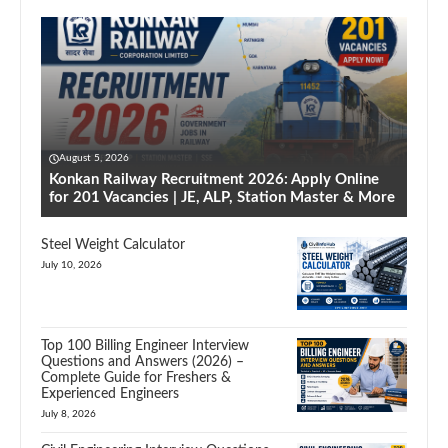
August 5, 2026
Konkan Railway Recruitment 2026: Apply Online
for 201 Vacancies | JE, ALP, Station Master & More
Steel Weight Calculator
July 10, 2026
Top 100 Billing Engineer Interview
Questions and Answers (2026) –
Complete Guide for Freshers &
Experienced Engineers
July 8, 2026