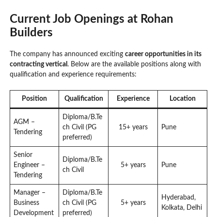
Current Job Openings at Rohan
Builders
The company has announced exciting
career opportunities in its
contracting vertical
. Below are the available positions along with
qualification and experience requirements:
Position
Qualification
Experience
Location
Diploma/B.Te
AGM –
ch Civil (PG
15+ years
Pune
Tendering
preferred)
Senior
Diploma/B.Te
Engineer –
5+ years
Pune
ch Civil
Tendering
Manager –
Diploma/B.Te
Hyderabad,
Business
ch Civil (PG
5+ years
Kolkata, Delhi
Development
preferred)