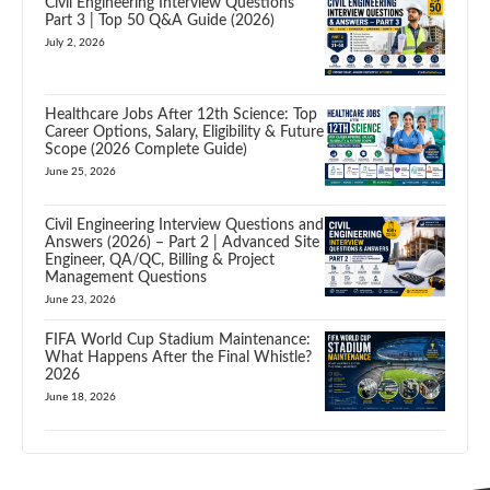
Civil Engineering Interview Questions
Part 3 | Top 50 Q&A Guide (2026)
July 2, 2026
Healthcare Jobs After 12th Science: Top
Career Options, Salary, Eligibility & Future
Scope (2026 Complete Guide)
June 25, 2026
Civil Engineering Interview Questions and
Answers (2026) – Part 2 | Advanced Site
Engineer, QA/QC, Billing & Project
Management Questions
June 23, 2026
FIFA World Cup Stadium Maintenance:
What Happens After the Final Whistle?
2026
June 18, 2026