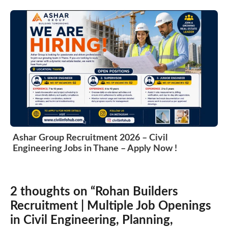
Ashar Group Recruitment 2026 – Civil
Engineering Jobs in Thane – Apply Now !
2 thoughts on “Rohan Builders
Recruitment | Multiple Job Openings
in Civil Engineering, Planning,