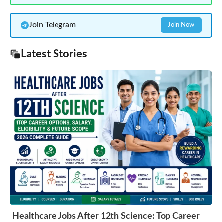
Join Telegram
Join Now
Latest Stories
Healthcare Jobs After 12th Science: Top Career