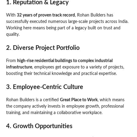
1.
Reputation & Legacy
With
32 years of proven track record
, Rohan Builders has
successfully executed numerous large-scale projects across India.
Working here means being part of a legacy built on trust and
quality.
2.
Diverse Project Portfolio
From
high-rise residential buildings to complex industrial
infrastructure
, employees get exposure to a variety of projects,
boosting their technical knowledge and practical expertise.
3.
Employee-Centric Culture
Rohan Builders is a certified
Great Place to Work
, which means
the company actively invests in employee growth, professional
training, and maintaining a collaborative workplace.
4.
Growth Opportunities