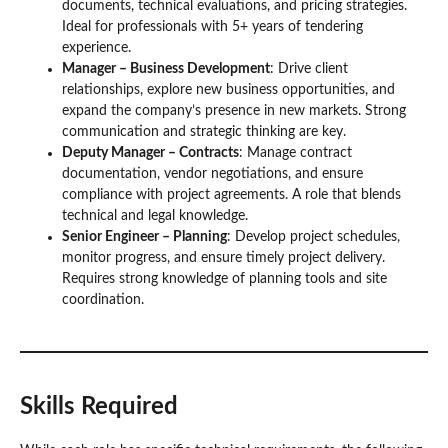
documents, technical evaluations, and pricing strategies.
Ideal for professionals with 5+ years of tendering
experience.
Manager – Business Development
: Drive client
relationships, explore new business opportunities, and
expand the company’s presence in new markets. Strong
communication and strategic thinking are key.
Deputy Manager – Contracts
: Manage contract
documentation, vendor negotiations, and ensure
compliance with project agreements. A role that blends
technical and legal knowledge.
Senior Engineer – Planning
: Develop project schedules,
monitor progress, and ensure timely project delivery.
Requires strong knowledge of planning tools and site
coordination.
Skills Required