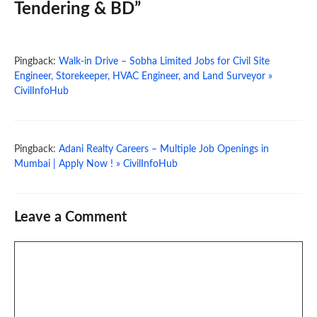
Tendering & BD”
Pingback:
Walk-in Drive – Sobha Limited Jobs for Civil Site
Engineer, Storekeeper, HVAC Engineer, and Land Surveyor »
CivilInfoHub
Pingback:
Adani Realty Careers – Multiple Job Openings in
Mumbai | Apply Now ! » CivilInfoHub
Leave a Comment
Comment