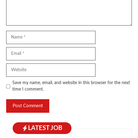
Name
Email
Website
Save my name, email, and website in this browser for the next
time I comment.
LATEST JOB