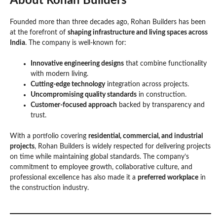
About Rohan Builders
Founded more than three decades ago, Rohan Builders has been
at the forefront of
shaping infrastructure and living spaces across
India
. The company is well-known for:
Innovative engineering designs
that combine functionality
with modern living.
Cutting-edge technology
integration across projects.
Uncompromising quality standards
in construction.
Customer-focused approach
backed by transparency and
trust.
With a portfolio covering
residential, commercial, and industrial
projects
, Rohan Builders is widely respected for delivering projects
on time while maintaining global standards. The company’s
commitment to employee growth, collaborative culture, and
professional excellence has also made it a
preferred workplace
in
the construction industry.