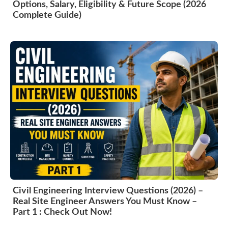
Options, Salary, Eligibility & Future Scope (2026
Complete Guide)
Civil Engineering Interview Questions (2026) –
Real Site Engineer Answers You Must Know –
Part 1 : Check Out Now!