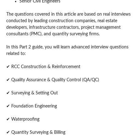
Senior Civil Engineers
The questions covered in this article are based on real interviews
conducted by leading construction companies, real estate
developers, infrastructure contractors, project management
consultants (PMC), and quantity surveying firms.
In this Part 2 guide, you will learn advanced interview questions
related to:
✔ RCC Construction & Reinforcement
✔ Quality Assurance & Quality Control (QA/QC)
✔ Surveying & Setting Out
✔ Foundation Engineering
✔ Waterproofing
✔ Quantity Surveying & Billing