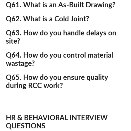
Q61. What is an As-Built Drawing?
Q62. What is a Cold Joint?
Q63. How do you handle delays on
site?
Q64. How do you control material
wastage?
Q65. How do you ensure quality
during RCC work?
HR & BEHAVIORAL INTERVIEW
QUESTIONS