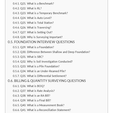
Q21. What is a Benchmark?
Q22. What is RL?
Q23. What is a Temporary Benchmark?
Q24. What is Auto Level?
Q25. What is Total Station?
Q26. What is Traversing?
Q27. What is Setting Out?
Q28. Why is Surveying Important?
FOUNDATION INTERVIEW QUESTIONS
Q29. What is a Foundation?
Q30. Difference Between Shallow and Deep Foundation?
Q31. What is SBC?
Q32. Why is Soil Investigation Conducted?
Q33. What is a Pile Foundation?
Q34. What is an Under-Reamed Pile?
Q35. What is Differential Settlement?
BILLING & QUANTITY SURVEYING QUESTIONS
Q36. What is BOQ?
Q37. What is Rate Analysis?
Q38. What is an RA Bill?
Q39. What is a Final Bill?
Q40. What is a Measurement Book?
Q41. What is a Reconciliation Statement?