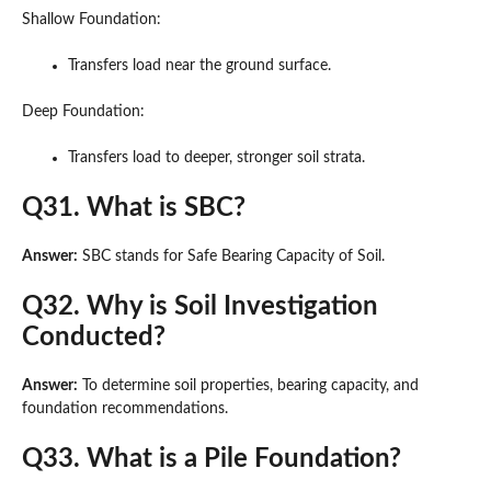
Shallow Foundation:
Transfers load near the ground surface.
Deep Foundation:
Transfers load to deeper, stronger soil strata.
Q31. What is SBC?
Answer:
SBC stands for Safe Bearing Capacity of Soil.
Q32. Why is Soil Investigation
Conducted?
Answer:
To determine soil properties, bearing capacity, and
foundation recommendations.
Q33. What is a Pile Foundation?