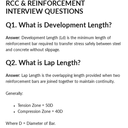
RCC & REINFORCEMENT
INTERVIEW QUESTIONS
Q1. What is Development Length?
Answer:
Development Length (Ld) is the minimum length of
reinforcement bar required to transfer stress safely between steel
and concrete without slippage.
Q2. What is Lap Length?
Answer:
Lap Length is the overlapping length provided when two
reinforcement bars are joined together to maintain continuity.
Generally:
Tension Zone = 50D
Compression Zone = 40D
Where D = Diameter of Bar.