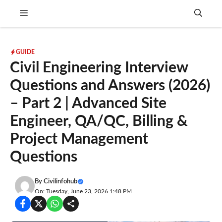
Skip
Menu
to
content
GUIDE
Civil Engineering Interview
Questions and Answers (2026)
– Part 2 | Advanced Site
Engineer, QA/QC, Billing &
Project Management
Questions
By
Civilinfohub
On: Tuesday, June 23, 2026 1:48 PM