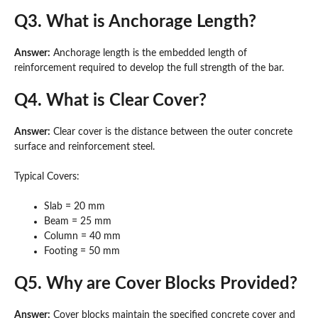
Q3. What is Anchorage Length?
Answer:
Anchorage length is the embedded length of
reinforcement required to develop the full strength of the bar.
Q4. What is Clear Cover?
Answer:
Clear cover is the distance between the outer concrete
surface and reinforcement steel.
Typical Covers:
Slab = 20 mm
Beam = 25 mm
Column = 40 mm
Footing = 50 mm
Q5. Why are Cover Blocks Provided?
Answer:
Cover blocks maintain the specified concrete cover and