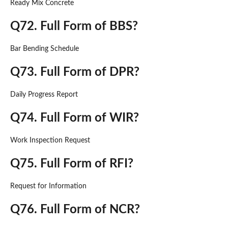
Ready Mix Concrete
Q72. Full Form of BBS?
Bar Bending Schedule
Q73. Full Form of DPR?
Daily Progress Report
Q74. Full Form of WIR?
Work Inspection Request
Q75. Full Form of RFI?
Request for Information
Q76. Full Form of NCR?