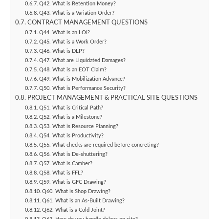
Q42. What is Retention Money?
Q43. What is a Variation Order?
CONTRACT MANAGEMENT QUESTIONS
Q44. What is an LOI?
Q45. What is a Work Order?
Q46. What is DLP?
Q47. What are Liquidated Damages?
Q48. What is an EOT Claim?
Q49. What is Mobilization Advance?
Q50. What is Performance Security?
PROJECT MANAGEMENT & PRACTICAL SITE QUESTIONS
Q51. What is Critical Path?
Q52. What is a Milestone?
Q53. What is Resource Planning?
Q54. What is Productivity?
Q55. What checks are required before concreting?
Q56. What is De-shuttering?
Q57. What is Camber?
Q58. What is FFL?
Q59. What is GFC Drawing?
Q60. What is Shop Drawing?
Q61. What is an As-Built Drawing?
Q62. What is a Cold Joint?