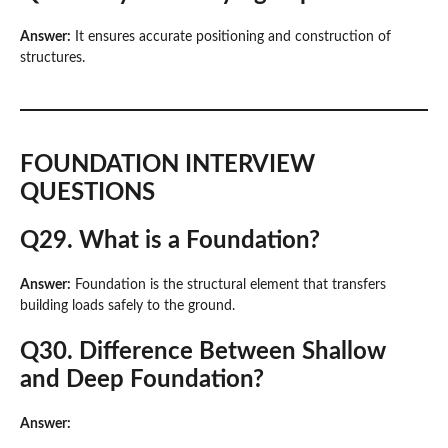
Answer:
It ensures accurate positioning and construction of
structures.
FOUNDATION INTERVIEW
QUESTIONS
Q29. What is a Foundation?
Answer:
Foundation is the structural element that transfers
building loads safely to the ground.
Q30. Difference Between Shallow
and Deep Foundation?
Answer: