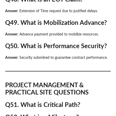
Answer:
Extension of Time request due to justified delays.
Q49. What is Mobilization Advance?
Answer:
Advance payment provided to mobilize resources.
Q50. What is Performance Security?
Answer:
Security submitted to guarantee contract performance.
PROJECT MANAGEMENT &
PRACTICAL SITE QUESTIONS
Q51. What is Critical Path?