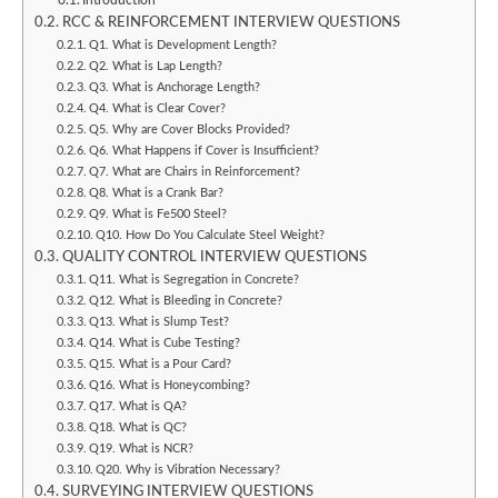
Introduction
RCC & REINFORCEMENT INTERVIEW QUESTIONS
Q1. What is Development Length?
Q2. What is Lap Length?
Q3. What is Anchorage Length?
Q4. What is Clear Cover?
Q5. Why are Cover Blocks Provided?
Q6. What Happens if Cover is Insufficient?
Q7. What are Chairs in Reinforcement?
Q8. What is a Crank Bar?
Q9. What is Fe500 Steel?
Q10. How Do You Calculate Steel Weight?
QUALITY CONTROL INTERVIEW QUESTIONS
Q11. What is Segregation in Concrete?
Q12. What is Bleeding in Concrete?
Q13. What is Slump Test?
Q14. What is Cube Testing?
Q15. What is a Pour Card?
Q16. What is Honeycombing?
Q17. What is QA?
Q18. What is QC?
Q19. What is NCR?
Q20. Why is Vibration Necessary?
SURVEYING INTERVIEW QUESTIONS