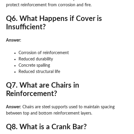
protect reinforcement from corrosion and fire.
Q6. What Happens if Cover is
Insufficient?
Answer:
Corrosion of reinforcement
Reduced durability
Concrete spalling
Reduced structural life
Q7. What are Chairs in
Reinforcement?
Answer:
Chairs are steel supports used to maintain spacing
between top and bottom reinforcement layers.
Q8. What is a Crank Bar?