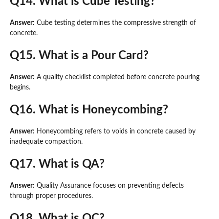
Q14. What is Cube Testing?
Answer:
Cube testing determines the compressive strength of
concrete.
Q15. What is a Pour Card?
Answer:
A quality checklist completed before concrete pouring
begins.
Q16. What is Honeycombing?
Answer:
Honeycombing refers to voids in concrete caused by
inadequate compaction.
Q17. What is QA?
Answer:
Quality Assurance focuses on preventing defects
through proper procedures.
Q18. What is QC?