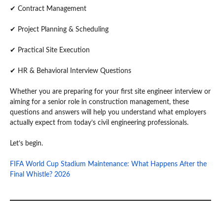
✔ Contract Management
✔ Project Planning & Scheduling
✔ Practical Site Execution
✔ HR & Behavioral Interview Questions
Whether you are preparing for your first site engineer interview or
aiming for a senior role in construction management, these
questions and answers will help you understand what employers
actually expect from today’s civil engineering professionals.
Let’s begin.
FIFA World Cup Stadium Maintenance: What Happens After the
Final Whistle? 2026