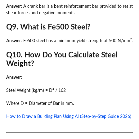
Answer:
A crank bar is a bent reinforcement bar provided to resist
shear forces and negative moments.
Q9. What is Fe500 Steel?
Answer:
Fe500 steel has a minimum yield strength of 500 N/mm².
Q10. How Do You Calculate Steel
Weight?
Answer:
Steel Weight (kg/m) = D² / 162
Where D = Diameter of Bar in mm.
How to Draw a Building Plan Using AI (Step-by-Step Guide 2026)