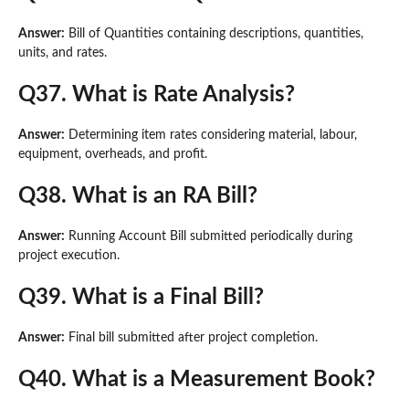
Answer:
Bill of Quantities containing descriptions, quantities,
units, and rates.
Q37. What is Rate Analysis?
Answer:
Determining item rates considering material, labour,
equipment, overheads, and profit.
Q38. What is an RA Bill?
Answer:
Running Account Bill submitted periodically during
project execution.
Q39. What is a Final Bill?
Answer:
Final bill submitted after project completion.
Q40. What is a Measurement Book?