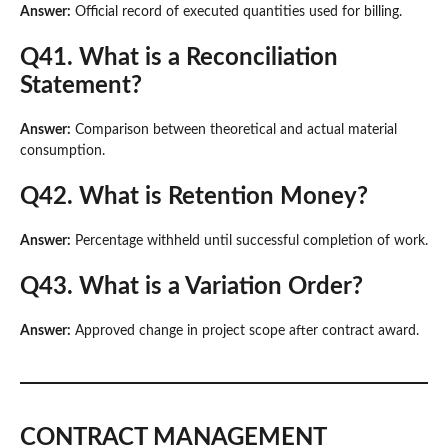
Answer:
Official record of executed quantities used for billing.
Q41. What is a Reconciliation
Statement?
Answer:
Comparison between theoretical and actual material
consumption.
Q42. What is Retention Money?
Answer:
Percentage withheld until successful completion of work.
Q43. What is a Variation Order?
Answer:
Approved change in project scope after contract award.
CONTRACT MANAGEMENT