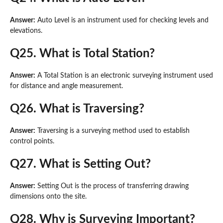
Answer:
Auto Level is an instrument used for checking levels and
elevations.
Q25. What is Total Station?
Answer:
A Total Station is an electronic surveying instrument used
for distance and angle measurement.
Q26. What is Traversing?
Answer:
Traversing is a surveying method used to establish
control points.
Q27. What is Setting Out?
Answer:
Setting Out is the process of transferring drawing
dimensions onto the site.
Q28. Why is Surveying Important?