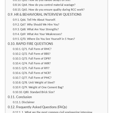
Q63. How do you handle delays on site?
Q64. How do you control material wastage?
Q65. How do you ensure quality during RCC work?
HR & BEHAVIORAL INTERVIEW QUESTIONS
Q66. Tell Me About Yourself.
Q67. Why Should We Hire You?
Q68. What Are Your Strengths?
Q69. What Are Your Weaknesses?
Q70. Where Do You See Yourself in 5 Years?
RAPID FIRE QUESTIONS
Q71. Full Form of RMC?
Q72. Full Form of BBS?
Q73. Full Form of DPR?
Q74. Full Form of WIR?
Q75. Full Form of RFI?
Q76. Full Form of NCR?
Q77. Full Form of PMC?
Q78. Unit Weight of Steel?
Q79. Weight of One Cement Bag?
Q80. Standard Brick Size?
Conclusion
Disclaimer
Frequently Asked Questions (FAQs)
1. What are the most common civil engineering interview