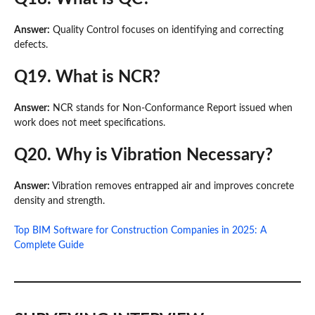
Answer:
Quality Control focuses on identifying and correcting
defects.
Q19. What is NCR?
Answer:
NCR stands for Non-Conformance Report issued when
work does not meet specifications.
Q20. Why is Vibration Necessary?
Answer:
Vibration removes entrapped air and improves concrete
density and strength.
Top BIM Software for Construction Companies in 2025: A
Complete Guide