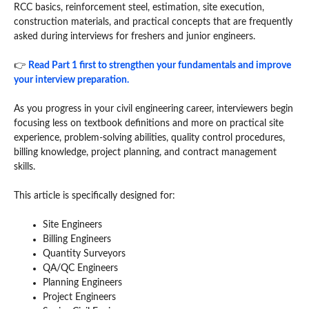
RCC basics, reinforcement steel, estimation, site execution,
construction materials, and practical concepts that are frequently
asked during interviews for freshers and junior engineers.
👉
Read Part 1 first to strengthen your fundamentals and improve
your interview preparation.
As you progress in your civil engineering career, interviewers begin
focusing less on textbook definitions and more on practical site
experience, problem-solving abilities, quality control procedures,
billing knowledge, project planning, and contract management
skills.
This article is specifically designed for:
Site Engineers
Billing Engineers
Quantity Surveyors
QA/QC Engineers
Planning Engineers
Project Engineers