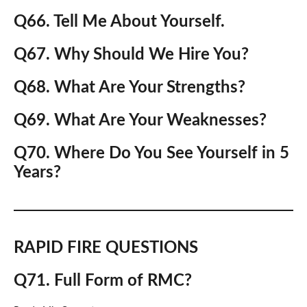
Q66. Tell Me About Yourself.
Q67. Why Should We Hire You?
Q68. What Are Your Strengths?
Q69. What Are Your Weaknesses?
Q70. Where Do You See Yourself in 5
Years?
RAPID FIRE QUESTIONS
Q71. Full Form of RMC?