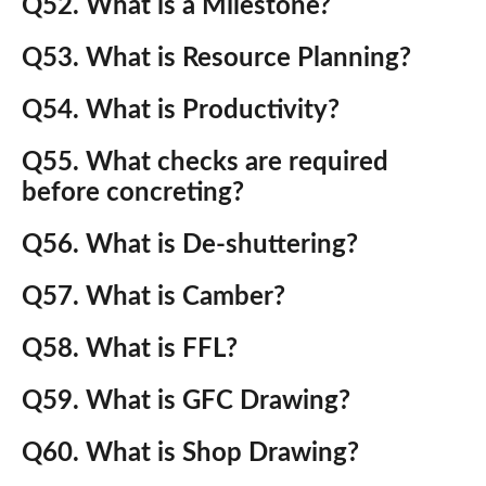
Q52. What is a Milestone?
Q53. What is Resource Planning?
Q54. What is Productivity?
Q55. What checks are required
before concreting?
Q56. What is De-shuttering?
Q57. What is Camber?
Q58. What is FFL?
Q59. What is GFC Drawing?
Q60. What is Shop Drawing?