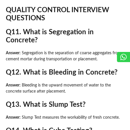
QUALITY CONTROL INTERVIEW
QUESTIONS
Q11. What is Segregation in
Concrete?
Answer:
Segregation is the separation of coarse aggregates from
cement mortar during transportation or placement.
Q12. What is Bleeding in Concrete?
Answer:
Bleeding is the upward movement of water to the
concrete surface after placement.
Q13. What is Slump Test?
Answer:
Slump Test measures the workability of fresh concrete.