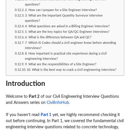
questions?
2. How can I prepare for a Site Engineer interview?
3. What are the important Quantity Surveyor interview
questions?
4. What questions are asked in a Billing Engineer interview?
5. What are the key topics for QA/QC Engineer interviews?
6. What is the difference between QA and QC?
7. Which IS Codes should a civil engineer know before attending
interviews?
8. How important is practical site experience during a civil
engineering interview?
9. What are the responsibilities of a Site Engineer?
10. What is the best way to crack a civil engineering interview?
Introduction
Welcome to
Part 2
of our Civil Engineering Interview Questions
and Answers series on
CivilInfoHub.
If you haven’t read
Part 1
yet, we highly recommend checking it
out before continuing. In Part 1, we covered the fundamental civil
engineering interview questions related to concrete technology,