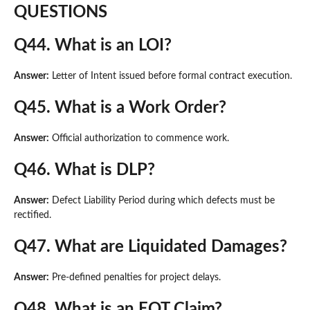
QUESTIONS
Q44. What is an LOI?
Answer:
Letter of Intent issued before formal contract execution.
Q45. What is a Work Order?
Answer:
Official authorization to commence work.
Q46. What is DLP?
Answer:
Defect Liability Period during which defects must be
rectified.
Q47. What are Liquidated Damages?
Answer:
Pre-defined penalties for project delays.
Q48. What is an EOT Claim?