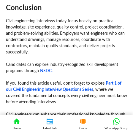
Conclusion
Civil engineering interviews today focus heavily on practical
knowledge, site experience, quality control, project coordination,
and problem-solving abilities. Employers want engineers who can
understand drawings, manage resources, coordinate with
contractors, maintain quality standards, and deliver projects
successfully.
Candidates can explore industry-recognized skill development
programs through
NSDC.
If you found this article useful, don’t forget to explore
Part 1 of
our Civil Engineering Interview Questions Series
, where we
covered the fundamental concepts every civil engineer must know
before attending interviews.
Civil engineers can enhance their professional knowledge through
the
Institution of Engineers (India).
Home
Latest Job
Guide
WhatsApp Group