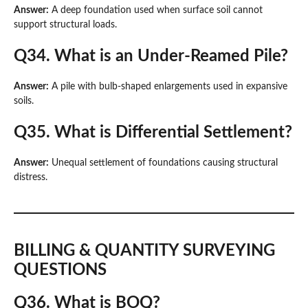
Answer:
A deep foundation used when surface soil cannot
support structural loads.
Q34. What is an Under-Reamed Pile?
Answer:
A pile with bulb-shaped enlargements used in expansive
soils.
Q35. What is Differential Settlement?
Answer:
Unequal settlement of foundations causing structural
distress.
BILLING & QUANTITY SURVEYING
QUESTIONS
Q36. What is BOQ?