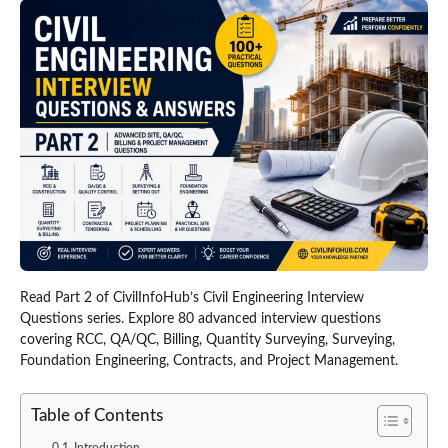
Read Part 2 of CivilInfoHub’s Civil Engineering Interview
Questions series. Explore 80 advanced interview questions
covering RCC, QA/QC, Billing, Quantity Surveying, Surveying,
Foundation Engineering, Contracts, and Project Management.
Table of Contents