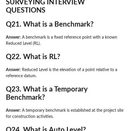
SURVEYING INTERVIEW
QUESTIONS
Q21. What is a Benchmark?
Answer:
A benchmark is a fixed reference point with a known
Reduced Level (RL).
Q22. What is RL?
Answer:
Reduced Level is the elevation of a point relative to a
reference datum.
Q23. What is a Temporary
Benchmark?
Answer:
A temporary benchmark is established at the project site
for construction activities.
Q24. What is Auto Level?