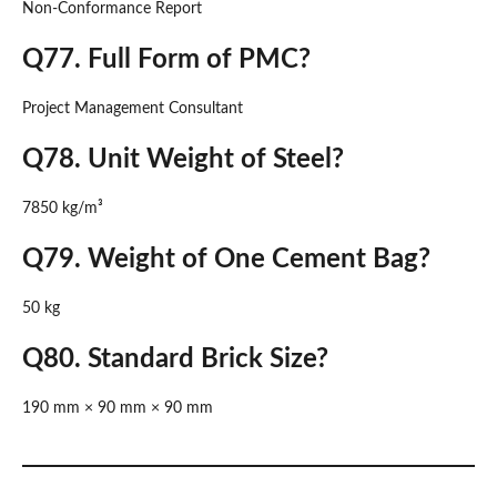
Non-Conformance Report
Q77. Full Form of PMC?
Project Management Consultant
Q78. Unit Weight of Steel?
7850 kg/m³
Q79. Weight of One Cement Bag?
50 kg
Q80. Standard Brick Size?
190 mm × 90 mm × 90 mm