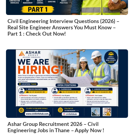
Civil Engineering Interview Questions (2026) –
Real Site Engineer Answers You Must Know –
Part 1 : Check Out Now!
Ashar Group Recruitment 2026 – Civil
Engineering Jobs in Thane – Apply Now !