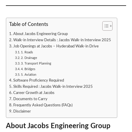
Table of Contents
About Jacobs Engineering Group
Walk-in Interview Details : Jacobs Walk-in Interview 2025
Job Openings at Jacobs – Hyderabad Walk-in Drive
1. Roads
2. Drainage
3. Transport Planning
4. Bridges
5. Aviation
Software Proficiency Required
Skills Required : Jacobs Walk-in Interview 2025
Career Growth at Jacobs
Documents to Carry
Frequently Asked Questions (FAQs)
Disclaimer
About Jacobs Engineering Group