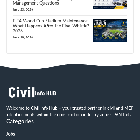
Management Questions
June 23, 2026
FIFA World Cup Stadium Maintenance:
What Happens After the Final Whistle?
2026
June 18, 2026
Welcome to
Civil Info Hub
– your trusted partner in civil and MEP
job placements within the construction industry across PAN India.
Categories
Jobs