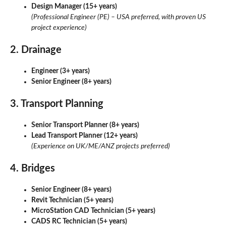
Design Manager (15+ years)
(Professional Engineer (PE) – USA preferred, with proven US
project experience)
2. Drainage
Engineer (3+ years)
Senior Engineer (8+ years)
3. Transport Planning
Senior Transport Planner (8+ years)
Lead Transport Planner (12+ years)
(Experience on UK/ME/ANZ projects preferred)
4. Bridges
Senior Engineer (8+ years)
Revit Technician (5+ years)
MicroStation CAD Technician (5+ years)
CADS RC Technician (5+ years)