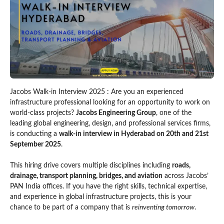
Jacobs Walk-in Interview 2025 : Are you an experienced
infrastructure professional looking for an opportunity to work on
world-class projects?
Jacobs Engineering Group
, one of the
leading global engineering, design, and professional services firms,
is conducting a
walk-in interview in Hyderabad on 20th and 21st
September 2025
.
This hiring drive covers multiple disciplines including
roads,
drainage, transport planning, bridges, and aviation
across Jacobs’
PAN India offices. If you have the right skills, technical expertise,
and experience in global infrastructure projects, this is your
chance to be part of a company that is
reinventing tomorrow
.