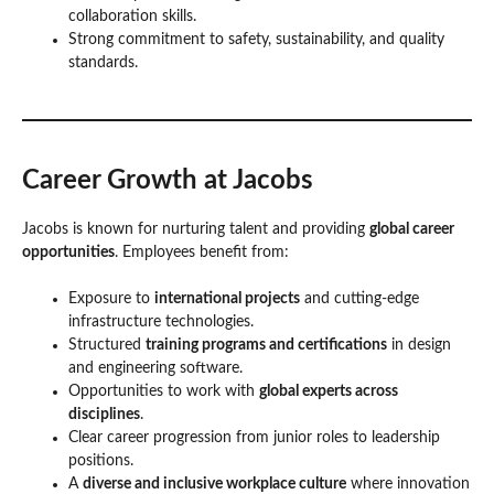
collaboration skills.
Strong commitment to safety, sustainability, and quality
standards.
Career Growth at Jacobs
Jacobs is known for nurturing talent and providing
global career
opportunities
. Employees benefit from:
Exposure to
international projects
and cutting-edge
infrastructure technologies.
Structured
training programs and certifications
in design
and engineering software.
Opportunities to work with
global experts across
disciplines
.
Clear career progression from junior roles to leadership
positions.
A
diverse and inclusive workplace culture
where innovation