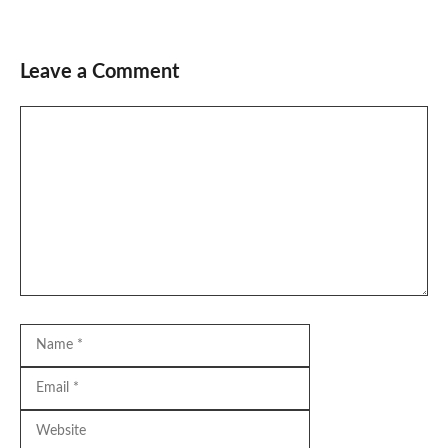
Leave a Comment
Comment
Name
Email
Website