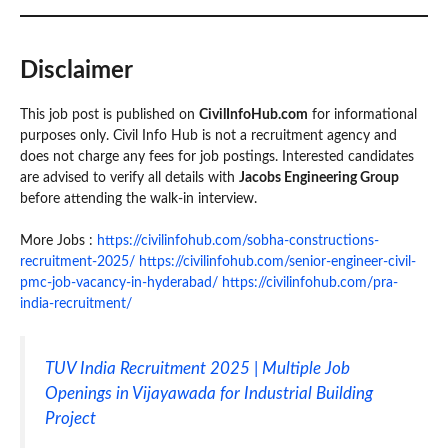
Disclaimer
This job post is published on
CivilInfoHub.com
for informational
purposes only. Civil Info Hub is not a recruitment agency and
does not charge any fees for job postings. Interested candidates
are advised to verify all details with
Jacobs Engineering Group
before attending the walk-in interview.
More Jobs :
https://civilinfohub.com/sobha-constructions-
recruitment-2025/
https://civilinfohub.com/senior-engineer-civil-
pmc-job-vacancy-in-hyderabad/
https://civilinfohub.com/pra-
india-recruitment/
TUV India Recruitment 2025 | Multiple Job
Openings in Vijayawada for Industrial Building
Project