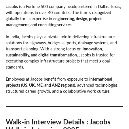
Jacobs
is a Fortune 500 company headquartered in Dallas, Texas,
with operations in over 40 countries. The firm is recognized
globally for its expertise in
engineering, design, project
management, and consulting services
.
In India, Jacobs plays a pivotal role in delivering infrastructure
solutions for highways, bridges, airports, drainage systems, and
transport planning. With a strong focus on
innovation,
sustainability, and digital transformation
, Jacobs is trusted for
executing complex infrastructure projects that meet global
standards.
Employees at Jacobs benefit from exposure to
international
projects (US, UK, ME, and ANZ regions)
, advanced technologies,
structured career growth, and a collaborative work culture.
Walk-in Interview Details
: Jacobs