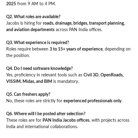
2025
from 9 AM to 4 PM.
Q2. What roles are available?
Jacobs is hiring for
roads, drainage, bridges, transport planning,
and aviation departments
across PAN India offices.
Q3. What experience is required?
Roles require between
3 to 15+ years of experience
, depending on
the position.
Q4. Do I need software knowledge?
Yes, proficiency in relevant tools such as
Civil 3D, OpenRoads,
VISSIM, Midas, and BIM
is mandatory.
Q5. Can freshers apply?
No, these roles are strictly for
experienced professionals only
.
Q6. Where will I be posted after selection?
These roles are for
PAN India Jacobs offices
, with projects across
India and international collaborations.