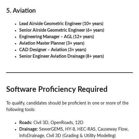
5. Aviation
Lead Airside Geometric Engineer (10+ years)
Senior Airside Geometric Engineer (6+ years)
Engineering Manager – AGL (12+ years)
Aviation Master Planner (3+ years)
CAD Designer – Aviation (3+ years)
Senior Engineer Aviation Drainage (8+ years)
Software Proficiency Required
To qualify, candidates should be proficient in one or more of the
following tools:
Roads:
Civil 3D, OpenRoads, 12D
Drainage:
SewerGEMS, HY-8, HEC-RAS, Causeway Flow,
InfoDrainage, Civil 3D (Grading & Utility Modeling)