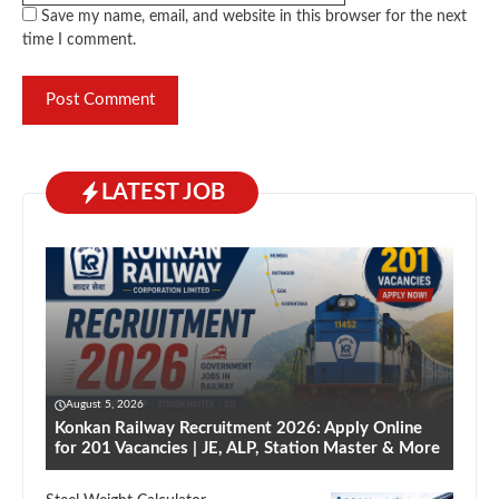
Save my name, email, and website in this browser for the next
time I comment.
LATEST JOB
August 5, 2026
Konkan Railway Recruitment 2026: Apply Online
for 201 Vacancies | JE, ALP, Station Master & More