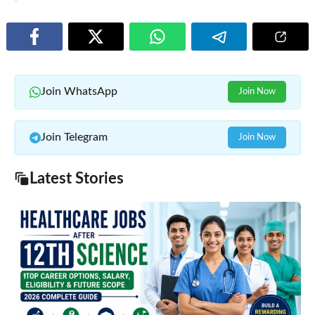
Join WhatsApp
Join Now
Join Telegram
Join Now
Latest Stories