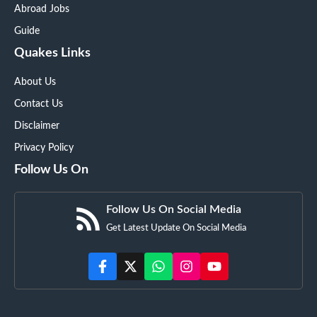
Abroad Jobs
Guide
Quakes Links
About Us
Contact Us
Disclaimer
Privacy Policy
Follow Us On
Follow Us On Social Media
Get Latest Update On Social Media