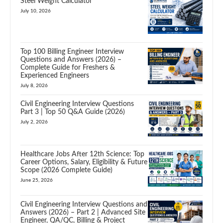
Steel Weight Calculator
July 10, 2026
Top 100 Billing Engineer Interview
Questions and Answers (2026) –
Complete Guide for Freshers &
Experienced Engineers
July 8, 2026
Civil Engineering Interview Questions
Part 3 | Top 50 Q&A Guide (2026)
July 2, 2026
Healthcare Jobs After 12th Science: Top
Career Options, Salary, Eligibility & Future
Scope (2026 Complete Guide)
June 25, 2026
Civil Engineering Interview Questions and
Answers (2026) – Part 2 | Advanced Site
Engineer, QA/QC, Billing & Project