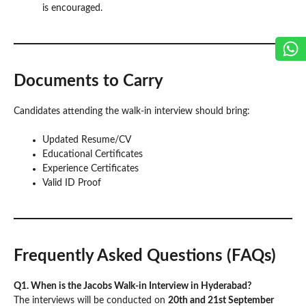
is encouraged.
Documents to Carry
Candidates attending the walk-in interview should bring:
Updated Resume/CV
Educational Certificates
Experience Certificates
Valid ID Proof
Frequently Asked Questions (FAQs)
Q1. When is the Jacobs Walk-in Interview in Hyderabad?
The interviews will be conducted on
20th and 21st September