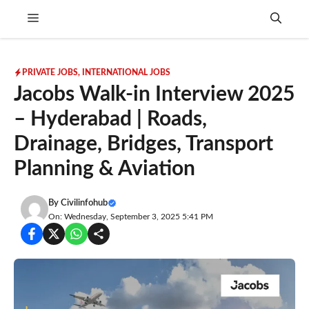
Skip
Menu
to
content
PRIVATE JOBS
,
INTERNATIONAL JOBS
Jacobs Walk-in Interview 2025
– Hyderabad | Roads,
Drainage, Bridges, Transport
Planning & Aviation
By
Civilinfohub
On: Wednesday, September 3, 2025 5:41 PM