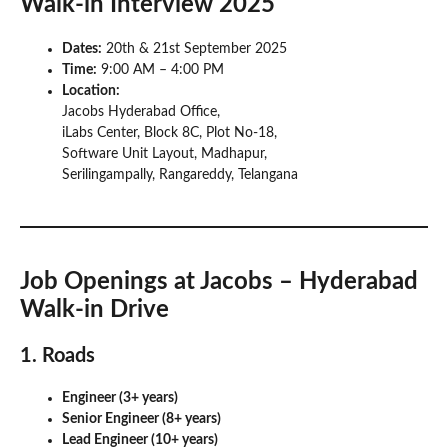
Walk-in Interview 2025
Dates:
20th & 21st September 2025
Time:
9:00 AM – 4:00 PM
Location:
Jacobs Hyderabad Office,
iLabs Center, Block 8C, Plot No-18,
Software Unit Layout, Madhapur,
Serilingampally, Rangareddy, Telangana
Job Openings at Jacobs – Hyderabad
Walk-in Drive
1. Roads
Engineer (3+ years)
Senior Engineer (8+ years)
Lead Engineer (10+ years)