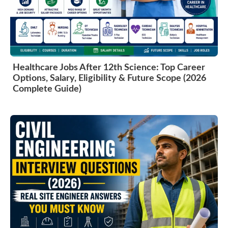
Healthcare Jobs After 12th Science: Top Career
Options, Salary, Eligibility & Future Scope (2026
Complete Guide)