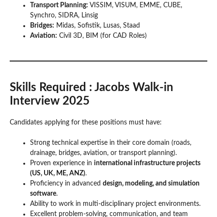
Transport Planning:
VISSIM, VISUM, EMME, CUBE,
Synchro, SIDRA, Linsig
Bridges:
Midas, Sofistik, Lusas, Staad
Aviation:
Civil 3D, BIM (for CAD Roles)
Skills Required
: Jacobs Walk-in
Interview 2025
Candidates applying for these positions must have:
Strong technical expertise in their core domain (roads,
drainage, bridges, aviation, or transport planning).
Proven experience in
international infrastructure projects
(US, UK, ME, ANZ)
.
Proficiency in advanced
design, modeling, and simulation
software
.
Ability to work in multi-disciplinary project environments.
Excellent problem-solving, communication, and team