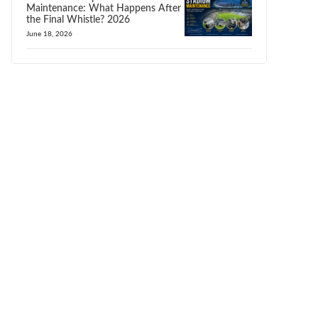
Maintenance: What Happens After
the Final Whistle? 2026
June 18, 2026