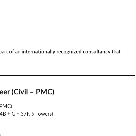
art of an
internationally recognized consultancy
that
eer (Civil – PMC)
– PMC)
(4B + G + 37F, 9 Towers)