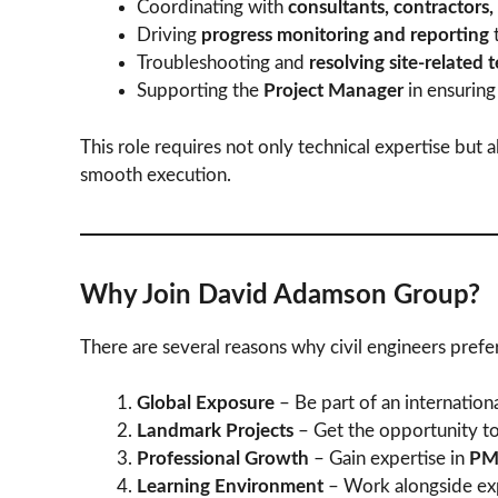
Coordinating with
consultants, contractors,
Driving
progress monitoring and reporting
t
Troubleshooting and
resolving site-related 
Supporting the
Project Manager
in ensuring
This role requires not only technical expertise but 
smooth execution.
Why Join David Adamson Group?
There are several reasons why civil engineers pre
Global Exposure
– Be part of an internation
Landmark Projects
– Get the opportunity t
Professional Growth
– Gain expertise in
PMC
Learning Environment
– Work alongside exp