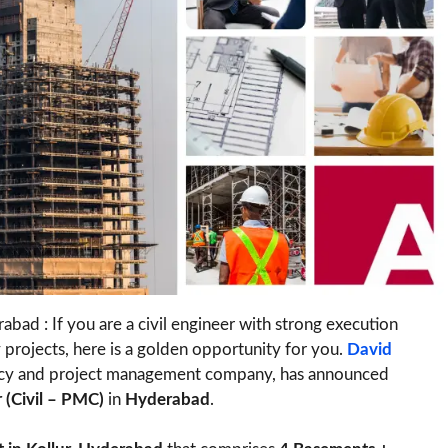
bad : If you are a civil engineer with strong execution
 projects, here is a golden opportunity for you.
David
tancy and project management company, has announced
 (Civil – PMC)
in
Hyderabad
.