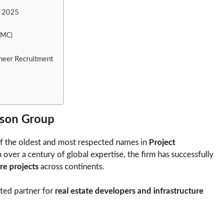
t 2025
(PMC)
neer Recruitment
son Group
f the oldest and most respected names in
Project
ver a century of global expertise, the firm has successfully
re projects
across continents.
sted partner for
real estate developers and infrastructure