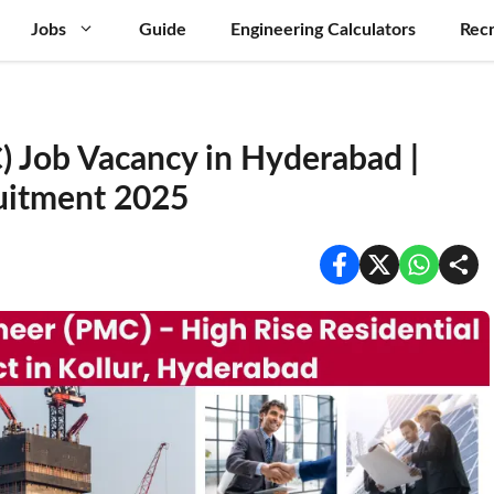
Jobs
Guide
Engineering Calculators
Recr
C) Job Vacancy in Hyderabad |
uitment 2025