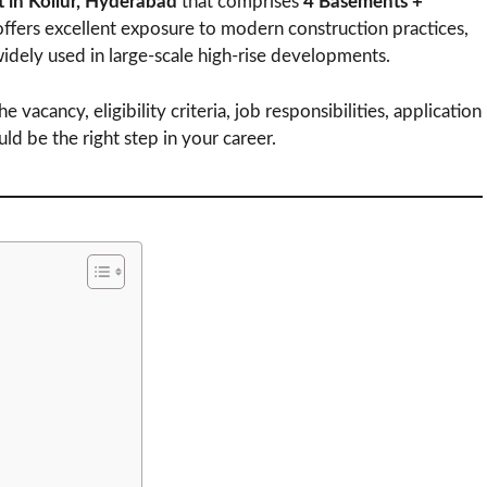
ct in Kollur, Hyderabad
that comprises
4 Basements +
 offers excellent exposure to modern construction practices,
widely used in large-scale high-rise developments.
e vacancy, eligibility criteria, job responsibilities, application
 be the right step in your career.