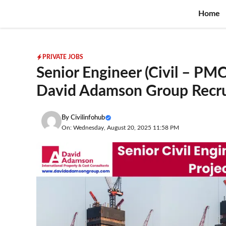
Skip
Home
to
content
PRIVATE JOBS
Senior Engineer (Civil – PM
David Adamson Group Recr
By
Civilinfohub
On: Wednesday, August 20, 2025 11:58 PM