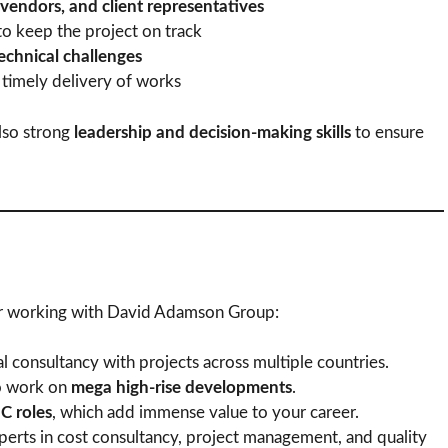
 vendors, and client representatives
o keep the project on track
technical challenges
 timely delivery of works
also strong
leadership and decision-making skills
to ensure
fer working with David Adamson Group:
al consultancy with projects across multiple countries.
o work on
mega high-rise developments
.
 roles
, which add immense value to your career.
erts in cost consultancy, project management, and quality