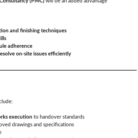
Consultancy (PMC)
will be an added advantage
ion and finishing techniques
lls
dule adherence
esolve on-site issues efficiently
clude:
orks execution
to handover standards
ved drawings and specifications
e