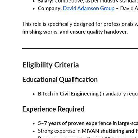
Salary:
Competitive, as per industry standar
Company:
David Adamson Group
– David A
This role is specifically designed for professionals
finishing works, and ensure quality handover
.
Eligibility Criteria
Educational Qualification
B.Tech in Civil Engineering
(mandatory requ
Experience Required
5–7 years of proven experience
in
large-sca
Strong expertise in
MIVAN shuttering and f