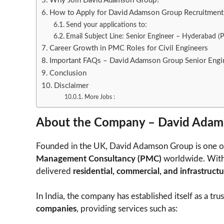
Why Join David Adamson Group?
How to Apply for David Adamson Group Recruitmen
Send your applications to:
Email Subject Line: Senior Engineer – Hyderabad 
Career Growth in PMC Roles for Civil Engineers
Important FAQs – David Adamson Group Senior Engi
Conclusion
Disclaimer
More Jobs :
About the Company – David Adam
Founded in the UK, David Adamson Group is one o
Management Consultancy (PMC)
worldwide. With o
delivered
residential, commercial, and infrastructu
In India, the company has established itself as a tru
companies
, providing services such as: