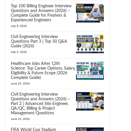
Top 100 Billing Engineer Interview
Questions and Answers (2026) –
Complete Guide for Freshers &
Experienced Engineers
July 8, 2026
Civil Engineering Interview
Questions Part 3 | Top 50 Q&A
Guide (2026)
July 2, 2026
Healthcare Jobs After 12th
Science: Top Career Options, Salary,
Eligibility & Future Scope (2026
Complete Guide)
June 25, 2026
Civil Engineering Interview
Questions and Answers (2026) –
Part 2 | Advanced Site Engineer,
QA/QC, Billing & Project
Management Questions
June 23, 2026
FIFA World Cup Stadium