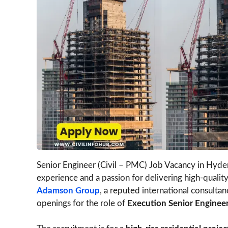
Senior Engineer (Civil – PMC) Job Vacancy in Hydera
experience and a passion for delivering high-quality
Adamson Group
, a reputed international consul
openings for the role of
Execution Senior Engineer