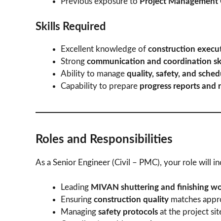
Previous exposure to
Project Management 
Skills Required
Excellent knowledge of
construction execut
Strong
communication and coordination ski
Ability to manage
quality, safety, and sche
Capability to prepare
progress reports and r
Roles and Responsibilities
As a Senior Engineer (Civil – PMC), your role will in
Leading
MIVAN shuttering and finishing w
Ensuring
construction quality
matches appro
Managing
safety protocols
at the project sit