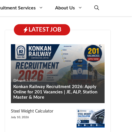
uitment Services
About Us
LATEST JOB
August 5, 2026
Konkan Railway Recruitment 2026: Apply
Online for 201 Vacancies | JE, ALP, Station
Master & More
Steel Weight Calculator
July 10, 2026