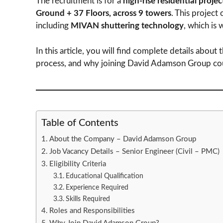
The recruitment is for a
high-rise residential proje
Ground + 37 Floors, across 9 towers
. This project
including
MIVAN shuttering technology
, which is 
In this article, you will find complete details about th
process, and why joining David Adamson Group could
Table of Contents
About the Company – David Adamson Group
Job Vacancy Details – Senior Engineer (Civil – PMC)
Eligibility Criteria
Educational Qualification
Experience Required
Skills Required
Roles and Responsibilities