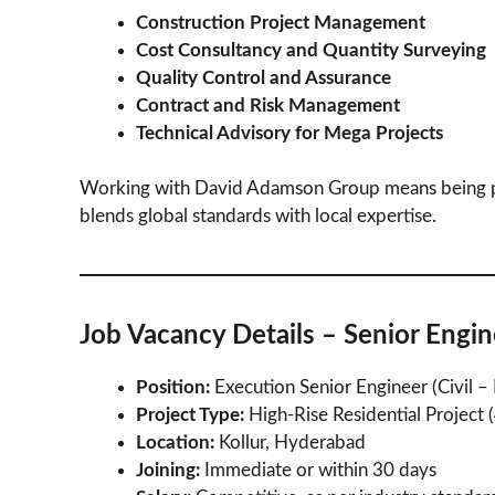
Construction Project Management
Cost Consultancy and Quantity Surveying
Quality Control and Assurance
Contract and Risk Management
Technical Advisory for Mega Projects
Working with David Adamson Group means being p
blends global standards with local expertise.
Job Vacancy Details – Senior Engin
Position:
Execution Senior Engineer (Civil 
Project Type:
High-Rise Residential Project 
Location:
Kollur, Hyderabad
Joining:
Immediate or within 30 days