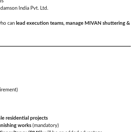
ds
damson India Pvt. Ltd.
 who can
lead execution teams, manage MIVAN shuttering &
irement)
le residential projects
inishing works
(mandatory)