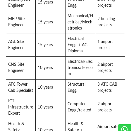
15 years
Engineer
Engg.
projects
Mechanical/El
MEP Site
2 building
15 years
ectrical/Mech
Engineer
projects
atronics
Electrical
AGL Site
1 airport
15 years
Engg. + AGL
Engineer
project
Diploma
Electrical/Elec
CNS Site
2 airport
10 years
tronics/Teleco
Engineer
projects
m
ATC Tower
Structural
3 ATC CAB
10 years
Cab Specialist
Engg.
projects
ICT
Computer
2 airport
Infrastructure
10 years
Engg./related
projects
Expert
Health &
Health &
Airport safety
Safety
10 years
Safety +