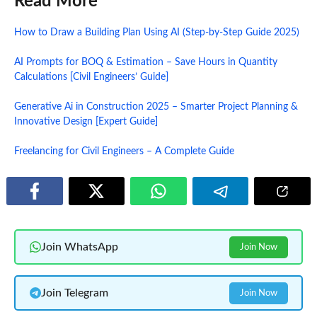
Read More
How to Draw a Building Plan Using AI (Step-by-Step Guide 2025)
AI Prompts for BOQ & Estimation – Save Hours in Quantity
Calculations [Civil Engineers’ Guide]
Generative Ai in Construction 2025 – Smarter Project Planning &
Innovative Design [Expert Guide]
Freelancing for Civil Engineers – A Complete Guide
Join WhatsApp
Join Now
Join Telegram
Join Now