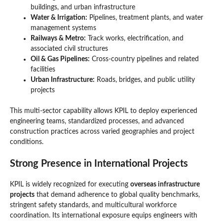
buildings, and urban infrastructure
Water & Irrigation:
Pipelines, treatment plants, and water
management systems
Railways & Metro:
Track works, electrification, and
associated civil structures
Oil & Gas Pipelines:
Cross-country pipelines and related
facilities
Urban Infrastructure:
Roads, bridges, and public utility
projects
This multi-sector capability allows KPIL to deploy experienced
engineering teams, standardized processes, and advanced
construction practices across varied geographies and project
conditions.
Strong Presence in International Projects
KPIL is widely recognized for executing
overseas infrastructure
projects
that demand adherence to global quality benchmarks,
stringent safety standards, and multicultural workforce
coordination. Its international exposure equips engineers with