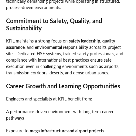
technically demanding projects while operating in structured,
process-driven environments.
Commitment to Safety, Quality, and
Sustainability
KPIL maintains a strong focus on
safety leadership
,
quality
assurance
, and
environmental responsibility
across its project
sites. Dedicated HSE systems, trained safety professionals, and
compliance with international best practices ensure safe
execution even in challenging environments such as airports,
transmission corridors, deserts, and dense urban zones.
Career Growth and Learning Opportunities
Engineers and specialists at KPIL benefit from:
A performance-driven environment with long-term career
pathways
Exposure to
mega infrastructure and airport projects