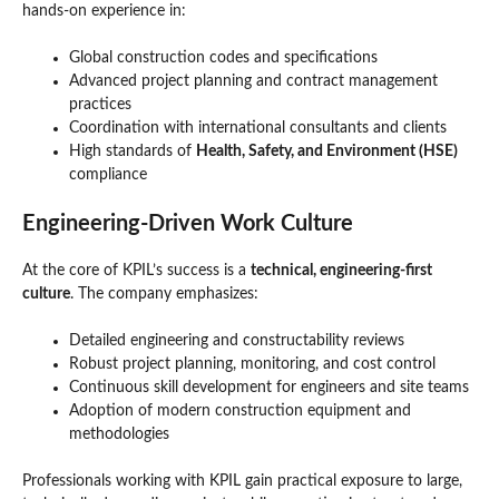
hands-on experience in:
Global construction codes and specifications
Advanced project planning and contract management
practices
Coordination with international consultants and clients
High standards of
Health, Safety, and Environment (HSE)
compliance
Engineering-Driven Work Culture
At the core of KPIL’s success is a
technical, engineering-first
culture
. The company emphasizes:
Detailed engineering and constructability reviews
Robust project planning, monitoring, and cost control
Continuous skill development for engineers and site teams
Adoption of modern construction equipment and
methodologies
Professionals working with KPIL gain practical exposure to large,