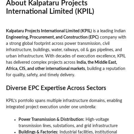
About
Kalpataru Projects
International Limited (KPIL)
Kalpataru Projects International Limited (KPIL)
is a leading Indian
Engineering, Procurement, and Construction (EPC)
company with
a strong global footprint across power transmission, civil
infrastructure, buildings, water, railways, oil & gas pipelines, and
urban infrastructure. With decades of execution excellence, KPIL
has delivered complex projects across
India, the Middle East,
Africa, CIS, and other international markets
, building a reputation
for quality, safety, and timely delivery.
Diverse EPC Expertise Across Sectors
KPIL’s portfolio spans multiple infrastructure domains, enabling
integrated project execution under one umbrella:
Power Transmission & Distribution:
High-voltage
transmission lines, substations, and grid infrastructure
Buildings & Factories:
Industrial facilities, institutional