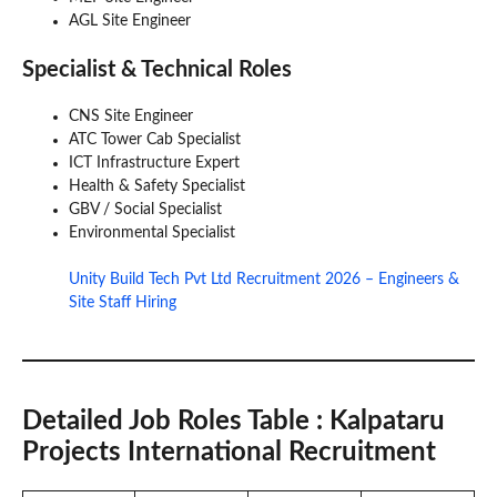
AGL Site Engineer
Specialist & Technical Roles
CNS Site Engineer
ATC Tower Cab Specialist
ICT Infrastructure Expert
Health & Safety Specialist
GBV / Social Specialist
Environmental Specialist
Unity Build Tech Pvt Ltd Recruitment 2026 – Engineers &
Site Staff Hiring
Detailed Job Roles Table
: Kalpataru
Projects International Recruitment