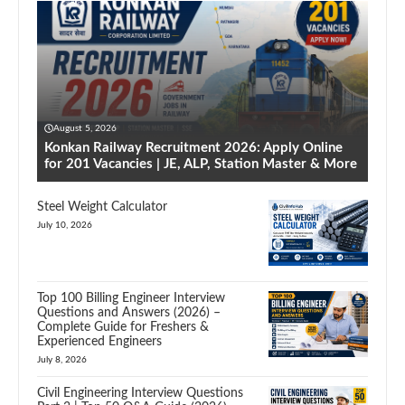
August 5, 2026
Konkan Railway Recruitment 2026: Apply Online
for 201 Vacancies | JE, ALP, Station Master & More
Steel Weight Calculator
July 10, 2026
Top 100 Billing Engineer Interview
Questions and Answers (2026) –
Complete Guide for Freshers &
Experienced Engineers
July 8, 2026
Civil Engineering Interview Questions