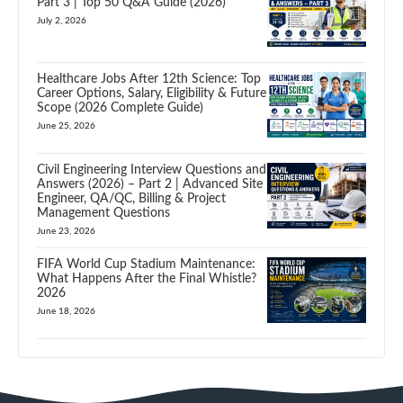
Part 3 | Top 50 Q&A Guide (2026)
July 2, 2026
Healthcare Jobs After 12th Science: Top
Career Options, Salary, Eligibility & Future
Scope (2026 Complete Guide)
June 25, 2026
Civil Engineering Interview Questions and
Answers (2026) – Part 2 | Advanced Site
Engineer, QA/QC, Billing & Project
Management Questions
June 23, 2026
FIFA World Cup Stadium Maintenance:
What Happens After the Final Whistle?
2026
June 18, 2026