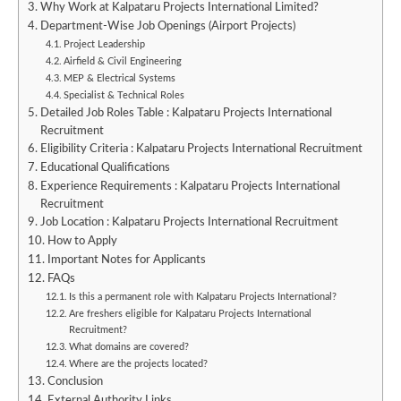
Why Work at Kalpataru Projects International Limited?
Department-Wise Job Openings (Airport Projects)
Project Leadership
Airfield & Civil Engineering
MEP & Electrical Systems
Specialist & Technical Roles
Detailed Job Roles Table : Kalpataru Projects International
Recruitment
Eligibility Criteria : Kalpataru Projects International Recruitment
Educational Qualifications
Experience Requirements : Kalpataru Projects International
Recruitment
Job Location : Kalpataru Projects International Recruitment
How to Apply
Important Notes for Applicants
FAQs
Is this a permanent role with Kalpataru Projects International?
Are freshers eligible for Kalpataru Projects International
Recruitment?
What domains are covered?
Where are the projects located?
Conclusion
External Authority Links