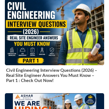
Civil Engineering Interview Questions (2026) –
Real Site Engineer Answers You Must Know –
Part 1 : Check Out Now!