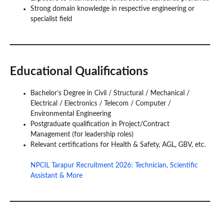
Strong domain knowledge in respective engineering or
specialist field
Educational Qualifications
Bachelor’s Degree in Civil / Structural / Mechanical /
Electrical / Electronics / Telecom / Computer /
Environmental Engineering
Postgraduate qualification in Project/Contract
Management (for leadership roles)
Relevant certifications for Health & Safety, AGL, GBV, etc.
NPCIL Tarapur Recruitment 2026: Technician, Scientific
Assistant & More