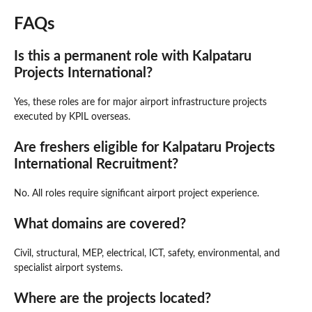
FAQs
Is this a permanent role with Kalpataru
Projects International?
Yes, these roles are for major airport infrastructure projects
executed by KPIL overseas.
Are freshers eligible for Kalpataru Projects
International Recruitment?
No. All roles require significant airport project experience.
What domains are covered?
Civil, structural, MEP, electrical, ICT, safety, environmental, and
specialist airport systems.
Where are the projects located?