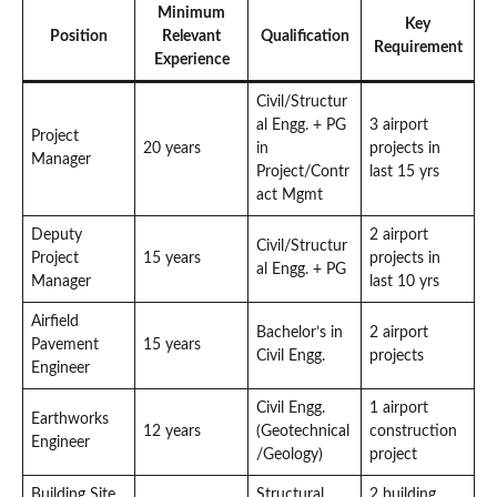
Minimum
Key
Position
Relevant
Qualification
Requirement
Experience
Civil/Structur
al Engg. + PG
3 airport
Project
20 years
in
projects in
Manager
Project/Contr
last 15 yrs
act Mgmt
Deputy
2 airport
Civil/Structur
Project
15 years
projects in
al Engg. + PG
Manager
last 10 yrs
Airfield
Bachelor’s in
2 airport
Pavement
15 years
Civil Engg.
projects
Engineer
Civil Engg.
1 airport
Earthworks
12 years
(Geotechnical
construction
Engineer
/Geology)
project
Building Site
Structural
2 building