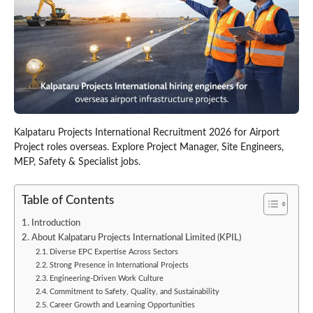
Kalpataru Projects International Recruitment 2026 for Airport
Project roles overseas. Explore Project Manager, Site Engineers,
MEP, Safety & Specialist jobs.
Table of Contents
Introduction
About Kalpataru Projects International Limited (KPIL)
Diverse EPC Expertise Across Sectors
Strong Presence in International Projects
Engineering-Driven Work Culture
Commitment to Safety, Quality, and Sustainability
Career Growth and Learning Opportunities