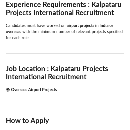
Experience Requirements
: Kalpataru
Projects International Recruitment
Candidates must have worked on
airport projects in India or
overseas
with the minimum number of relevant projects specified
for each role.
Job Location
: Kalpataru Projects
International Recruitment
🌍
Overseas Airport Projects
How to Apply