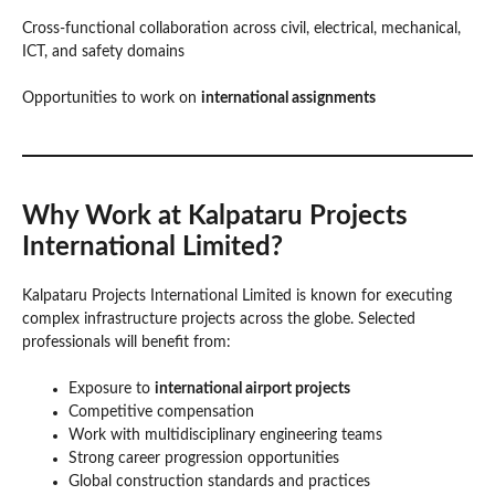
Cross-functional collaboration across civil, electrical, mechanical,
ICT, and safety domains
Opportunities to work on
international assignments
Why Work at Kalpataru Projects
International Limited?
Kalpataru Projects International Limited is known for executing
complex infrastructure projects across the globe. Selected
professionals will benefit from:
Exposure to
international airport projects
Competitive compensation
Work with multidisciplinary engineering teams
Strong career progression opportunities
Global construction standards and practices