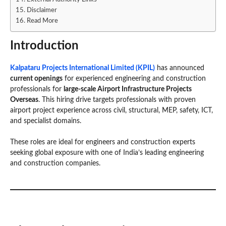
Disclaimer
Read More
Introduction
Kalpataru Projects International Limited (KPIL)
has announced
current openings
for experienced engineering and construction
professionals for
large-scale Airport Infrastructure Projects
Overseas
. This hiring drive targets professionals with proven
airport project experience across civil, structural, MEP, safety, ICT,
and specialist domains.
These roles are ideal for engineers and construction experts
seeking global exposure with one of India’s leading engineering
and construction companies.