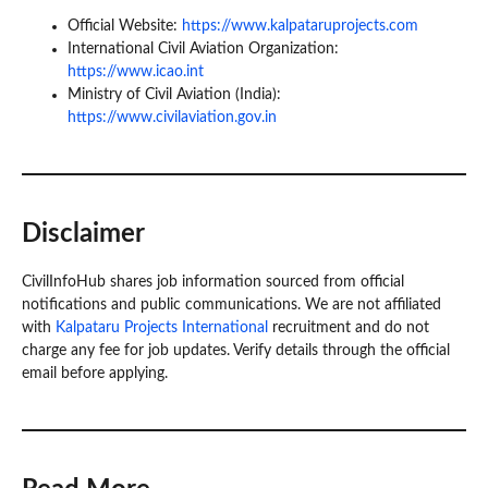
Official Website:
https://www.kalpataruprojects.com
International Civil Aviation Organization:
https://www.icao.int
Ministry of Civil Aviation (India):
https://www.civilaviation.gov.in
Disclaimer
CivilInfoHub shares job information sourced from official
notifications and public communications. We are not affiliated
with
Kalpataru Projects International
recruitment and do not
charge any fee for job updates. Verify details through the official
email before applying.