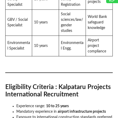
projects
Specialist
Registration
Social
World Bank
GBV / Social
sciences/law/
10 years
safeguard
Specialist
gender
knowledge
studies
Airport
Environmenta
Environmenta
10 years
project
l Specialist
l Engg.
compliance
Eligibility Criteria
: Kalpataru Projects
International Recruitment
Experience range:
10 to 25 years
Mandatory experience in
airport infrastructure projects
Exposure to international construction standards preferred