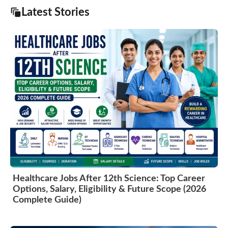
Latest Stories
Healthcare Jobs After 12th Science: Top Career
Options, Salary, Eligibility & Future Scope (2026
Complete Guide)