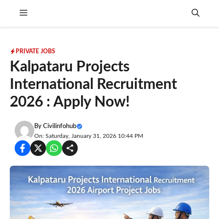
Skip
Menu
to
content
PRIVATE JOBS
Kalpataru Projects
International Recruitment
2026 : Apply Now!
By
Civilinfohub
On: Saturday, January 31, 2026 10:44 PM