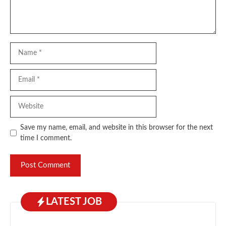
Name
Email
Website
Save my name, email, and website in this browser for the next
time I comment.
LATEST JOB