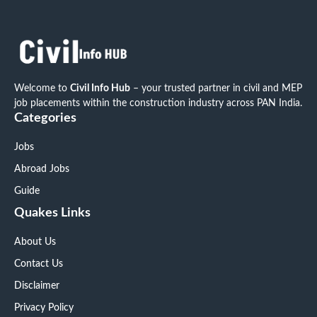
Welcome to
Civil Info Hub
– your trusted partner in civil and MEP
job placements within the construction industry across PAN India.
Categories
Jobs
Abroad Jobs
Guide
Quakes Links
About Us
Contact Us
Disclaimer
Privacy Policy