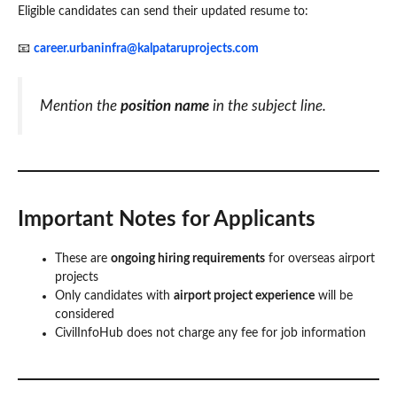
Eligible candidates can send their updated resume to:
📧
career.urbaninfra@kalpataruprojects.com
Mention the
position name
in the subject line.
Important Notes for Applicants
These are
ongoing hiring requirements
for overseas airport
projects
Only candidates with
airport project experience
will be
considered
CivilInfoHub does not charge any fee for job information