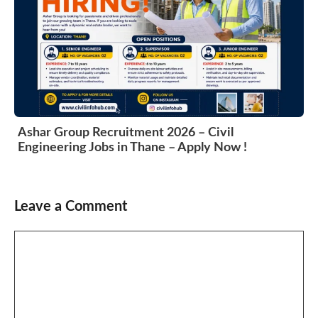
Ashar Group Recruitment 2026 – Civil
Engineering Jobs in Thane – Apply Now !
Leave a Comment
Comment