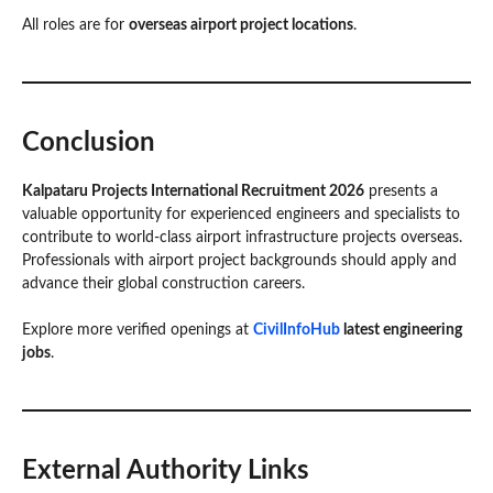
All roles are for
overseas airport project locations
.
Conclusion
Kalpataru Projects International Recruitment 2026
presents a
valuable opportunity for experienced engineers and specialists to
contribute to world-class airport infrastructure projects overseas.
Professionals with airport project backgrounds should apply and
advance their global construction careers.
Explore more verified openings at
CivilInfoHub
latest engineering
jobs
.
External Authority Links