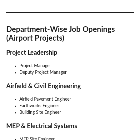
Department-Wise Job Openings
(Airport Projects)
Project Leadership
Project Manager
Deputy Project Manager
Airfield & Civil Engineering
Airfield Pavement Engineer
Earthworks Engineer
Building Site Engineer
MEP & Electrical Systems
MEP Site Engineer