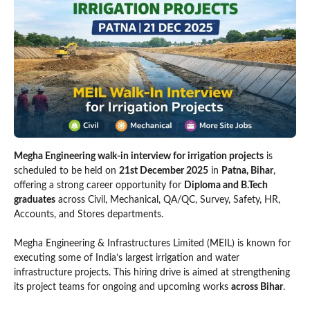
Megha Engineering walk-in interview for irrigation projects
is
scheduled to be held on
21st December 2025
in
Patna, Bihar
,
offering a strong career opportunity for
Diploma and B.Tech
graduates
across Civil, Mechanical, QA/QC, Survey, Safety, HR,
Accounts, and Stores departments.
Megha Engineering & Infrastructures Limited (MEIL) is known for
executing some of India’s largest irrigation and water
infrastructure projects. This hiring drive is aimed at strengthening
its project teams for ongoing and upcoming works
across Bihar
.