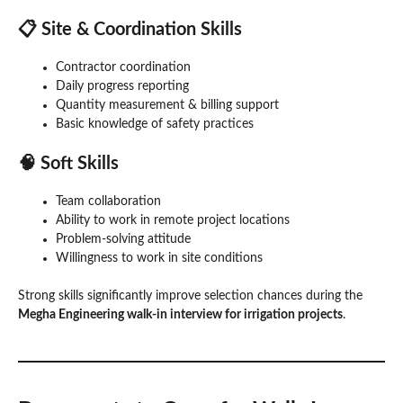
📋 Site & Coordination Skills
Contractor coordination
Daily progress reporting
Quantity measurement & billing support
Basic knowledge of safety practices
🧠 Soft Skills
Team collaboration
Ability to work in remote project locations
Problem-solving attitude
Willingness to work in site conditions
Strong skills significantly improve selection chances during the
Megha Engineering walk-in interview for irrigation projects
.