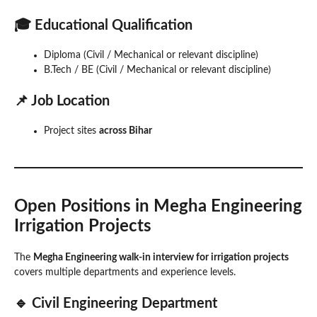
🎓 Educational Qualification
Diploma (Civil / Mechanical or relevant discipline)
B.Tech / BE (Civil / Mechanical or relevant discipline)
📌 Job Location
Project sites
across Bihar
Open Positions in Megha Engineering
Irrigation Projects
The
Megha Engineering walk-in interview for irrigation projects
covers multiple departments and experience levels.
🔹 Civil Engineering Department