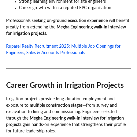
Strong learning environment for site engineers
Career growth within a reputed EPC organisation
Professionals seeking
on-ground execution experience
will benefit
greatly from attending the
Megha Engineering walk-in interview
for irrigation projects
.
Ruparel Realty Recruitment 2025: Multiple Job Openings for
Engineers, Sales & Accounts Professionals
Career Growth in Irrigation Projects
Irrigation projects provide long-duration employment and
exposure to
multiple construction stages
—from survey and
excavation to lining and commissioning. Engineers selected
through the
Megha Engineering walk-in interview for irrigation
projects
gain hands-on experience that strengthens their profile
for future leadership roles.