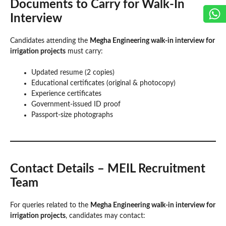
Documents to Carry for Walk-In
Interview
Candidates attending the
Megha Engineering walk-in interview for
irrigation projects
must carry:
Updated resume (2 copies)
Educational certificates (original & photocopy)
Experience certificates
Government-issued ID proof
Passport-size photographs
Contact Details – MEIL Recruitment
Team
For queries related to the
Megha Engineering walk-in interview for
irrigation projects
, candidates may contact: