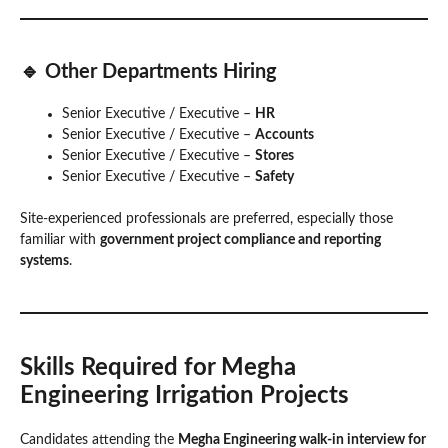
🔹 Other Departments Hiring
Senior Executive / Executive –
HR
Senior Executive / Executive –
Accounts
Senior Executive / Executive –
Stores
Senior Executive / Executive –
Safety
Site-experienced professionals are preferred, especially those
familiar with
government project compliance and reporting
systems
.
Skills Required for Megha
Engineering Irrigation Projects
Candidates attending the
Megha Engineering walk-in interview for