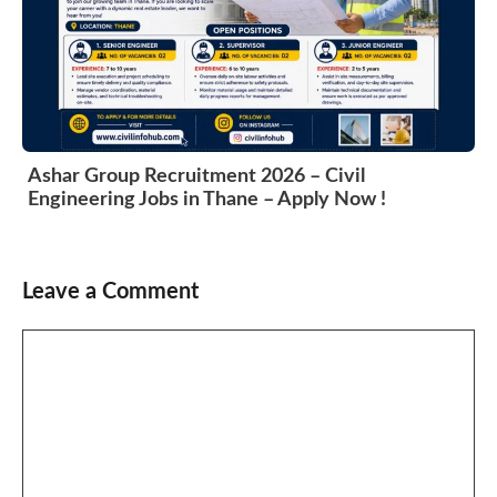
Ashar Group Recruitment 2026 – Civil
Engineering Jobs in Thane – Apply Now !
Leave a Comment
Comment