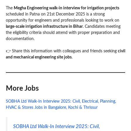
The
Megha Engineering walk-in interview for irrigation projects
scheduled in Patna on 21st December 2025 is a strong
opportunity for engineers and professionals looking to work on
large-scale irrigation infrastructure in Bihar
. Candidates meeting
the eligibility criteria should attend with proper preparation and
documentation.
👉 Share this information with colleagues and friends seeking
civil
and mechanical engineering site jobs
.
More Jobs
SOBHA Ltd Walk-In Interview 2025: Civil, Electrical, Planning,
HVAC & Stores Jobs in Bangalore, Kochi & Thrissur
SOBHA Ltd Walk-In Interview 2025: Civil,