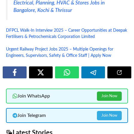
Electrical, Planning, HVAC & Stores Jobs in
Bangalore, Kochi & Thrissur
DFPCL Walk-In Interview 2025 – Career Opportunities at Deepak
Fertilisers & Petrochemicals Corporation Limited
Urgent Railway Project Jobs 2025 – Multiple Openings for
Engineers, Supervisors, Safety & Office Staff | Apply Now
Join WhatsApp
Join Now
Join Telegram
Join Now
Latest Stories