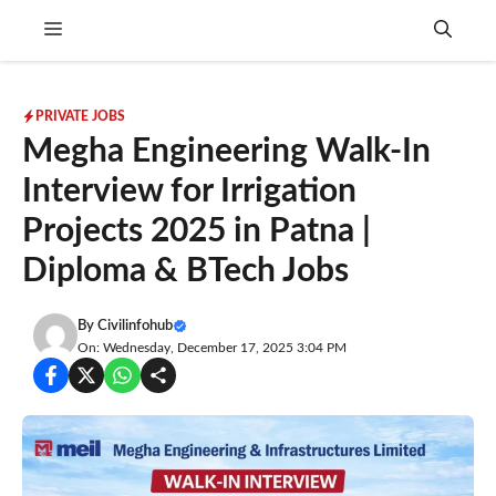
Skip
Menu
to
content
PRIVATE JOBS
Megha Engineering Walk-In
Interview for Irrigation
Projects 2025 in Patna |
Diploma & BTech Jobs
By
Civilinfohub
On: Wednesday, December 17, 2025 3:04 PM