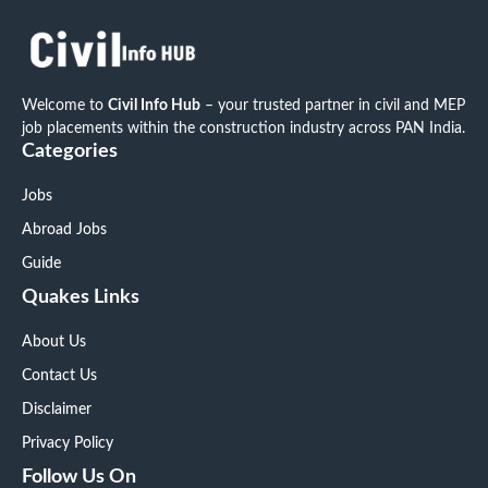
Welcome to
Civil Info Hub
– your trusted partner in civil and MEP
job placements within the construction industry across PAN India.
Categories
Jobs
Abroad Jobs
Guide
Quakes Links
About Us
Contact Us
Disclaimer
Privacy Policy
Follow Us On