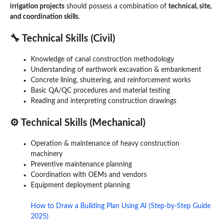
irrigation projects
should possess a combination of
technical, site,
and coordination skills
.
🔧 Technical Skills (Civil)
Knowledge of canal construction methodology
Understanding of earthwork excavation & embankment
Concrete lining, shuttering, and reinforcement works
Basic QA/QC procedures and material testing
Reading and interpreting construction drawings
⚙️ Technical Skills (Mechanical)
Operation & maintenance of heavy construction
machinery
Preventive maintenance planning
Coordination with OEMs and vendors
Equipment deployment planning
How to Draw a Building Plan Using AI (Step-by-Step Guide
2025)