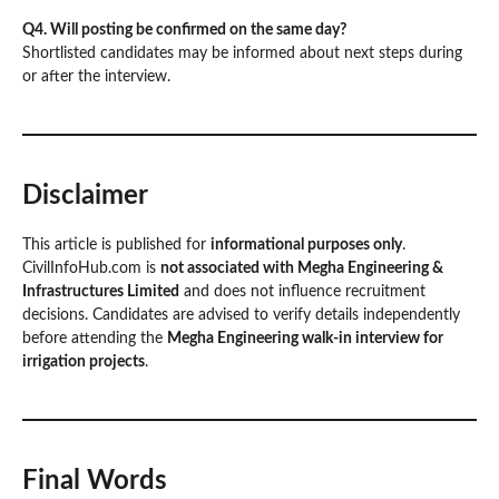
Q4. Will posting be confirmed on the same day?
Shortlisted candidates may be informed about next steps during
or after the interview.
Disclaimer
This article is published for
informational purposes only
.
CivilInfoHub.com is
not associated with Megha Engineering &
Infrastructures Limited
and does not influence recruitment
decisions. Candidates are advised to verify details independently
before attending the
Megha Engineering walk-in interview for
irrigation projects
.
Final Words