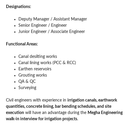
Designations:
Deputy Manager / Assistant Manager
Senior Engineer / Engineer
Junior Engineer / Associate Engineer
Functional Areas:
Canal desilting works
Canal lining works (PCC & RCC)
Earthen reservoirs
Grouting works
QA & QC
Surveying
Civil engineers with experience in
irrigation canals, earthwork
quantities, concrete lining, bar bending schedules, and site
execution
will have an advantage during the
Megha Engineering
walk-in interview for irrigation projects
.