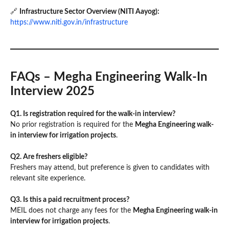
🔗
Infrastructure Sector Overview (NITI Aayog):
https://www.niti.gov.in/infrastructure
FAQs – Megha Engineering Walk-In
Interview 2025
Q1. Is registration required for the walk-in interview?
No prior registration is required for the
Megha Engineering walk-
in interview for irrigation projects
.
Q2. Are freshers eligible?
Freshers may attend, but preference is given to candidates with
relevant site experience.
Q3. Is this a paid recruitment process?
MEIL does not charge any fees for the
Megha Engineering walk-in
interview for irrigation projects
.