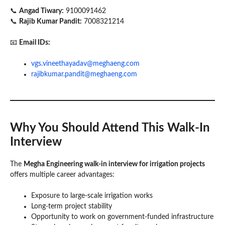
📞
Angad Tiwary:
9100091462
📞
Rajib Kumar Pandit:
7008321214
📧
Email IDs:
vgs.vineethayadav@meghaeng.com
rajibkumar.pandit@meghaeng.com
Why You Should Attend This Walk-In
Interview
The
Megha Engineering walk-in interview for irrigation projects
offers multiple career advantages:
Exposure to large-scale irrigation works
Long-term project stability
Opportunity to work on government-funded infrastructure