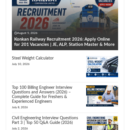
August 5, 2026
Konkan Railway Recruitment 2026: Apply Online
for 201 Vacancies | JE, ALP, Station Master & More
Steel Weight Calculator
July 10, 2026
Top 100 Billing Engineer Interview
Questions and Answers (2026) –
Complete Guide for Freshers &
Experienced Engineers
July 8, 2026
Civil Engineering Interview Questions
Part 3 | Top 50 Q&A Guide (2026)
July 2, 2026