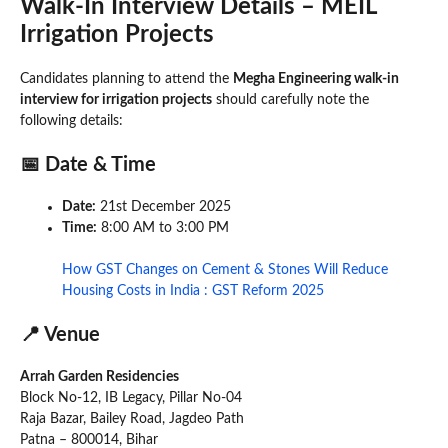
Walk-In Interview Details – MEIL
Irrigation Projects
Candidates planning to attend the
Megha Engineering walk-in
interview for irrigation projects
should carefully note the
following details:
📅 Date & Time
Date:
21st December 2025
Time:
8:00 AM to 3:00 PM
How GST Changes on Cement & Stones Will Reduce
Housing Costs in India : GST Reform 2025
📍 Venue
Arrah Garden Residencies
Block No-12, IB Legacy, Pillar No-04
Raja Bazar, Bailey Road, Jagdeo Path
Patna – 800014, Bihar