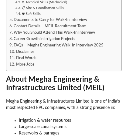
⚙️ Technical Skills (Mechanical)
📋 Site & Coordination Skills
🧠 Soft Skills
Documents to Carry for Walk-In Interview
Contact Details – MEIL Recruitment Team
Why You Should Attend This Walk-In Interview
Career Growth in Irrigation Projects
FAQs – Megha Engineering Walk-In Interview 2025
Disclaimer
Final Words
More Jobs
About Megha Engineering &
Infrastructures Limited (MEIL)
Megha Engineering & Infrastructures Limited is one of India’s
most respected EPC companies, with a strong presence in:
Irrigation & water resources
Large-scale canal systems
Reservoirs & barrages