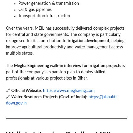
Power generation & transmission
Oil & gas pipelines
Transportation infrastructure
Over the years, MEIL has successfully delivered complex projects
for central and state governments. The company is particularly
recognised for its contribution to
irrigation development
, helping
improve agricultural productivity and water management across
multiple states.
The
Megha Engineering walk-in interview for irrigation projects
is
part of the company’s expansion plan to deploy skilled
professionals at various project sites in Bihar.
🔗
Official Website:
https://www.meghaeng.com
🔗
Water Resources Projects (Govt. of India):
https://jalshakti-
dowr.gov.in