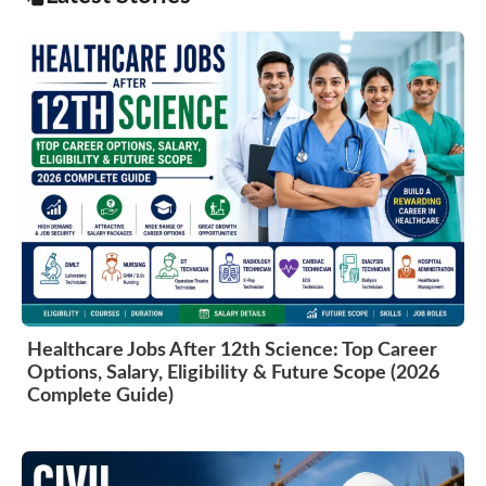
Healthcare Jobs After 12th Science: Top Career
Options, Salary, Eligibility & Future Scope (2026
Complete Guide)