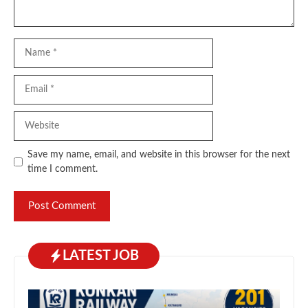
Name
Email
Website
Save my name, email, and website in this browser for the next
time I comment.
LATEST JOB