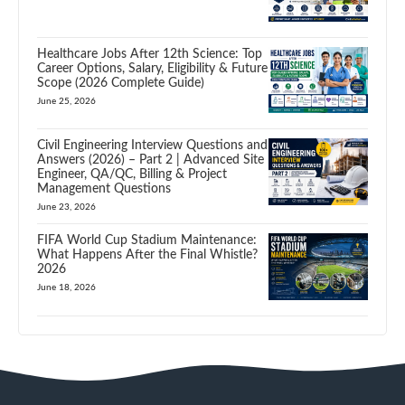
Healthcare Jobs After 12th Science: Top
Career Options, Salary, Eligibility & Future
Scope (2026 Complete Guide)
June 25, 2026
Civil Engineering Interview Questions and
Answers (2026) – Part 2 | Advanced Site
Engineer, QA/QC, Billing & Project
Management Questions
June 23, 2026
FIFA World Cup Stadium Maintenance:
What Happens After the Final Whistle?
2026
June 18, 2026