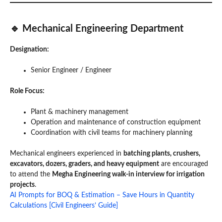
🔹 Mechanical Engineering Department
Designation:
Senior Engineer / Engineer
Role Focus:
Plant & machinery management
Operation and maintenance of construction equipment
Coordination with civil teams for machinery planning
Mechanical engineers experienced in
batching plants, crushers,
excavators, dozers, graders, and heavy equipment
are encouraged
to attend the
Megha Engineering walk-in interview for irrigation
projects
.
AI Prompts for BOQ & Estimation – Save Hours in Quantity
Calculations [Civil Engineers’ Guide]