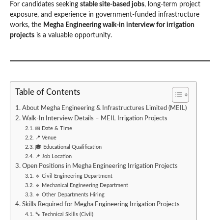
For candidates seeking
stable site-based jobs
, long-term project
exposure, and experience in government-funded infrastructure
works, the
Megha Engineering walk-in interview for irrigation
projects
is a valuable opportunity.
Table of Contents
About Megha Engineering & Infrastructures Limited (MEIL)
Walk-In Interview Details – MEIL Irrigation Projects
📅 Date & Time
📍 Venue
🎓 Educational Qualification
📌 Job Location
Open Positions in Megha Engineering Irrigation Projects
🔹 Civil Engineering Department
🔹 Mechanical Engineering Department
🔹 Other Departments Hiring
Skills Required for Megha Engineering Irrigation Projects
🔧 Technical Skills (Civil)