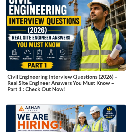
Civil Engineering Interview Questions (2026) –
Real Site Engineer Answers You Must Know –
Part 1 : Check Out Now!